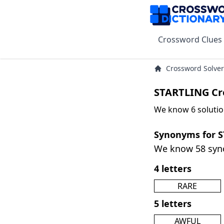
Crossword Clues
Crossword Solver
STARTLING Cr
We know 6 solutio
Synonyms for 
We know 58 sy
4 letters
RARE
5 letters
AWFUL