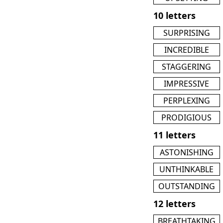
10 letters
SURPRISING
INCREDIBLE
STAGGERING
IMPRESSIVE
PERPLEXING
PRODIGIOUS
11 letters
ASTONISHING
UNTHINKABLE
OUTSTANDING
12 letters
BREATHTAKING