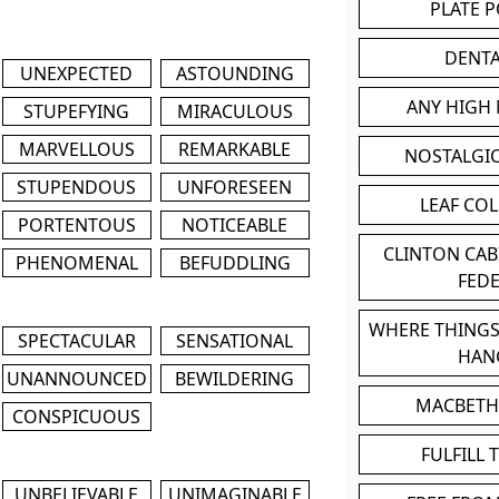
PLATE 
DENT
UNEXPECTED
ASTOUNDING
ANY HIGH
STUPEFYING
MIRACULOUS
MARVELLOUS
REMARKABLE
NOSTALGI
STUPENDOUS
UNFORESEEN
LEAF CO
PORTENTOUS
NOTICEABLE
CLINTON CA
PHENOMENAL
BEFUDDLING
FED
WHERE THINGS
SPECTACULAR
SENSATIONAL
HAN
UNANNOUNCED
BEWILDERING
MACBETH
CONSPICUOUS
FULFILL 
UNBELIEVABLE
UNIMAGINABLE