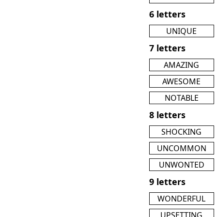
6 letters
UNIQUE
7 letters
AMAZING
AWESOME
NOTABLE
8 letters
SHOCKING
UNCOMMON
UNWONTED
9 letters
WONDERFUL
UPSETTING