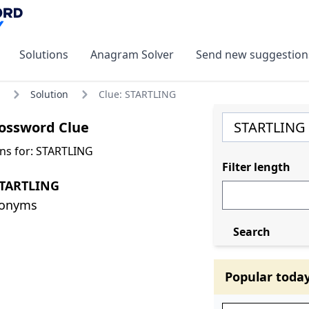
Solutions
Anagram Solver
Send new suggestion
Solution
Clue: STARTLING
ossword Clue
ns for: STARTLING
Filter length
STARTLING
nonyms
Search
Popular toda