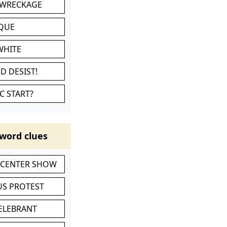
 WRECKAGE
IQUE
WHITE
D DESIST!
C START?
word clues
-CENTER SHOW
S PROTEST
CELEBRANT