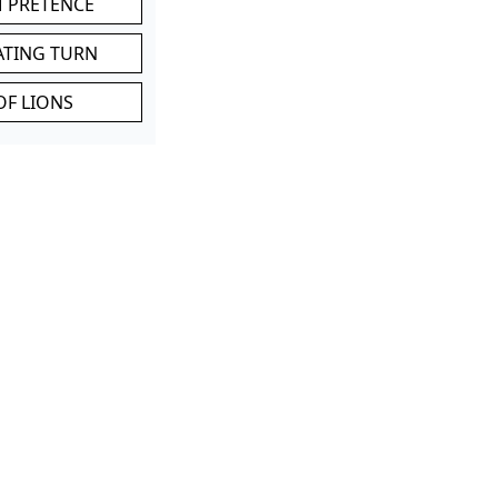
M PRETENCE
ATING TURN
OF LIONS