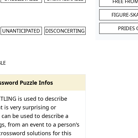
FREE FRO
FIGURE-SK
PRIDES 
UNANTICIPATED
DISCONCERTING
LE
ssword Puzzle Infos
TLING is used to describe
 is very surprising or
 can be used to describe a
ngs, from an event to a person's
crossword solutions for this