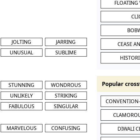
FLOATING
CL
BOB
JOLTING
JARRING
CEASE AN
UNUSUAL
SUBLIME
HISTORI
Popular cross
STUNNING
WONDROUS
UNLIKELY
STRIKING
CONVENTION
FABULOUS
SINGULAR
CLAMOROU
MARVELOUS
CONFUSING
DIWALI 