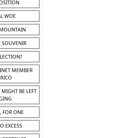
POSITION
AL WOE
 MOUNTAIN
C SOUVENIR
LLECTION?
BINET MEMBER
ERICO
 MIGHT BE LEFT
GING
, FOR ONE
TO EXCESS