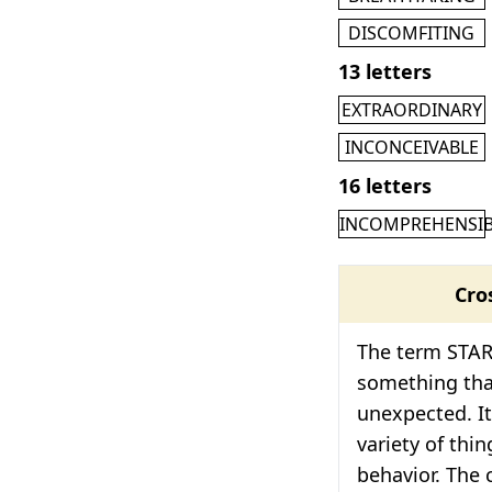
DISCOMFITING
13 letters
EXTRAORDINARY
INCONCEIVABLE
16 letters
INCOMPREHENSIB
Cro
The term STAR
something that
unexpected. It
variety of thi
behavior. The 