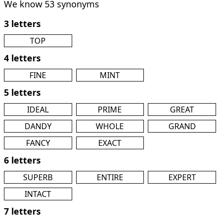
We know 53 synonyms
3 letters
TOP
4 letters
FINE
MINT
5 letters
IDEAL
PRIME
GREAT
DANDY
WHOLE
GRAND
FANCY
EXACT
6 letters
SUPERB
ENTIRE
EXPERT
INTACT
7 letters