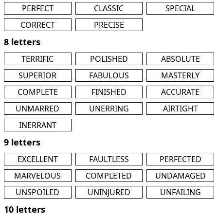
PERFECT
CLASSIC
SPECIAL
CORRECT
PRECISE
8 letters
TERRIFIC
POLISHED
ABSOLUTE
SUPERIOR
FABULOUS
MASTERLY
COMPLETE
FINISHED
ACCURATE
UNMARRED
UNERRING
AIRTIGHT
INERRANT
9 letters
EXCELLENT
FAULTLESS
PERFECTED
MARVELOUS
COMPLETED
UNDAMAGED
UNSPOILED
UNINJURED
UNFAILING
10 letters