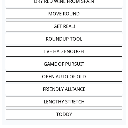
DRY RED WINE FROM SPAIN
MOVE ROUND
GET REAL!
ROUNDUP TOOL
I'VE HAD ENOUGH
GAME OF PURSUIT
OPEN AUTO OF OLD
FRIENDLY ALLIANCE
LENGTHY STRETCH
TODDY