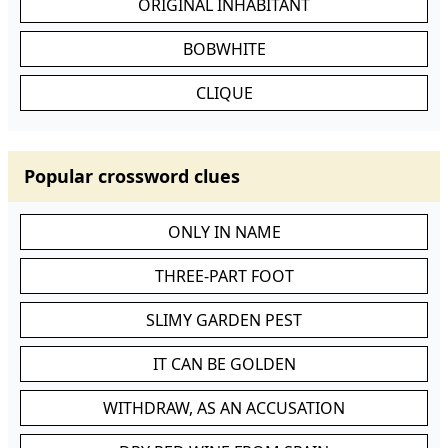
ORIGINAL INHABITANT
BOBWHITE
CLIQUE
Popular crossword clues
ONLY IN NAME
THREE-PART FOOT
SLIMY GARDEN PEST
IT CAN BE GOLDEN
WITHDRAW, AS AN ACCUSATION