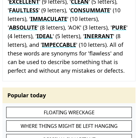
'
EXCELLENT
' (9 letters), '
CLEAN
' (5 letters),
'
FAULTLESS
' (9 letters), '
CONSUMMATE
' (10
letters), '
IMMACULATE
' (10 letters),
'
ABSOLUTE
' (8 letters), 'AOK' (3 letters), '
PURE
'
(4 letters), '
IDEAL
' (5 letters), '
INERRANT
' (8
letters), and '
IMPECCABLE
' (10 letters). All of
these words are synonyms for 'flawless' and
can be used to describe something that is
perfect and without any mistakes or defects.
Popular today
FLOATING WRECKAGE
WHERE THINGS MIGHT BE LEFT HANGING