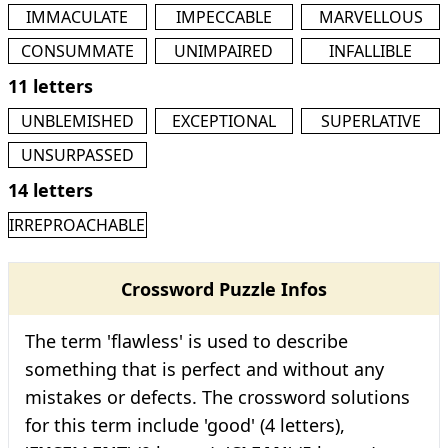
IMMACULATE
IMPECCABLE
MARVELLOUS
CONSUMMATE
UNIMPAIRED
INFALLIBLE
11 letters
UNBLEMISHED
EXCEPTIONAL
SUPERLATIVE
UNSURPASSED
14 letters
IRREPROACHABLE
Crossword Puzzle Infos
The term 'flawless' is used to describe
something that is perfect and without any
mistakes or defects. The crossword solutions
for this term include 'good' (4 letters),