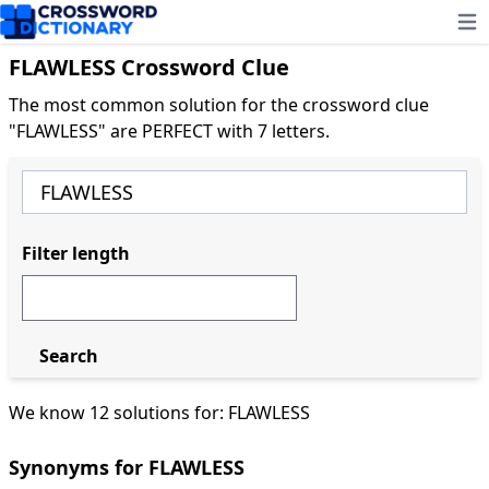
Ope
FLAWLESS Crossword Clue
The most common solution for the crossword clue
"FLAWLESS" are PERFECT with 7 letters.
Filter length
Search
We know 12 solutions for: FLAWLESS
Synonyms for FLAWLESS