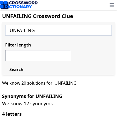
Ope
UNFAILING Crossword Clue
Filter length
Search
We know 20 solutions for: UNFAILING
Synonyms for UNFAILING
We know 12 synonyms
4 letters