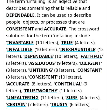
The term 'unfailing' is an adjective that
describes something that is reliable and
DEPENDABLE
. It can be used to describe
people, objects, or processes that are
CONSISTENT
and
ACCURATE
. The crossword
solutions for the term 'unfailing' include
'
INVARIABLE
' (10 letters), '
TRUE
' (4 letters),
'
INFALLIBLE
' (10 letters), '
INEXHAUSTIBLE
' (13
letters), '
DEPENDABLE
' (10 letters), '
FAITHFUL
'
(8 letters), '
ASSIDUOUS
' (9 letters), '
DILIGENT
'
(8 letters), '
UNTIRING
' (8 letters), '
CONSTANT
'
(8 letters), '
CONSISTENT
' (10 letters),
'
ACCURATE
' (8 letters), '
CONTINUAL
' (9
letters), '
TRUSTWORTHY
' (11 letters),
'
UNFALTERING
' (11 letters), '
SURE
' (4 letters),
'
CERTAIN
' (7 letters), '
TRUSTY
' (6 letters),