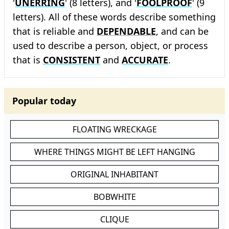
'
UNERRING
' (8 letters), and '
FOOLPROOF
' (9
letters). All of these words describe something
that is reliable and
DEPENDABLE
, and can be
used to describe a person, object, or process
that is
CONSISTENT
and
ACCURATE
.
Popular today
FLOATING WRECKAGE
WHERE THINGS MIGHT BE LEFT HANGING
ORIGINAL INHABITANT
BOBWHITE
CLIQUE