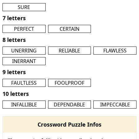
SURE
7 letters
PERFECT
CERTAIN
8 letters
UNERRING
RELIABLE
FLAWLESS
INERRANT
9 letters
FAULTLESS
FOOLPROOF
10 letters
INFALLIBLE
DEPENDABLE
IMPECCABLE
Crossword Puzzle Infos