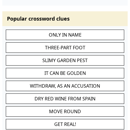
Popular crossword clues
ONLY IN NAME
THREE-PART FOOT
SLIMY GARDEN PEST
IT CAN BE GOLDEN
WITHDRAW, AS AN ACCUSATION
DRY RED WINE FROM SPAIN
MOVE ROUND
GET REAL!