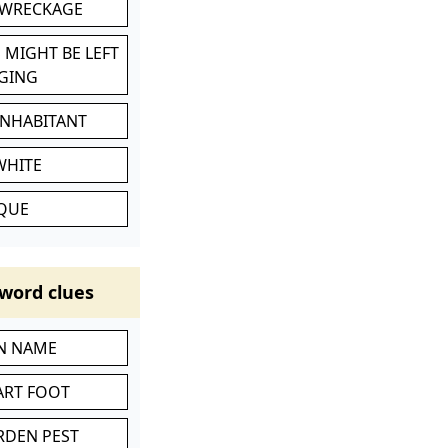
 WRECKAGE
 MIGHT BE LEFT
GING
INHABITANT
WHITE
IQUE
word clues
IN NAME
ART FOOT
RDEN PEST