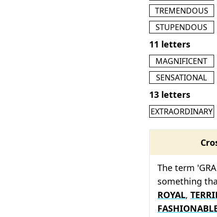
TREMENDOUS
STUPENDOUS
11 letters
MAGNIFICENT
SENSATIONAL
13 letters
EXTRAORDINARY
Cro
The term 'GRA
something tha
ROYAL
,
TERRI
FASHIONABL