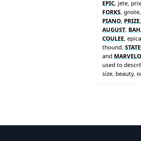
EPIC
, jete, pri
FORKS
, gnote
PIANO
,
PRIZE
AUGUST
,
BAH
COULEE
, epic
thound,
STATE
and
MARVEL
used to descri
size, beauty, 