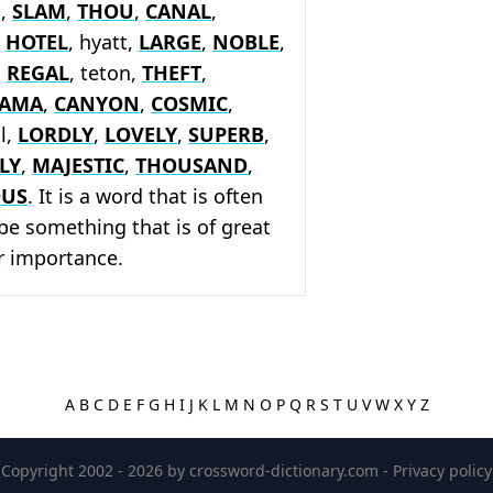
x,
SLAM
,
THOU
,
CANAL
,
,
HOTEL
, hyatt,
LARGE
,
NOBLE
,
,
REGAL
, teton,
THEFT
,
AMA
,
CANYON
,
COSMIC
,
al,
LORDLY
,
LOVELY
,
SUPERB
,
LY
,
MAJESTIC
,
THOUSAND
,
OUS
. It is a word that is often
be something that is of great
or importance.
A
B
C
D
E
F
G
H
I
J
K
L
M
N
O
P
Q
R
S
T
U
V
W
X
Y
Z
Copyright 2002 - 2026 by
crossword-dictionary.com
-
Privacy policy