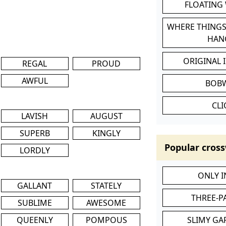
FLOATING
WHERE THINGS
HAN
ORIGINAL 
REGAL
PROUD
AWFUL
BOB
CL
LAVISH
AUGUST
SUPERB
KINGLY
Popular cross
LORDLY
ONLY 
GALLANT
STATELY
THREE-P
SUBLIME
AWESOME
QUEENLY
POMPOUS
SLIMY GA