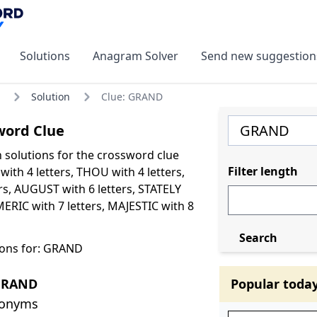
Solutions
Anagram Solver
Send new suggestion
Solution
Clue: GRAND
ord Clue
olutions for the crossword clue
Filter length
ith 4 letters, THOU with 4 letters,
rs, AUGUST with 6 letters, STATELY
MERIC with 7 letters, MAJESTIC with 8
Search
ions for: GRAND
GRAND
Popular toda
nonyms