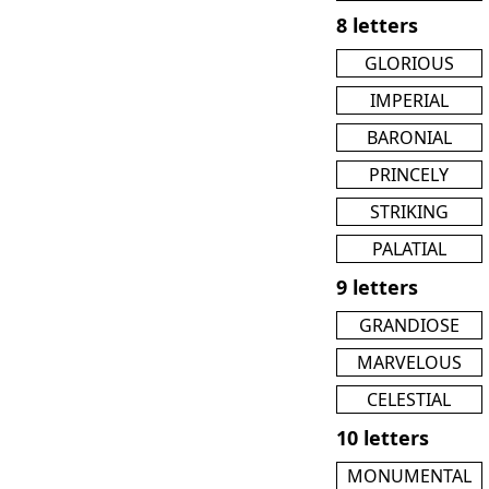
8 letters
GLORIOUS
IMPERIAL
BARONIAL
PRINCELY
STRIKING
PALATIAL
9 letters
GRANDIOSE
MARVELOUS
CELESTIAL
10 letters
MONUMENTAL