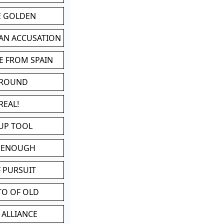
BE GOLDEN
 AN ACCUSATION
E FROM SPAIN
 ROUND
REAL!
UP TOOL
D ENOUGH
 PURSUIT
TO OF OLD
 ALLIANCE