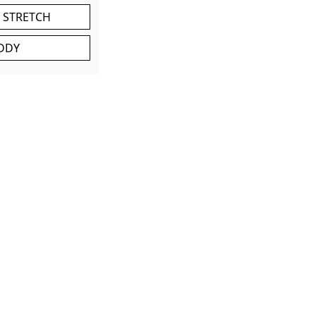
 STRETCH
DDY