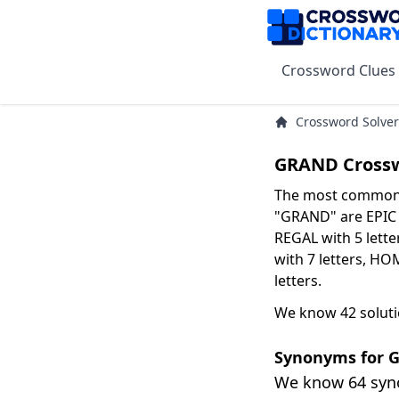
Crossword Clues
Crossword Solver
GRAND Crossw
The most common s
"GRAND" are EPIC w
REGAL with 5 lette
with 7 letters, HO
letters.
We know 42 solut
Synonyms for 
We know 64 sy