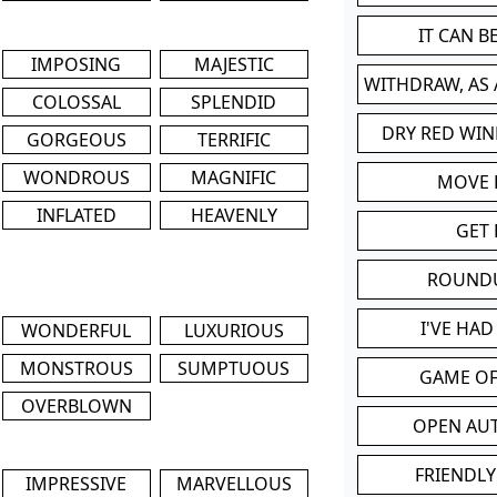
IT CAN 
IMPOSING
MAJESTIC
WITHDRAW, AS
COLOSSAL
SPLENDID
DRY RED WIN
GORGEOUS
TERRIFIC
WONDROUS
MAGNIFIC
MOVE
INFLATED
HEAVENLY
GET 
ROUND
I'VE HA
WONDERFUL
LUXURIOUS
MONSTROUS
SUMPTUOUS
GAME OF
OVERBLOWN
OPEN AU
FRIENDLY
IMPRESSIVE
MARVELLOUS