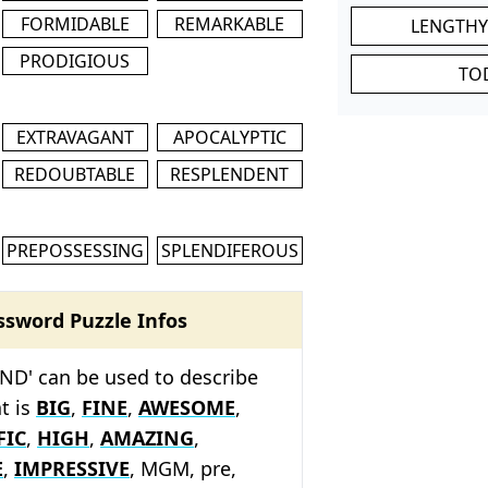
FORMIDABLE
REMARKABLE
LENGTHY
PRODIGIOUS
TO
EXTRAVAGANT
APOCALYPTIC
REDOUBTABLE
RESPLENDENT
PREPOSSESSING
SPLENDIFEROUS
ssword Puzzle Infos
ND' can be used to describe
t is
BIG
,
FINE
,
AWESOME
,
FIC
,
HIGH
,
AMAZING
,
E
,
IMPRESSIVE
, MGM, pre,