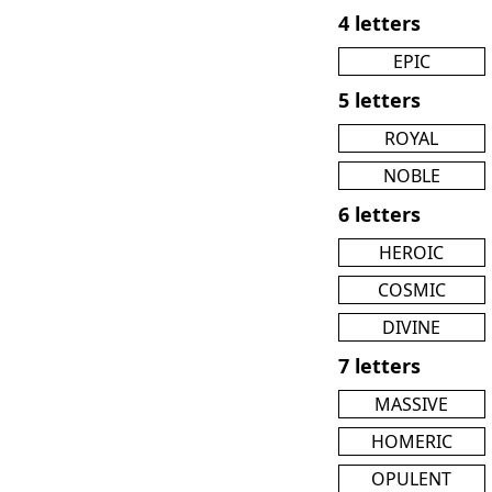
4 letters
EPIC
5 letters
ROYAL
NOBLE
6 letters
HEROIC
COSMIC
DIVINE
7 letters
MASSIVE
HOMERIC
OPULENT