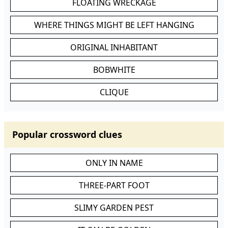
FLOATING WRECKAGE
WHERE THINGS MIGHT BE LEFT HANGING
ORIGINAL INHABITANT
BOBWHITE
CLIQUE
Popular crossword clues
ONLY IN NAME
THREE-PART FOOT
SLIMY GARDEN PEST