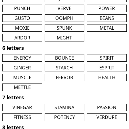
PUNCH
VERVE
POWER
GUSTO
OOMPH
BEANS
MOXIE
SPUNK
METAL
ARDOR
MIGHT
6 letters
ENERGY
BOUNCE
SPIRIT
GINGER
STARCH
ESPRIT
MUSCLE
FERVOR
HEALTH
METTLE
7 letters
VINEGAR
STAMINA
PASSION
FITNESS
POTENCY
VERDURE
8 letters