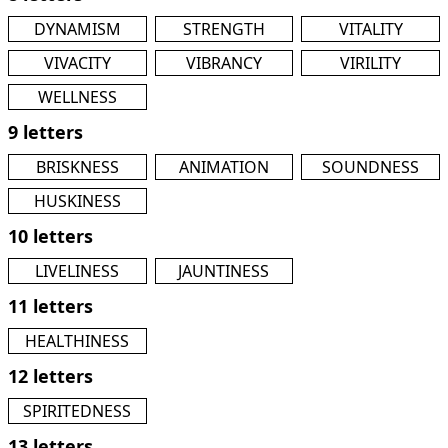
DYNAMISM
STRENGTH
VITALITY
VIVACITY
VIBRANCY
VIRILITY
WELLNESS
9 letters
BRISKNESS
ANIMATION
SOUNDNESS
HUSKINESS
10 letters
LIVELINESS
JAUNTINESS
11 letters
HEALTHINESS
12 letters
SPIRITEDNESS
13 letters