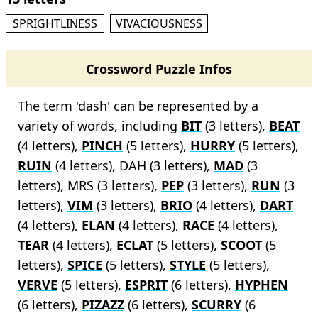
SPRIGHTLINESS
VIVACIOUSNESS
Crossword Puzzle Infos
The term 'dash' can be represented by a
variety of words, including
BIT
(3 letters),
BEAT
(4 letters),
PINCH
(5 letters),
HURRY
(5 letters),
RUIN
(4 letters), DAH (3 letters),
MAD
(3
letters), MRS (3 letters),
PEP
(3 letters),
RUN
(3
letters),
VIM
(3 letters),
BRIO
(4 letters),
DART
(4 letters),
ELAN
(4 letters),
RACE
(4 letters),
TEAR
(4 letters),
ECLAT
(5 letters),
SCOOT
(5
letters),
SPICE
(5 letters),
STYLE
(5 letters),
VERVE
(5 letters),
ESPRIT
(6 letters),
HYPHEN
(6 letters),
PIZAZZ
(6 letters),
SCURRY
(6