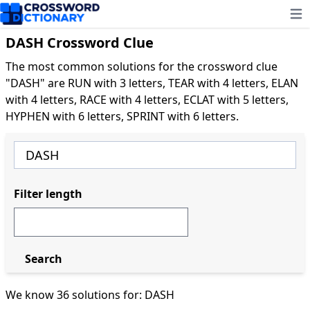
Ope
DASH Crossword Clue
The most common solutions for the crossword clue
"DASH" are RUN with 3 letters, TEAR with 4 letters, ELAN
with 4 letters, RACE with 4 letters, ECLAT with 5 letters,
HYPHEN with 6 letters, SPRINT with 6 letters.
Filter length
Search
We know 36 solutions for: DASH