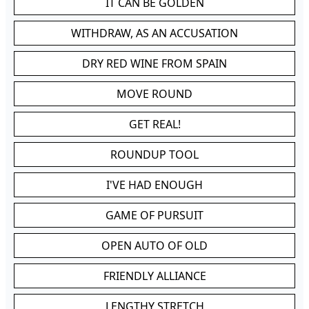
IT CAN BE GOLDEN
WITHDRAW, AS AN ACCUSATION
DRY RED WINE FROM SPAIN
MOVE ROUND
GET REAL!
ROUNDUP TOOL
I'VE HAD ENOUGH
GAME OF PURSUIT
OPEN AUTO OF OLD
FRIENDLY ALLIANCE
LENGTHY STRETCH