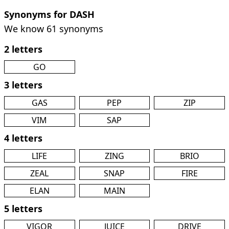
Synonyms for DASH
We know 61 synonyms
2 letters
GO
3 letters
GAS
PEP
ZIP
VIM
SAP
4 letters
LIFE
ZING
BRIO
ZEAL
SNAP
FIRE
ELAN
MAIN
5 letters
VIGOR
JUICE
DRIVE