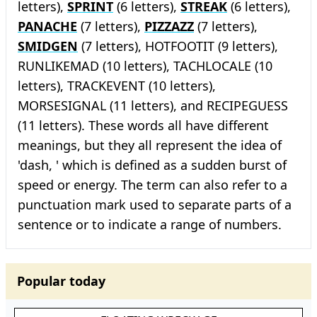
letters),
SPRINT
(6 letters),
STREAK
(6 letters),
PANACHE
(7 letters),
PIZZAZZ
(7 letters),
SMIDGEN
(7 letters), HOTFOOTIT (9 letters),
RUNLIKEMAD (10 letters), TACHLOCALE (10
letters), TRACKEVENT (10 letters),
MORSESIGNAL (11 letters), and RECIPEGUESS
(11 letters). These words all have different
meanings, but they all represent the idea of
'dash, ' which is defined as a sudden burst of
speed or energy. The term can also refer to a
punctuation mark used to separate parts of a
sentence or to indicate a range of numbers.
Popular today