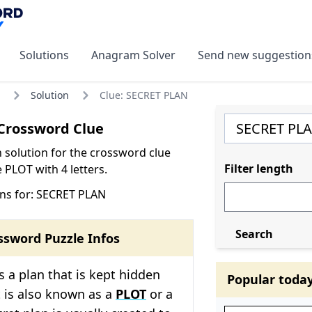
Solutions
Anagram Solver
Send new suggestion
Solution
Clue: SECRET PLAN
Crossword Clue
olution for the crossword clue
Filter length
PLOT with 4 letters.
ns for: SECRET PLAN
Search
ssword Puzzle Infos
is a plan that is kept hidden
Popular toda
t is also known as a
PLOT
or a