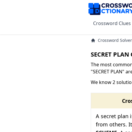
Crossword Clues
Crossword Solver
SECRET PLAN 
The most common s
"SECRET PLAN" are 
We know 2 solutio
Cro
A secret plan 
from others. I