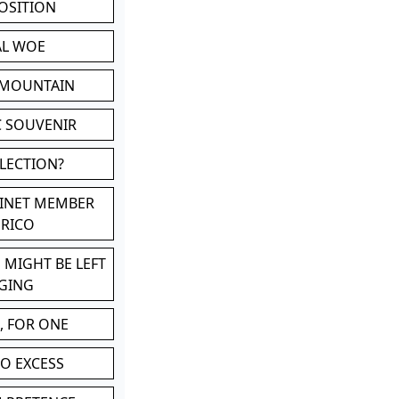
POSITION
AL WOE
 MOUNTAIN
C SOUVENIR
LLECTION?
BINET MEMBER
ERICO
 MIGHT BE LEFT
GING
, FOR ONE
TO EXCESS