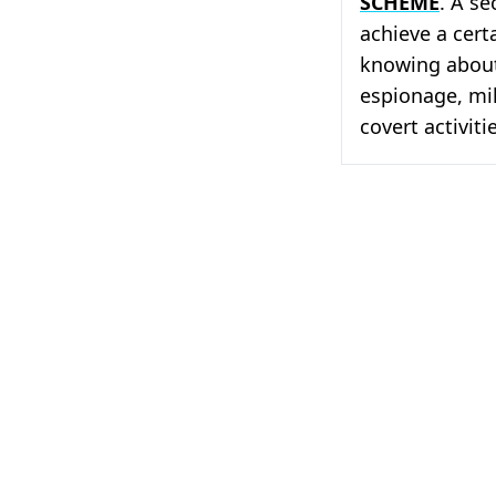
SCHEME
. A se
achieve a cert
knowing about 
espionage, mil
covert activiti