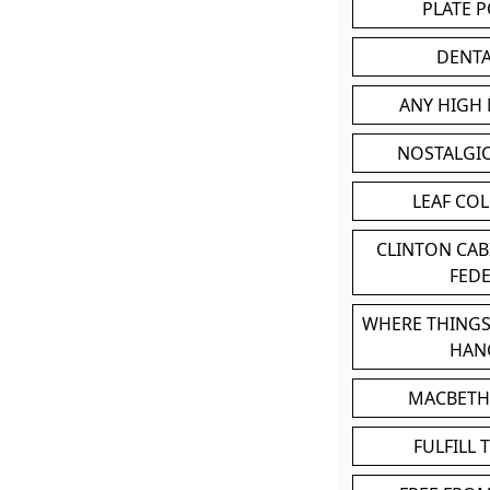
PLATE 
DENT
ANY HIGH
NOSTALGI
LEAF CO
CLINTON CA
FED
WHERE THINGS
HAN
MACBETH
FULFILL 