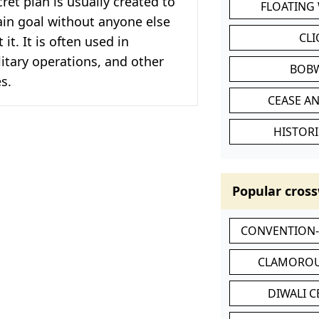
cret plan is usually created to
FLOATING
ain goal without anyone else
CL
it. It is often used in
itary operations, and other
BOB
es.
CEASE AN
HISTORI
Popular cross
CONVENTION
CLAMOROU
DIWALI 