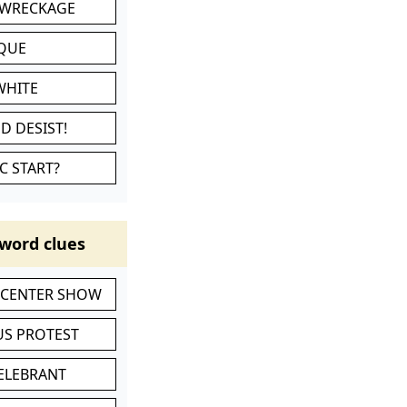
 WRECKAGE
IQUE
WHITE
D DESIST!
C START?
word clues
-CENTER SHOW
S PROTEST
CELEBRANT