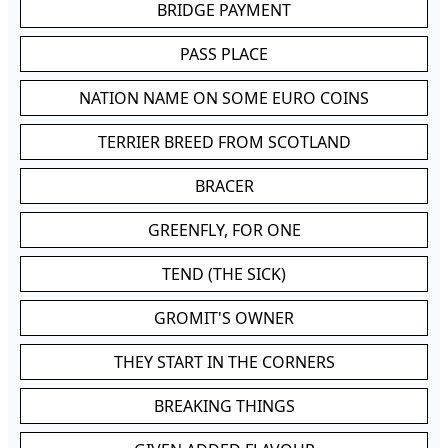
BRIDGE PAYMENT
PASS PLACE
NATION NAME ON SOME EURO COINS
TERRIER BREED FROM SCOTLAND
BRACER
GREENFLY, FOR ONE
TEND (THE SICK)
GROMIT'S OWNER
THEY START IN THE CORNERS
BREAKING THINGS