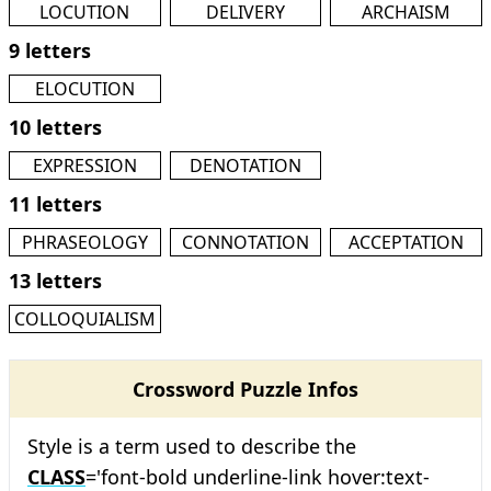
LOCUTION
DELIVERY
ARCHAISM
9 letters
ELOCUTION
10 letters
EXPRESSION
DENOTATION
11 letters
PHRASEOLOGY
CONNOTATION
ACCEPTATION
13 letters
COLLOQUIALISM
Crossword Puzzle Infos
Style is a term used to describe the
CLASS
='font-bold underline-link hover:text-