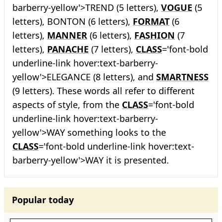
barberry-yellow'>TREND (5 letters),
VOGUE
(5
letters), BONTON (6 letters),
FORMAT
(6
letters),
MANNER
(6 letters),
FASHION
(7
letters),
PANACHE
(7 letters),
CLASS
='font-bold
underline-link hover:text-barberry-
yellow'>ELEGANCE (8 letters), and
SMARTNESS
(9 letters). These words all refer to different
aspects of style, from the
CLASS
='font-bold
underline-link hover:text-barberry-
yellow'>WAY something looks to the
CLASS
='font-bold underline-link hover:text-
barberry-yellow'>WAY it is presented.
Popular today