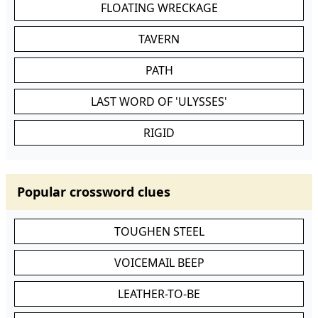
FLOATING WRECKAGE
TAVERN
PATH
LAST WORD OF 'ULYSSES'
RIGID
Popular crossword clues
TOUGHEN STEEL
VOICEMAIL BEEP
LEATHER-TO-BE