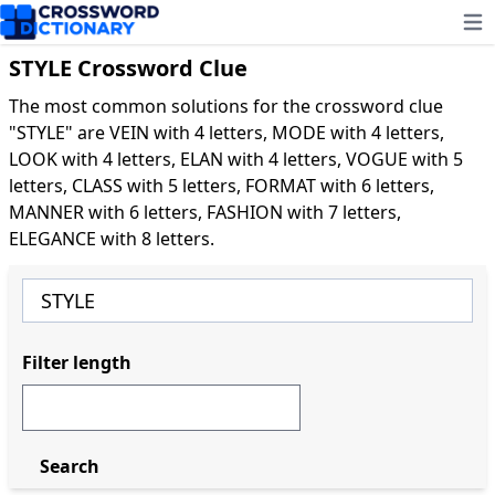
Ope
STYLE Crossword Clue
The most common solutions for the crossword clue
"STYLE" are VEIN with 4 letters, MODE with 4 letters,
LOOK with 4 letters, ELAN with 4 letters, VOGUE with 5
letters, CLASS with 5 letters, FORMAT with 6 letters,
MANNER with 6 letters, FASHION with 7 letters,
ELEGANCE with 8 letters.
Filter length
Search