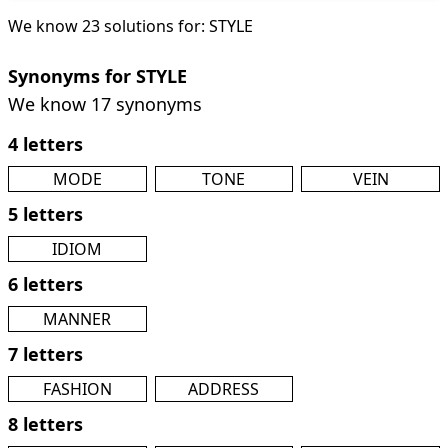
We know 23 solutions for: STYLE
Synonyms for STYLE
We know 17 synonyms
4 letters
MODE
TONE
VEIN
5 letters
IDIOM
6 letters
MANNER
7 letters
FASHION
ADDRESS
8 letters