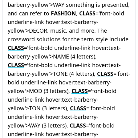
barberry-yellow'>WAY something is presented,
and can refer to
FASHION
,
CLASS
='font-bold
underline-link hover:text-barberry-
yellow'>DECOR, music, and more. The
crossword solutions for the term style include
CLASS
='font-bold underline-link hover:text-
barberry-yellow'>NAME (4 letters),
CLASS
='font-bold underline-link hover:text-
barberry-yellow'>TONE (4 letters),
CLASS
='font-
bold underline-link hover:text-barberry-
yellow'>MOD (3 letters),
CLASS
='font-bold
underline-link hover:text-barberry-
yellow'>TON (3 letters),
CLASS
='font-bold
underline-link hover:text-barberry-
yellow'>WAY (3 letters),
CLASS
='font-bold
underline-link hover:text-barberry-