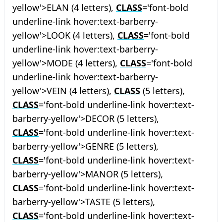
yellow'>ELAN (4 letters),
CLASS
='font-bold
underline-link hover:text-barberry-
yellow'>LOOK (4 letters),
CLASS
='font-bold
underline-link hover:text-barberry-
yellow'>MODE (4 letters),
CLASS
='font-bold
underline-link hover:text-barberry-
yellow'>VEIN (4 letters),
CLASS
(5 letters),
CLASS
='font-bold underline-link hover:text-
barberry-yellow'>DECOR (5 letters),
CLASS
='font-bold underline-link hover:text-
barberry-yellow'>GENRE (5 letters),
CLASS
='font-bold underline-link hover:text-
barberry-yellow'>MANOR (5 letters),
CLASS
='font-bold underline-link hover:text-
barberry-yellow'>TASTE (5 letters),
CLASS
='font-bold underline-link hover:text-