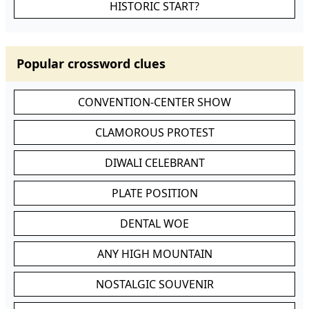
HISTORIC START?
Popular crossword clues
CONVENTION-CENTER SHOW
CLAMOROUS PROTEST
DIWALI CELEBRANT
PLATE POSITION
DENTAL WOE
ANY HIGH MOUNTAIN
NOSTALGIC SOUVENIR