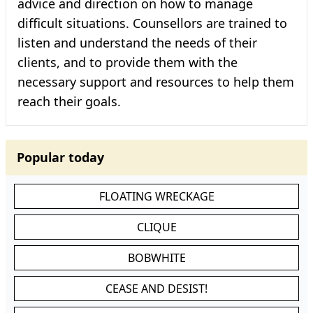
advice and direction on how to manage
difficult situations. Counsellors are trained to
listen and understand the needs of their
clients, and to provide them with the
necessary support and resources to help them
reach their goals.
Popular today
FLOATING WRECKAGE
CLIQUE
BOBWHITE
CEASE AND DESIST!