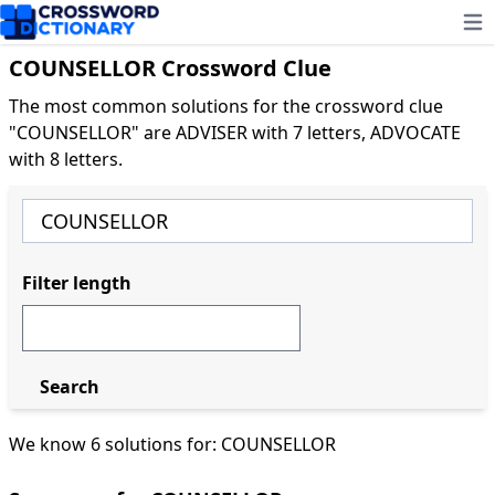
Ope
COUNSELLOR Crossword Clue
The most common solutions for the crossword clue
"COUNSELLOR" are ADVISER with 7 letters, ADVOCATE
with 8 letters.
Filter length
Search
We know 6 solutions for: COUNSELLOR