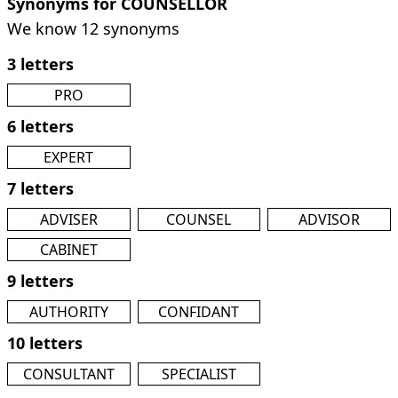
Synonyms for COUNSELLOR
We know 12 synonyms
3 letters
PRO
6 letters
EXPERT
7 letters
ADVISER
COUNSEL
ADVISOR
CABINET
9 letters
AUTHORITY
CONFIDANT
10 letters
CONSULTANT
SPECIALIST