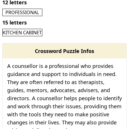
12 letters
PROFESSIONAL
15 letters
KITCHEN CABINET
Crossword Puzzle Infos
A counsellor is a professional who provides
guidance and support to individuals in need.
They are often referred to as therapists,
guides, mentors, advocates, advisers, and
directors. A counsellor helps people to identify
and work through their issues, providing them
with the tools they need to make positive
changes in their lives. They may also provide