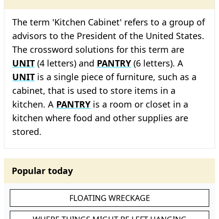
The term 'Kitchen Cabinet' refers to a group of
advisors to the President of the United States.
The crossword solutions for this term are
UNIT
(4 letters) and
PANTRY
(6 letters). A
UNIT
is a single piece of furniture, such as a
cabinet, that is used to store items in a
kitchen. A
PANTRY
is a room or closet in a
kitchen where food and other supplies are
stored.
Popular today
FLOATING WRECKAGE