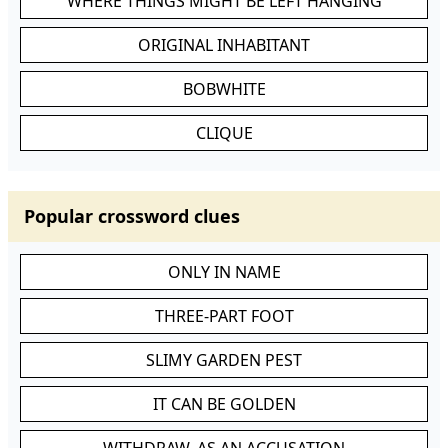
WHERE THINGS MIGHT BE LEFT HANGING
ORIGINAL INHABITANT
BOBWHITE
CLIQUE
Popular crossword clues
ONLY IN NAME
THREE-PART FOOT
SLIMY GARDEN PEST
IT CAN BE GOLDEN