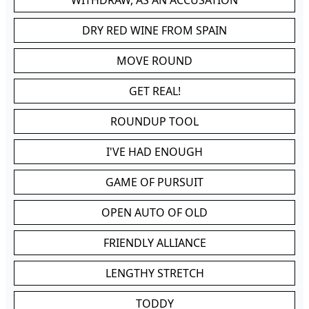
WITHDRAW, AS AN ACCUSATION
DRY RED WINE FROM SPAIN
MOVE ROUND
GET REAL!
ROUNDUP TOOL
I'VE HAD ENOUGH
GAME OF PURSUIT
OPEN AUTO OF OLD
FRIENDLY ALLIANCE
LENGTHY STRETCH
TODDY