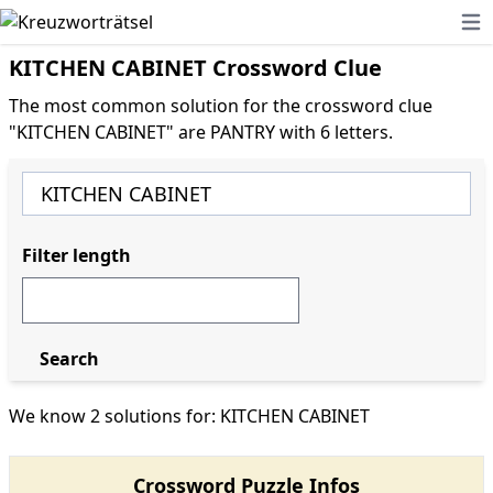
Ope
KITCHEN CABINET Crossword Clue
The most common solution for the crossword clue
"KITCHEN CABINET" are PANTRY with 6 letters.
Filter length
Search
We know 2 solutions for: KITCHEN CABINET
Crossword Puzzle Infos