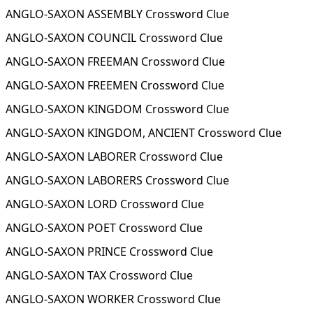
ANGLO-SAXON ASSEMBLY Crossword Clue
ANGLO-SAXON COUNCIL Crossword Clue
ANGLO-SAXON FREEMAN Crossword Clue
ANGLO-SAXON FREEMEN Crossword Clue
ANGLO-SAXON KINGDOM Crossword Clue
ANGLO-SAXON KINGDOM, ANCIENT Crossword Clue
ANGLO-SAXON LABORER Crossword Clue
ANGLO-SAXON LABORERS Crossword Clue
ANGLO-SAXON LORD Crossword Clue
ANGLO-SAXON POET Crossword Clue
ANGLO-SAXON PRINCE Crossword Clue
ANGLO-SAXON TAX Crossword Clue
ANGLO-SAXON WORKER Crossword Clue