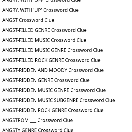
ANGRY, WITH 'OFF' Crossword Clue
ANGRY, WITH 'UP' Crossword Clue
ANGST Crossword Clue
ANGST-FILLED GENRE Crossword Clue
ANGST-FILLED MUSIC Crossword Clue
ANGST-FILLED MUSIC GENRE Crossword Clue
ANGST-FILLED ROCK GENRE Crossword Clue
ANGST-RIDDEN AND MOODY Crossword Clue
ANGST-RIDDEN GENRE Crossword Clue
ANGST-RIDDEN MUSIC GENRE Crossword Clue
ANGST-RIDDEN MUSIC SUBGENRE Crossword Clue
ANGST-RIDDEN ROCK GENRE Crossword Clue
ANGSTROM ___ Crossword Clue
ANGSTY GENRE Crossword Clue