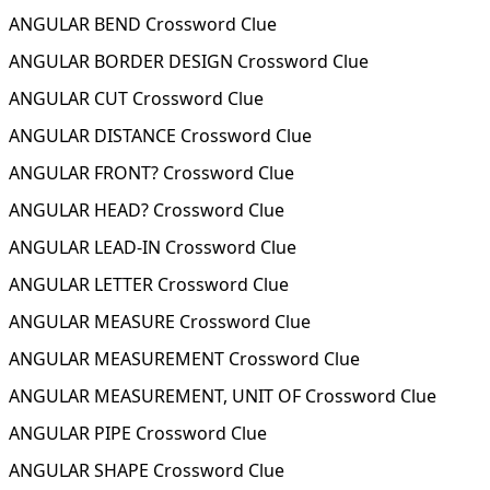
ANGULAR BEND Crossword Clue
ANGULAR BORDER DESIGN Crossword Clue
ANGULAR CUT Crossword Clue
ANGULAR DISTANCE Crossword Clue
ANGULAR FRONT? Crossword Clue
ANGULAR HEAD? Crossword Clue
ANGULAR LEAD-IN Crossword Clue
ANGULAR LETTER Crossword Clue
ANGULAR MEASURE Crossword Clue
ANGULAR MEASUREMENT Crossword Clue
ANGULAR MEASUREMENT, UNIT OF Crossword Clue
ANGULAR PIPE Crossword Clue
ANGULAR SHAPE Crossword Clue