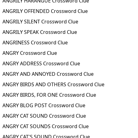
ANGRILY HARANGUE Crossword Clue
ANGRILY OFFENDED Crossword Clue
ANGRILY SILENT Crossword Clue
ANGRILY SPEAK Crossword Clue
ANGRINESS Crossword Clue
ANGRY Crossword Clue
ANGRY ADDRESS Crossword Clue
ANGRY AND ANNOYED Crossword Clue
ANGRY BIRDS AND OTHERS Crossword Clue
ANGRY BIRDS, FOR ONE Crossword Clue
ANGRY BLOG POST Crossword Clue
ANGRY CAT SOUND Crossword Clue
ANGRY CAT SOUNDS Crossword Clue
ANGRY CAT'S SOUND Crossword Clue