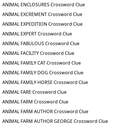
ANIMAL ENCLOSURES Crossword Clue
ANIMAL EXCREMENT Crossword Clue
ANIMAL EXPEDITION Crossword Clue
ANIMAL EXPERT Crossword Clue
ANIMAL FABULOUS Crossword Clue
ANIMAL FACILITY Crossword Clue
ANIMAL FAMILY CAT Crossword Clue
ANIMAL FAMILY DOG Crossword Clue
ANIMAL FAMILY HORSE Crossword Clue
ANIMAL FARE Crossword Clue
ANIMAL FARM Crossword Clue
ANIMAL FARM AUTHOR Crossword Clue
ANIMAL FARM AUTHOR GEORGE Crossword Clue