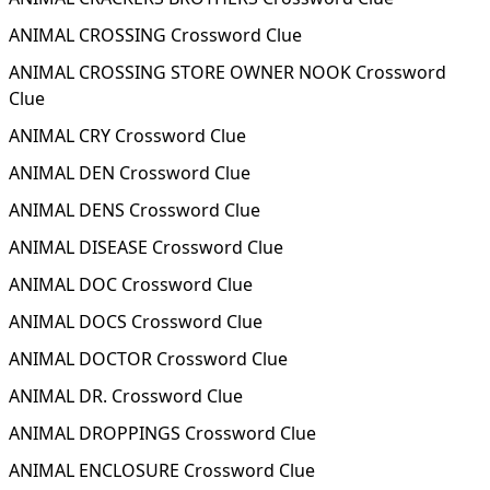
ANIMAL CROSSING Crossword Clue
ANIMAL CROSSING STORE OWNER NOOK Crossword
Clue
ANIMAL CRY Crossword Clue
ANIMAL DEN Crossword Clue
ANIMAL DENS Crossword Clue
ANIMAL DISEASE Crossword Clue
ANIMAL DOC Crossword Clue
ANIMAL DOCS Crossword Clue
ANIMAL DOCTOR Crossword Clue
ANIMAL DR. Crossword Clue
ANIMAL DROPPINGS Crossword Clue
ANIMAL ENCLOSURE Crossword Clue