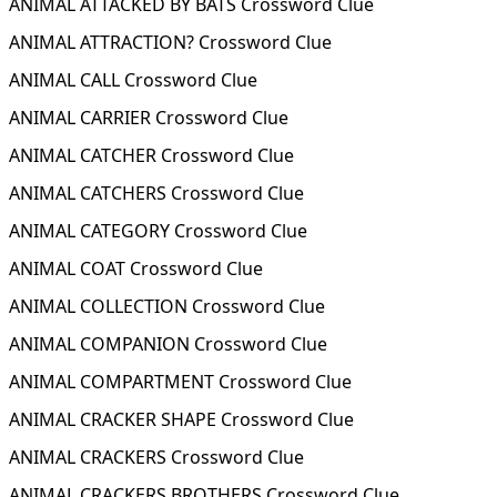
ANIMAL ATTACKED BY BATS Crossword Clue
ANIMAL ATTRACTION? Crossword Clue
ANIMAL CALL Crossword Clue
ANIMAL CARRIER Crossword Clue
ANIMAL CATCHER Crossword Clue
ANIMAL CATCHERS Crossword Clue
ANIMAL CATEGORY Crossword Clue
ANIMAL COAT Crossword Clue
ANIMAL COLLECTION Crossword Clue
ANIMAL COMPANION Crossword Clue
ANIMAL COMPARTMENT Crossword Clue
ANIMAL CRACKER SHAPE Crossword Clue
ANIMAL CRACKERS Crossword Clue
ANIMAL CRACKERS BROTHERS Crossword Clue