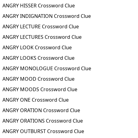
ANGRY HISSER Crossword Clue
ANGRY INDIGNATION Crossword Clue
ANGRY LECTURE Crossword Clue
ANGRY LECTURES Crossword Clue
ANGRY LOOK Crossword Clue
ANGRY LOOKS Crossword Clue
ANGRY MONOLOGUE Crossword Clue
ANGRY MOOD Crossword Clue
ANGRY MOODS Crossword Clue
ANGRY ONE Crossword Clue
ANGRY ORATION Crossword Clue
ANGRY ORATIONS Crossword Clue
ANGRY OUTBURST Crossword Clue