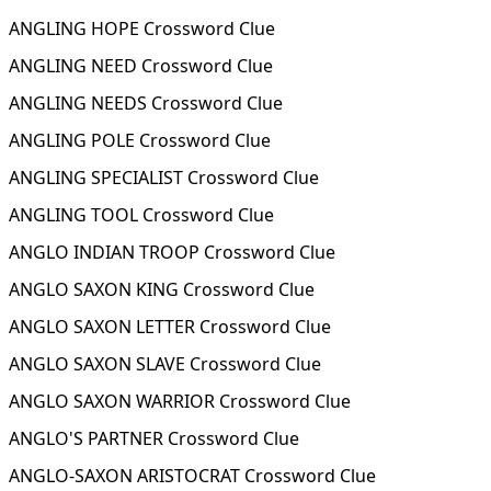
ANGLING HOPE Crossword Clue
ANGLING NEED Crossword Clue
ANGLING NEEDS Crossword Clue
ANGLING POLE Crossword Clue
ANGLING SPECIALIST Crossword Clue
ANGLING TOOL Crossword Clue
ANGLO INDIAN TROOP Crossword Clue
ANGLO SAXON KING Crossword Clue
ANGLO SAXON LETTER Crossword Clue
ANGLO SAXON SLAVE Crossword Clue
ANGLO SAXON WARRIOR Crossword Clue
ANGLO'S PARTNER Crossword Clue
ANGLO-SAXON ARISTOCRAT Crossword Clue