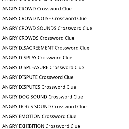
ANGRY CROWD Crossword Clue
ANGRY CROWD NOISE Crossword Clue
ANGRY CROWD SOUNDS Crossword Clue
ANGRY CROWDS Crossword Clue
ANGRY DISAGREEMENT Crossword Clue
ANGRY DISPLAY Crossword Clue
ANGRY DISPLEASURE Crossword Clue
ANGRY DISPUTE Crossword Clue
ANGRY DISPUTES Crossword Clue
ANGRY DOG SOUND Crossword Clue
ANGRY DOG'S SOUND Crossword Clue
ANGRY EMOTION Crossword Clue
ANGRY EXHIBITION Crossword Clue