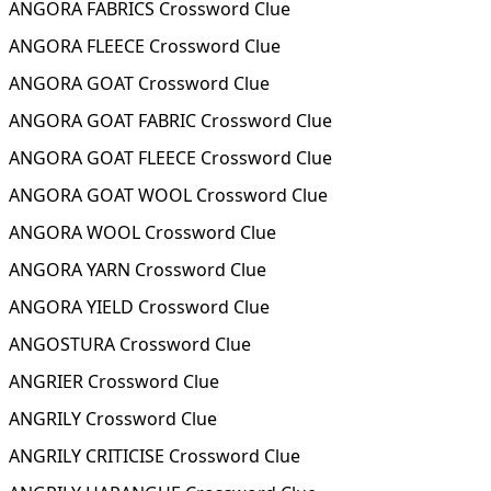
ANGORA FABRICS Crossword Clue
ANGORA FLEECE Crossword Clue
ANGORA GOAT Crossword Clue
ANGORA GOAT FABRIC Crossword Clue
ANGORA GOAT FLEECE Crossword Clue
ANGORA GOAT WOOL Crossword Clue
ANGORA WOOL Crossword Clue
ANGORA YARN Crossword Clue
ANGORA YIELD Crossword Clue
ANGOSTURA Crossword Clue
ANGRIER Crossword Clue
ANGRILY Crossword Clue
ANGRILY CRITICISE Crossword Clue