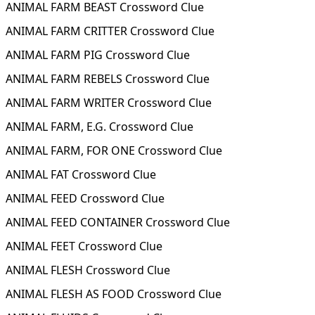
ANIMAL FARM BEAST Crossword Clue
ANIMAL FARM CRITTER Crossword Clue
ANIMAL FARM PIG Crossword Clue
ANIMAL FARM REBELS Crossword Clue
ANIMAL FARM WRITER Crossword Clue
ANIMAL FARM, E.G. Crossword Clue
ANIMAL FARM, FOR ONE Crossword Clue
ANIMAL FAT Crossword Clue
ANIMAL FEED Crossword Clue
ANIMAL FEED CONTAINER Crossword Clue
ANIMAL FEET Crossword Clue
ANIMAL FLESH Crossword Clue
ANIMAL FLESH AS FOOD Crossword Clue