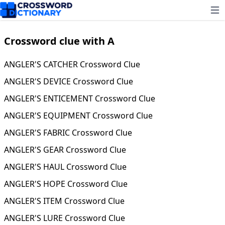
Ope
Crossword clue with A
ANGLER'S CATCHER Crossword Clue
ANGLER'S DEVICE Crossword Clue
ANGLER'S ENTICEMENT Crossword Clue
ANGLER'S EQUIPMENT Crossword Clue
ANGLER'S FABRIC Crossword Clue
ANGLER'S GEAR Crossword Clue
ANGLER'S HAUL Crossword Clue
ANGLER'S HOPE Crossword Clue
ANGLER'S ITEM Crossword Clue
ANGLER'S LURE Crossword Clue