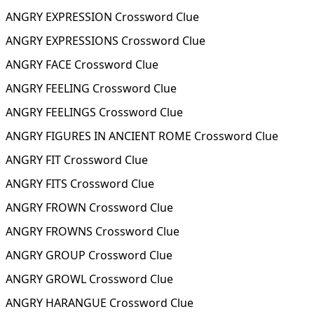
ANGRY EXPRESSION Crossword Clue
ANGRY EXPRESSIONS Crossword Clue
ANGRY FACE Crossword Clue
ANGRY FEELING Crossword Clue
ANGRY FEELINGS Crossword Clue
ANGRY FIGURES IN ANCIENT ROME Crossword Clue
ANGRY FIT Crossword Clue
ANGRY FITS Crossword Clue
ANGRY FROWN Crossword Clue
ANGRY FROWNS Crossword Clue
ANGRY GROUP Crossword Clue
ANGRY GROWL Crossword Clue
ANGRY HARANGUE Crossword Clue