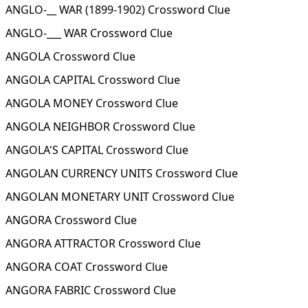
ANGLO-__ WAR (1899-1902) Crossword Clue
ANGLO-___ WAR Crossword Clue
ANGOLA Crossword Clue
ANGOLA CAPITAL Crossword Clue
ANGOLA MONEY Crossword Clue
ANGOLA NEIGHBOR Crossword Clue
ANGOLA'S CAPITAL Crossword Clue
ANGOLAN CURRENCY UNITS Crossword Clue
ANGOLAN MONETARY UNIT Crossword Clue
ANGORA Crossword Clue
ANGORA ATTRACTOR Crossword Clue
ANGORA COAT Crossword Clue
ANGORA FABRIC Crossword Clue