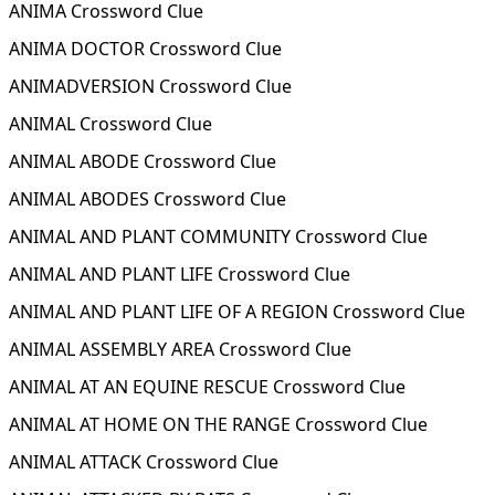
ANIMA Crossword Clue
ANIMA DOCTOR Crossword Clue
ANIMADVERSION Crossword Clue
ANIMAL Crossword Clue
ANIMAL ABODE Crossword Clue
ANIMAL ABODES Crossword Clue
ANIMAL AND PLANT COMMUNITY Crossword Clue
ANIMAL AND PLANT LIFE Crossword Clue
ANIMAL AND PLANT LIFE OF A REGION Crossword Clue
ANIMAL ASSEMBLY AREA Crossword Clue
ANIMAL AT AN EQUINE RESCUE Crossword Clue
ANIMAL AT HOME ON THE RANGE Crossword Clue
ANIMAL ATTACK Crossword Clue