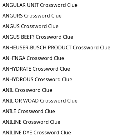
ANGULAR UNIT Crossword Clue
ANGURS Crossword Clue
ANGUS Crossword Clue
ANGUS BEEF? Crossword Clue
ANHEUSER-BUSCH PRODUCT Crossword Clue
ANHINGA Crossword Clue
ANHYDRATE Crossword Clue
ANHYDROUS Crossword Clue
ANIL Crossword Clue
ANIL OR WOAD Crossword Clue
ANILE Crossword Clue
ANILINE Crossword Clue
ANILINE DYE Crossword Clue