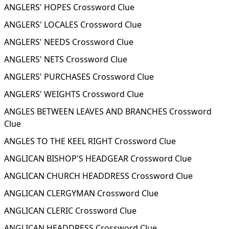
ANGLERS' HOPES Crossword Clue
ANGLERS' LOCALES Crossword Clue
ANGLERS' NEEDS Crossword Clue
ANGLERS' NETS Crossword Clue
ANGLERS' PURCHASES Crossword Clue
ANGLERS' WEIGHTS Crossword Clue
ANGLES BETWEEN LEAVES AND BRANCHES Crossword
Clue
ANGLES TO THE KEEL RIGHT Crossword Clue
ANGLICAN BISHOP'S HEADGEAR Crossword Clue
ANGLICAN CHURCH HEADDRESS Crossword Clue
ANGLICAN CLERGYMAN Crossword Clue
ANGLICAN CLERIC Crossword Clue
ANGLICAN HEADDRESS Crossword Clue