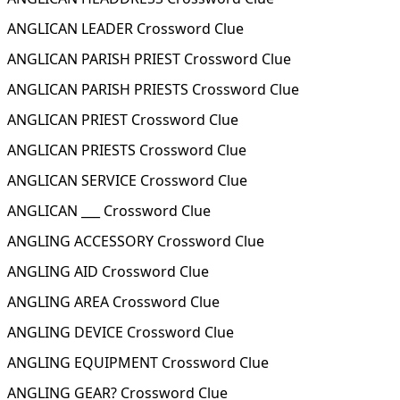
ANGLICAN LEADER Crossword Clue
ANGLICAN PARISH PRIEST Crossword Clue
ANGLICAN PARISH PRIESTS Crossword Clue
ANGLICAN PRIEST Crossword Clue
ANGLICAN PRIESTS Crossword Clue
ANGLICAN SERVICE Crossword Clue
ANGLICAN ___ Crossword Clue
ANGLING ACCESSORY Crossword Clue
ANGLING AID Crossword Clue
ANGLING AREA Crossword Clue
ANGLING DEVICE Crossword Clue
ANGLING EQUIPMENT Crossword Clue
ANGLING GEAR? Crossword Clue