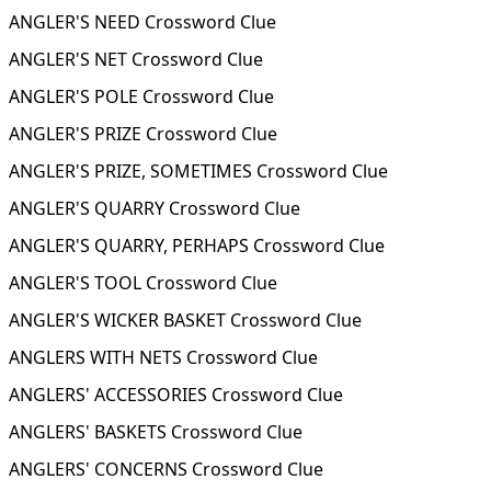
ANGLER'S NEED Crossword Clue
ANGLER'S NET Crossword Clue
ANGLER'S POLE Crossword Clue
ANGLER'S PRIZE Crossword Clue
ANGLER'S PRIZE, SOMETIMES Crossword Clue
ANGLER'S QUARRY Crossword Clue
ANGLER'S QUARRY, PERHAPS Crossword Clue
ANGLER'S TOOL Crossword Clue
ANGLER'S WICKER BASKET Crossword Clue
ANGLERS WITH NETS Crossword Clue
ANGLERS' ACCESSORIES Crossword Clue
ANGLERS' BASKETS Crossword Clue
ANGLERS' CONCERNS Crossword Clue