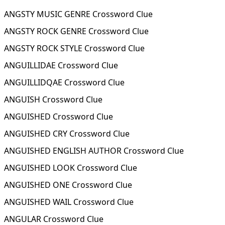
ANGSTY MUSIC GENRE Crossword Clue
ANGSTY ROCK GENRE Crossword Clue
ANGSTY ROCK STYLE Crossword Clue
ANGUILLIDAE Crossword Clue
ANGUILLIDQAE Crossword Clue
ANGUISH Crossword Clue
ANGUISHED Crossword Clue
ANGUISHED CRY Crossword Clue
ANGUISHED ENGLISH AUTHOR Crossword Clue
ANGUISHED LOOK Crossword Clue
ANGUISHED ONE Crossword Clue
ANGUISHED WAIL Crossword Clue
ANGULAR Crossword Clue