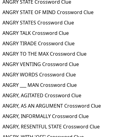
ANGRY STATE Crossword Clue
ANGRY STATE OF MIND Crossword Clue
ANGRY STATES Crossword Clue
ANGRY TALK Crossword Clue
ANGRY TIRADE Crossword Clue
ANGRY TO THE MAX Crossword Clue
ANGRY VENTING Crossword Clue
ANGRY WORDS Crossword Clue
ANGRY ___ MAN Crossword Clue
ANGRY, AGITATED Crossword Clue
ANGRY, AS AN ARGUMENT Crossword Clue
ANGRY, INFORMALLY Crossword Clue
ANGRY, RESENTFUL STATE Crossword Clue