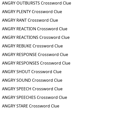
ANGRY OUTBURSTS Crossword Clue
ANGRY PLENTY Crossword Clue
ANGRY RANT Crossword Clue
ANGRY REACTION Crossword Clue
ANGRY REACTIONS Crossword Clue
ANGRY REBUKE Crossword Clue
ANGRY RESPONSE Crossword Clue
ANGRY RESPONSES Crossword Clue
ANGRY SHOUT Crossword Clue
ANGRY SOUND Crossword Clue
ANGRY SPEECH Crossword Clue
ANGRY SPEECHES Crossword Clue
ANGRY STARE Crossword Clue