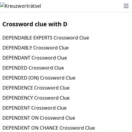
Ope
Crossword clue with D
DEPENDABLE EXPERTS Crossword Clue
DEPENDABLY Crossword Clue
DEPENDANT Crossword Clue
DEPENDED Crossword Clue
DEPENDED (ON) Crossword Clue
DEPENDENCE Crossword Clue
DEPENDENCY Crossword Clue
DEPENDENT Crossword Clue
DEPENDENT ON Crossword Clue
DEPENDENT ON CHANCE Crossword Clue