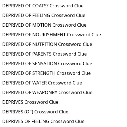
DEPRIVED OF COATS? Crossword Clue
DEPRIVED OF FEELING Crossword Clue
DEPRIVED OF MOTION Crossword Clue
DEPRIVED OF NOURISHMENT Crossword Clue
DEPRIVED OF NUTRITION Crossword Clue
DEPRIVED OF PARENTS Crossword Clue
DEPRIVED OF SENSATION Crossword Clue
DEPRIVED OF STRENGTH Crossword Clue
DEPRIVED OF WATER Crossword Clue
DEPRIVED OF WEAPONRY Crossword Clue
DEPRIVES Crossword Clue
DEPRIVES (OF) Crossword Clue
DEPRIVES OF FEELING Crossword Clue