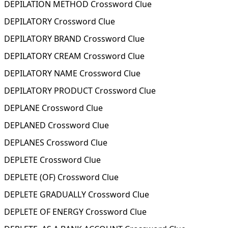
DEPILATION METHOD Crossword Clue
DEPILATORY Crossword Clue
DEPILATORY BRAND Crossword Clue
DEPILATORY CREAM Crossword Clue
DEPILATORY NAME Crossword Clue
DEPILATORY PRODUCT Crossword Clue
DEPLANE Crossword Clue
DEPLANED Crossword Clue
DEPLANES Crossword Clue
DEPLETE Crossword Clue
DEPLETE (OF) Crossword Clue
DEPLETE GRADUALLY Crossword Clue
DEPLETE OF ENERGY Crossword Clue