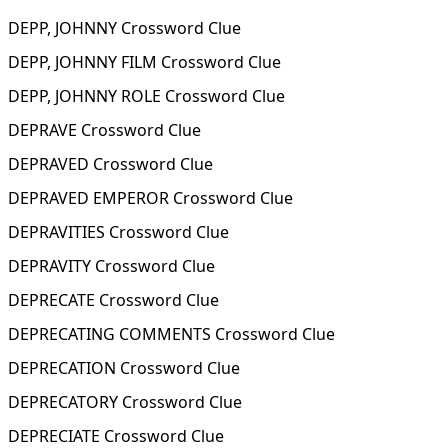
DEPP, JOHNNY Crossword Clue
DEPP, JOHNNY FILM Crossword Clue
DEPP, JOHNNY ROLE Crossword Clue
DEPRAVE Crossword Clue
DEPRAVED Crossword Clue
DEPRAVED EMPEROR Crossword Clue
DEPRAVITIES Crossword Clue
DEPRAVITY Crossword Clue
DEPRECATE Crossword Clue
DEPRECATING COMMENTS Crossword Clue
DEPRECATION Crossword Clue
DEPRECATORY Crossword Clue
DEPRECIATE Crossword Clue