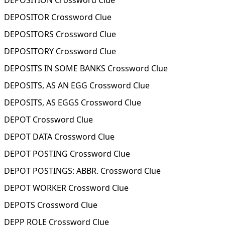
DEPOSITION Crossword Clue
DEPOSITOR Crossword Clue
DEPOSITORS Crossword Clue
DEPOSITORY Crossword Clue
DEPOSITS IN SOME BANKS Crossword Clue
DEPOSITS, AS AN EGG Crossword Clue
DEPOSITS, AS EGGS Crossword Clue
DEPOT Crossword Clue
DEPOT DATA Crossword Clue
DEPOT POSTING Crossword Clue
DEPOT POSTINGS: ABBR. Crossword Clue
DEPOT WORKER Crossword Clue
DEPOTS Crossword Clue
DEPP ROLE Crossword Clue