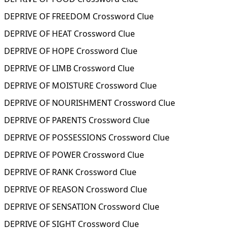
DEPRIVE OF FREEDOM Crossword Clue
DEPRIVE OF HEAT Crossword Clue
DEPRIVE OF HOPE Crossword Clue
DEPRIVE OF LIMB Crossword Clue
DEPRIVE OF MOISTURE Crossword Clue
DEPRIVE OF NOURISHMENT Crossword Clue
DEPRIVE OF PARENTS Crossword Clue
DEPRIVE OF POSSESSIONS Crossword Clue
DEPRIVE OF POWER Crossword Clue
DEPRIVE OF RANK Crossword Clue
DEPRIVE OF REASON Crossword Clue
DEPRIVE OF SENSATION Crossword Clue
DEPRIVE OF SIGHT Crossword Clue