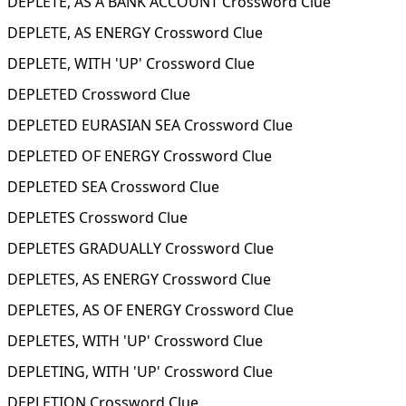
DEPLETE, AS A BANK ACCOUNT Crossword Clue
DEPLETE, AS ENERGY Crossword Clue
DEPLETE, WITH 'UP' Crossword Clue
DEPLETED Crossword Clue
DEPLETED EURASIAN SEA Crossword Clue
DEPLETED OF ENERGY Crossword Clue
DEPLETED SEA Crossword Clue
DEPLETES Crossword Clue
DEPLETES GRADUALLY Crossword Clue
DEPLETES, AS ENERGY Crossword Clue
DEPLETES, AS OF ENERGY Crossword Clue
DEPLETES, WITH 'UP' Crossword Clue
DEPLETING, WITH 'UP' Crossword Clue
DEPLETION Crossword Clue