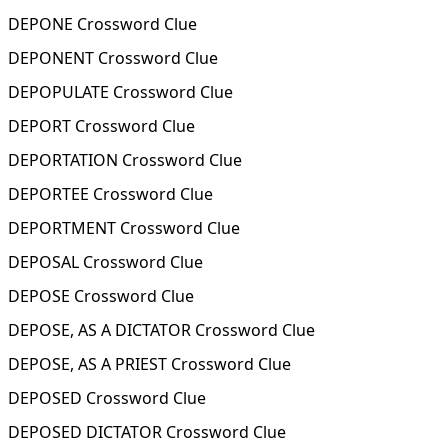
DEPONE Crossword Clue
DEPONENT Crossword Clue
DEPOPULATE Crossword Clue
DEPORT Crossword Clue
DEPORTATION Crossword Clue
DEPORTEE Crossword Clue
DEPORTMENT Crossword Clue
DEPOSAL Crossword Clue
DEPOSE Crossword Clue
DEPOSE, AS A DICTATOR Crossword Clue
DEPOSE, AS A PRIEST Crossword Clue
DEPOSED Crossword Clue
DEPOSED DICTATOR Crossword Clue