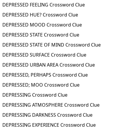
DEPRESSED FEELING Crossword Clue
DEPRESSED HUE? Crossword Clue
DEPRESSED MOOD Crossword Clue
DEPRESSED STATE Crossword Clue
DEPRESSED STATE OF MIND Crossword Clue
DEPRESSED SURFACE Crossword Clue
DEPRESSED URBAN AREA Crossword Clue
DEPRESSED, PERHAPS Crossword Clue
DEPRESSED; MOO Crossword Clue
DEPRESSING Crossword Clue
DEPRESSING ATMOSPHERE Crossword Clue
DEPRESSING DARKNESS Crossword Clue
DEPRESSING EXPERIENCE Crossword Clue