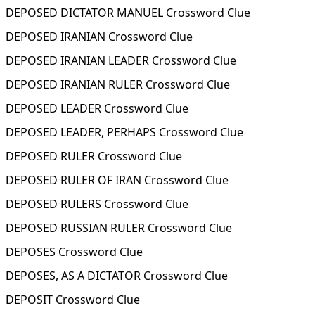
DEPOSED DICTATOR MANUEL Crossword Clue
DEPOSED IRANIAN Crossword Clue
DEPOSED IRANIAN LEADER Crossword Clue
DEPOSED IRANIAN RULER Crossword Clue
DEPOSED LEADER Crossword Clue
DEPOSED LEADER, PERHAPS Crossword Clue
DEPOSED RULER Crossword Clue
DEPOSED RULER OF IRAN Crossword Clue
DEPOSED RULERS Crossword Clue
DEPOSED RUSSIAN RULER Crossword Clue
DEPOSES Crossword Clue
DEPOSES, AS A DICTATOR Crossword Clue
DEPOSIT Crossword Clue