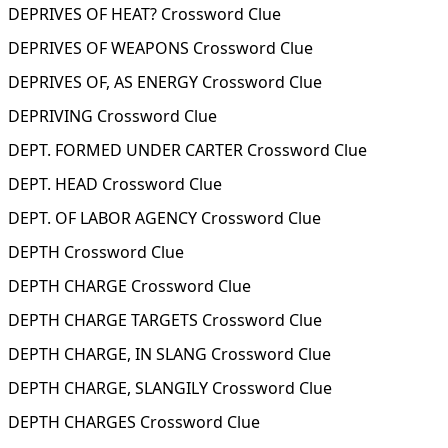
DEPRIVES OF HEAT? Crossword Clue
DEPRIVES OF WEAPONS Crossword Clue
DEPRIVES OF, AS ENERGY Crossword Clue
DEPRIVING Crossword Clue
DEPT. FORMED UNDER CARTER Crossword Clue
DEPT. HEAD Crossword Clue
DEPT. OF LABOR AGENCY Crossword Clue
DEPTH Crossword Clue
DEPTH CHARGE Crossword Clue
DEPTH CHARGE TARGETS Crossword Clue
DEPTH CHARGE, IN SLANG Crossword Clue
DEPTH CHARGE, SLANGILY Crossword Clue
DEPTH CHARGES Crossword Clue