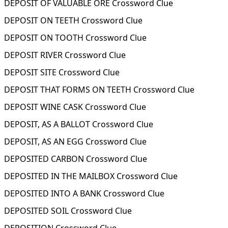
DEPOSIT OF VALUABLE ORE Crossword Clue
DEPOSIT ON TEETH Crossword Clue
DEPOSIT ON TOOTH Crossword Clue
DEPOSIT RIVER Crossword Clue
DEPOSIT SITE Crossword Clue
DEPOSIT THAT FORMS ON TEETH Crossword Clue
DEPOSIT WINE CASK Crossword Clue
DEPOSIT, AS A BALLOT Crossword Clue
DEPOSIT, AS AN EGG Crossword Clue
DEPOSITED CARBON Crossword Clue
DEPOSITED IN THE MAILBOX Crossword Clue
DEPOSITED INTO A BANK Crossword Clue
DEPOSITED SOIL Crossword Clue