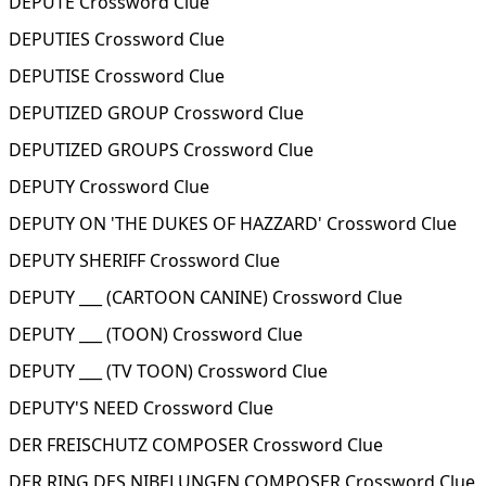
DEPUTE Crossword Clue
DEPUTIES Crossword Clue
DEPUTISE Crossword Clue
DEPUTIZED GROUP Crossword Clue
DEPUTIZED GROUPS Crossword Clue
DEPUTY Crossword Clue
DEPUTY ON 'THE DUKES OF HAZZARD' Crossword Clue
DEPUTY SHERIFF Crossword Clue
DEPUTY ___ (CARTOON CANINE) Crossword Clue
DEPUTY ___ (TOON) Crossword Clue
DEPUTY ___ (TV TOON) Crossword Clue
DEPUTY'S NEED Crossword Clue
DER FREISCHUTZ COMPOSER Crossword Clue
DER RING DES NIBELUNGEN COMPOSER Crossword Clue