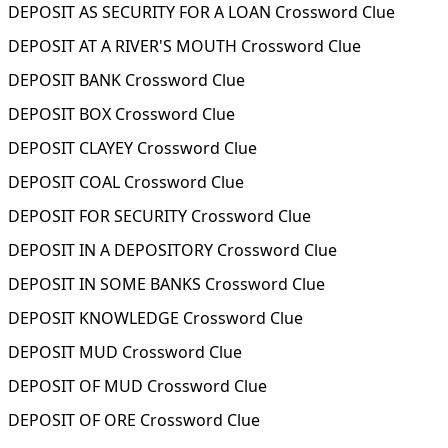
DEPOSIT AS SECURITY FOR A LOAN Crossword Clue
DEPOSIT AT A RIVER'S MOUTH Crossword Clue
DEPOSIT BANK Crossword Clue
DEPOSIT BOX Crossword Clue
DEPOSIT CLAYEY Crossword Clue
DEPOSIT COAL Crossword Clue
DEPOSIT FOR SECURITY Crossword Clue
DEPOSIT IN A DEPOSITORY Crossword Clue
DEPOSIT IN SOME BANKS Crossword Clue
DEPOSIT KNOWLEDGE Crossword Clue
DEPOSIT MUD Crossword Clue
DEPOSIT OF MUD Crossword Clue
DEPOSIT OF ORE Crossword Clue