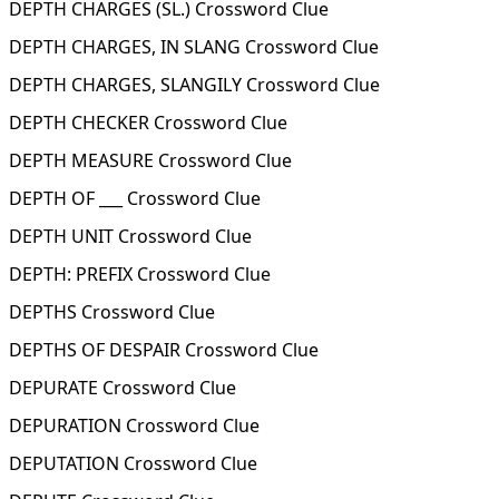
DEPTH CHARGES (SL.) Crossword Clue
DEPTH CHARGES, IN SLANG Crossword Clue
DEPTH CHARGES, SLANGILY Crossword Clue
DEPTH CHECKER Crossword Clue
DEPTH MEASURE Crossword Clue
DEPTH OF ___ Crossword Clue
DEPTH UNIT Crossword Clue
DEPTH: PREFIX Crossword Clue
DEPTHS Crossword Clue
DEPTHS OF DESPAIR Crossword Clue
DEPURATE Crossword Clue
DEPURATION Crossword Clue
DEPUTATION Crossword Clue