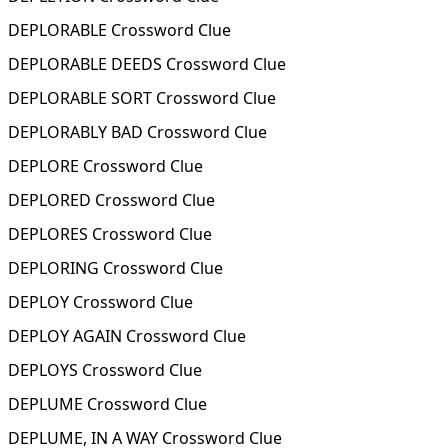
DEPLORABLE Crossword Clue
DEPLORABLE DEEDS Crossword Clue
DEPLORABLE SORT Crossword Clue
DEPLORABLY BAD Crossword Clue
DEPLORE Crossword Clue
DEPLORED Crossword Clue
DEPLORES Crossword Clue
DEPLORING Crossword Clue
DEPLOY Crossword Clue
DEPLOY AGAIN Crossword Clue
DEPLOYS Crossword Clue
DEPLUME Crossword Clue
DEPLUME, IN A WAY Crossword Clue