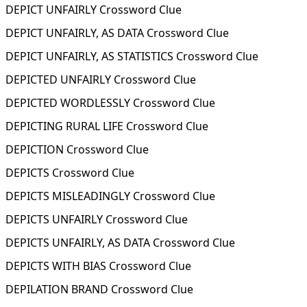
DEPICT UNFAIRLY Crossword Clue
DEPICT UNFAIRLY, AS DATA Crossword Clue
DEPICT UNFAIRLY, AS STATISTICS Crossword Clue
DEPICTED UNFAIRLY Crossword Clue
DEPICTED WORDLESSLY Crossword Clue
DEPICTING RURAL LIFE Crossword Clue
DEPICTION Crossword Clue
DEPICTS Crossword Clue
DEPICTS MISLEADINGLY Crossword Clue
DEPICTS UNFAIRLY Crossword Clue
DEPICTS UNFAIRLY, AS DATA Crossword Clue
DEPICTS WITH BIAS Crossword Clue
DEPILATION BRAND Crossword Clue