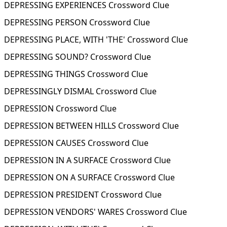
DEPRESSING EXPERIENCES Crossword Clue
DEPRESSING PERSON Crossword Clue
DEPRESSING PLACE, WITH 'THE' Crossword Clue
DEPRESSING SOUND? Crossword Clue
DEPRESSING THINGS Crossword Clue
DEPRESSINGLY DISMAL Crossword Clue
DEPRESSION Crossword Clue
DEPRESSION BETWEEN HILLS Crossword Clue
DEPRESSION CAUSES Crossword Clue
DEPRESSION IN A SURFACE Crossword Clue
DEPRESSION ON A SURFACE Crossword Clue
DEPRESSION PRESIDENT Crossword Clue
DEPRESSION VENDORS' WARES Crossword Clue