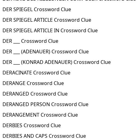
DER SPIEGEL Crossword Clue
DER SPIEGEL ARTICLE Crossword Clue
DER SPIEGEL ARTICLE IN Crossword Clue
DER ___ Crossword Clue
DER ___ (ADENAUER) Crossword Clue
DER ___ (KONRAD ADENAUER) Crossword Clue
DERACINATE Crossword Clue
DERANGE Crossword Clue
DERANGED Crossword Clue
DERANGED PERSON Crossword Clue
DERANGEMENT Crossword Clue
DERBIES Crossword Clue
DERBIES AND CAPS Crossword Clue