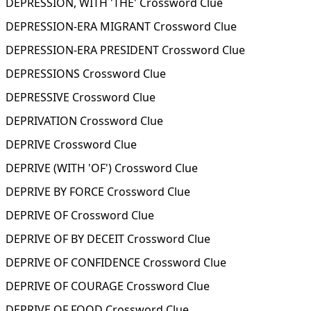
DEPRESSION, WITH 'THE' Crossword Clue
DEPRESSION-ERA MIGRANT Crossword Clue
DEPRESSION-ERA PRESIDENT Crossword Clue
DEPRESSIONS Crossword Clue
DEPRESSIVE Crossword Clue
DEPRIVATION Crossword Clue
DEPRIVE Crossword Clue
DEPRIVE (WITH 'OF') Crossword Clue
DEPRIVE BY FORCE Crossword Clue
DEPRIVE OF Crossword Clue
DEPRIVE OF BY DECEIT Crossword Clue
DEPRIVE OF CONFIDENCE Crossword Clue
DEPRIVE OF COURAGE Crossword Clue
DEPRIVE OF FOOD Crossword Clue