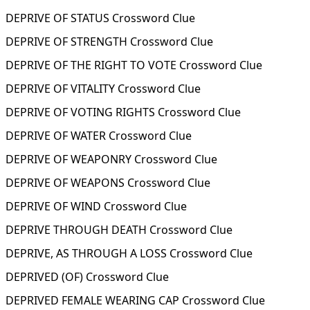
DEPRIVE OF STATUS Crossword Clue
DEPRIVE OF STRENGTH Crossword Clue
DEPRIVE OF THE RIGHT TO VOTE Crossword Clue
DEPRIVE OF VITALITY Crossword Clue
DEPRIVE OF VOTING RIGHTS Crossword Clue
DEPRIVE OF WATER Crossword Clue
DEPRIVE OF WEAPONRY Crossword Clue
DEPRIVE OF WEAPONS Crossword Clue
DEPRIVE OF WIND Crossword Clue
DEPRIVE THROUGH DEATH Crossword Clue
DEPRIVE, AS THROUGH A LOSS Crossword Clue
DEPRIVED (OF) Crossword Clue
DEPRIVED FEMALE WEARING CAP Crossword Clue