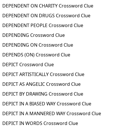
DEPENDENT ON CHARITY Crossword Clue
DEPENDENT ON DRUGS Crossword Clue
DEPENDENT PEOPLE Crossword Clue
DEPENDING Crossword Clue
DEPENDING ON Crossword Clue
DEPENDS (ON) Crossword Clue
DEPICT Crossword Clue
DEPICT ARTISTICALLY Crossword Clue
DEPICT AS ANGELIC Crossword Clue
DEPICT BY DRAWING Crossword Clue
DEPICT IN A BIASED WAY Crossword Clue
DEPICT IN A MANNERED WAY Crossword Clue
DEPICT IN WORDS Crossword Clue