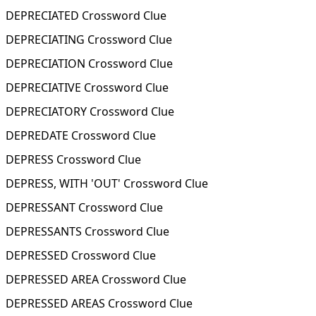
DEPRECIATED Crossword Clue
DEPRECIATING Crossword Clue
DEPRECIATION Crossword Clue
DEPRECIATIVE Crossword Clue
DEPRECIATORY Crossword Clue
DEPREDATE Crossword Clue
DEPRESS Crossword Clue
DEPRESS, WITH 'OUT' Crossword Clue
DEPRESSANT Crossword Clue
DEPRESSANTS Crossword Clue
DEPRESSED Crossword Clue
DEPRESSED AREA Crossword Clue
DEPRESSED AREAS Crossword Clue