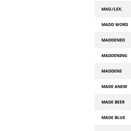
MAD./LEX.
MADD WORD
MADDENED
MADDENING
MADDENS
MADE ANEW
MADE BEER
MADE BLUE