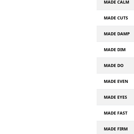
MADE CALM
MADE CUTS
MADE DAMP
MADE DIM
MADE DO
MADE EVEN
MADE EYES
MADE FAST
MADE FIRM