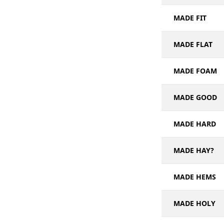
MADE FIT
MADE FLAT
MADE FOAM
MADE GOOD
MADE HARD
MADE HAY?
MADE HEMS
MADE HOLY