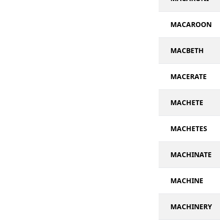
MACAROON
MACBETH
MACERATE
MACHETE
MACHETES
MACHINATE
MACHINE
MACHINERY