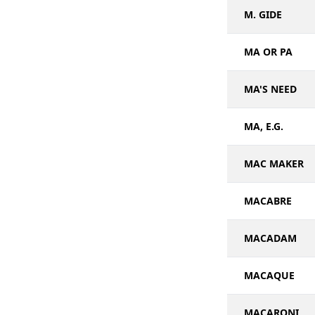
M. GIDE
MA OR PA
MA'S NEED
MA, E.G.
MAC MAKER
MACABRE
MACADAM
MACAQUE
MACARONI