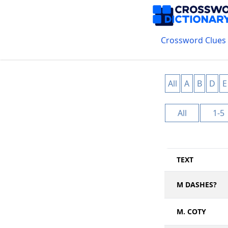
Crossword Clues
All
A
B
D
E
All
1-5
TEXT
M DASHES?
M. COTY