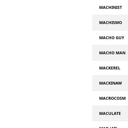
MACHINIST
MACHISMO
MACHO GUY
MACHO MAN
MACKEREL
MACKINAW
MACROCOSM
MACULATE