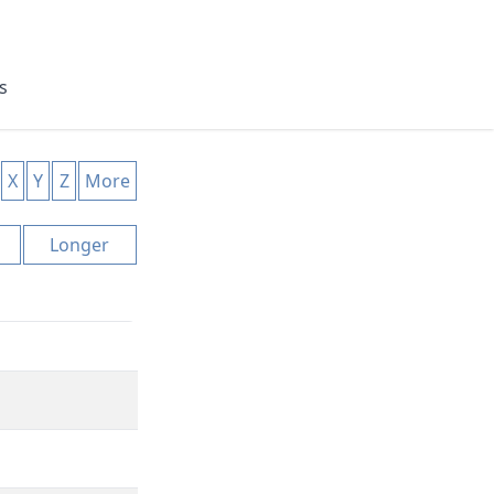
s
X
Y
Z
More
Longer