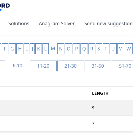
Solutions
Anagram Solver
Send new suggestion
M
F
G
H
I
J
K
L
N
O
P
Q
R
S
T
U
V
W
6-10
11-20
21-30
31-50
51-70
LENGTH
9
7