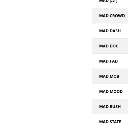
MAD (AT)
MAD CROWD
MAD DASH
MAD DOG
MAD FAD
MAD MOB
MAD MOOD
MAD RUSH
MAD STATE