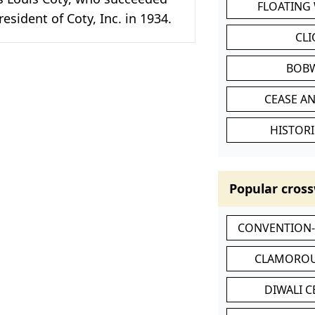
FLOATING
resident of Coty, Inc. in 1934.
CL
BOB
CEASE AN
HISTORI
Popular cross
CONVENTION
CLAMOROU
DIWALI 