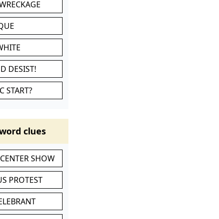
 WRECKAGE
IQUE
WHITE
D DESIST!
C START?
word clues
-CENTER SHOW
S PROTEST
CELEBRANT