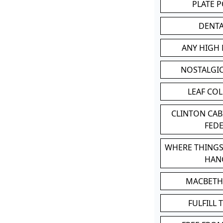
PLATE 
DENT
ANY HIGH
NOSTALGI
LEAF CO
CLINTON CA
FED
WHERE THINGS
HAN
MACBETH
FULFILL 