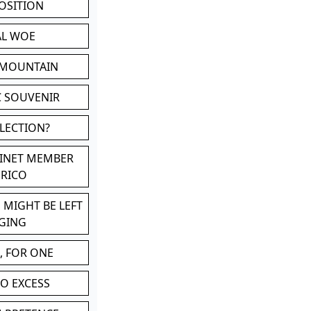
POSITION
AL WOE
 MOUNTAIN
C SOUVENIR
LLECTION?
BINET MEMBER
ERICO
 MIGHT BE LEFT
GING
, FOR ONE
TO EXCESS