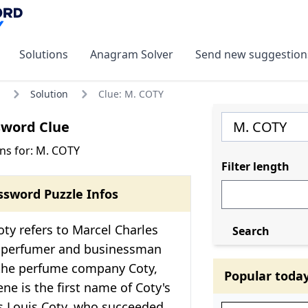
Solutions
Anagram Solver
Send new suggestion
Solution
Clue: M. COTY
sword Clue
ns for: M. COTY
Filter length
ssword Puzzle Infos
ty refers to Marcel Charles
Search
h perfumer and businessman
the perfume company Coty,
Popular toda
ene is the first name of Coty's
es Louis Coty, who succeeded