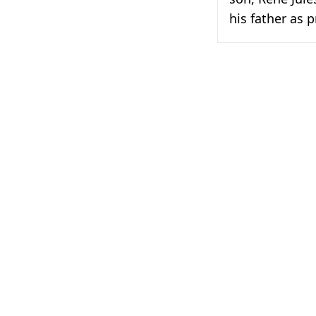
his father as p