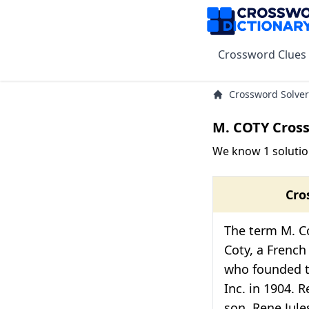
Crossword Clues
Crossword Solver
M. COTY Cros
We know 1 solutio
Cro
The term M. Co
Coty, a Frenc
who founded 
Inc. in 1904. R
son, Rene Jul