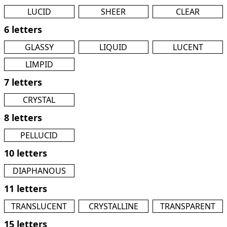
LUCID
SHEER
CLEAR
6 letters
GLASSY
LIQUID
LUCENT
LIMPID
7 letters
CRYSTAL
8 letters
PELLUCID
10 letters
DIAPHANOUS
11 letters
TRANSLUCENT
CRYSTALLINE
TRANSPARENT
15 letters