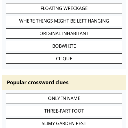
FLOATING WRECKAGE
WHERE THINGS MIGHT BE LEFT HANGING
ORIGINAL INHABITANT
BOBWHITE
CLIQUE
Popular crossword clues
ONLY IN NAME
THREE-PART FOOT
SLIMY GARDEN PEST