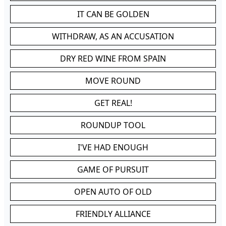
IT CAN BE GOLDEN
WITHDRAW, AS AN ACCUSATION
DRY RED WINE FROM SPAIN
MOVE ROUND
GET REAL!
ROUNDUP TOOL
I'VE HAD ENOUGH
GAME OF PURSUIT
OPEN AUTO OF OLD
FRIENDLY ALLIANCE