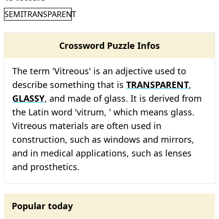
SEMITRANSPARENT
Crossword Puzzle Infos
The term 'Vitreous' is an adjective used to
describe something that is
TRANSPARENT
,
GLASSY
, and made of glass. It is derived from
the Latin word 'vitrum, ' which means glass.
Vitreous materials are often used in
construction, such as windows and mirrors,
and in medical applications, such as lenses
and prosthetics.
Popular today