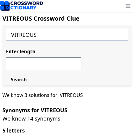
Ope
VITREOUS Crossword Clue
Filter length
Search
We know 3 solutions for: VITREOUS
Synonyms for VITREOUS
We know 14 synonyms
5 letters