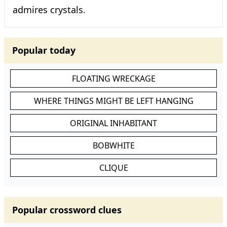
admires crystals.
Popular today
FLOATING WRECKAGE
WHERE THINGS MIGHT BE LEFT HANGING
ORIGINAL INHABITANT
BOBWHITE
CLIQUE
Popular crossword clues