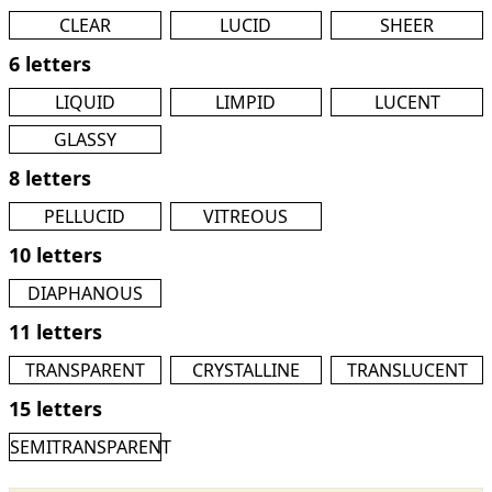
CLEAR
LUCID
SHEER
6 letters
LIQUID
LIMPID
LUCENT
GLASSY
8 letters
PELLUCID
VITREOUS
10 letters
DIAPHANOUS
11 letters
TRANSPARENT
CRYSTALLINE
TRANSLUCENT
15 letters
SEMITRANSPARENT