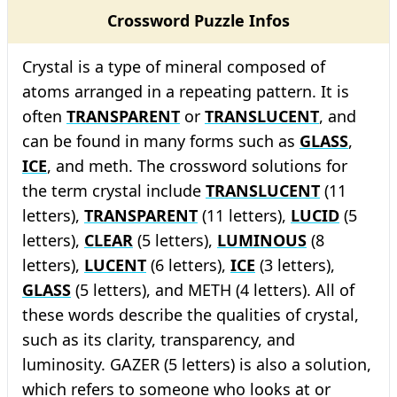
Crossword Puzzle Infos
Crystal is a type of mineral composed of
atoms arranged in a repeating pattern. It is
often
TRANSPARENT
or
TRANSLUCENT
, and
can be found in many forms such as
GLASS
,
ICE
, and meth. The crossword solutions for
the term crystal include
TRANSLUCENT
(11
letters),
TRANSPARENT
(11 letters),
LUCID
(5
letters),
CLEAR
(5 letters),
LUMINOUS
(8
letters),
LUCENT
(6 letters),
ICE
(3 letters),
GLASS
(5 letters), and METH (4 letters). All of
these words describe the qualities of crystal,
such as its clarity, transparency, and
luminosity. GAZER (5 letters) is also a solution,
which refers to someone who looks at or