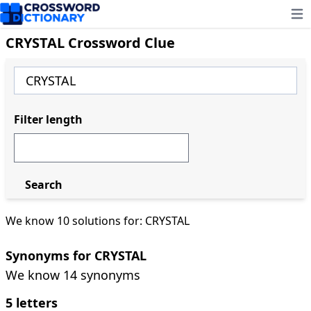
Ope
CRYSTAL Crossword Clue
Filter length
Search
We know 10 solutions for: CRYSTAL
Synonyms for CRYSTAL
We know 14 synonyms
5 letters