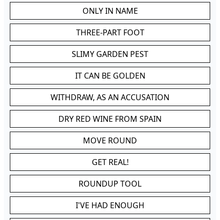
ONLY IN NAME
THREE-PART FOOT
SLIMY GARDEN PEST
IT CAN BE GOLDEN
WITHDRAW, AS AN ACCUSATION
DRY RED WINE FROM SPAIN
MOVE ROUND
GET REAL!
ROUNDUP TOOL
I'VE HAD ENOUGH