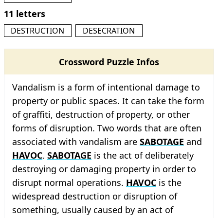
11 letters
DESTRUCTION
DESECRATION
Crossword Puzzle Infos
Vandalism is a form of intentional damage to
property or public spaces. It can take the form
of graffiti, destruction of property, or other
forms of disruption. Two words that are often
associated with vandalism are
SABOTAGE
and
HAVOC
.
SABOTAGE
is the act of deliberately
destroying or damaging property in order to
disrupt normal operations.
HAVOC
is the
widespread destruction or disruption of
something, usually caused by an act of