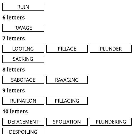
RUIN
6 letters
RAVAGE
7 letters
LOOTING
PILLAGE
PLUNDER
SACKING
8 letters
SABOTAGE
RAVAGING
9 letters
RUINATION
PILLAGING
10 letters
DEFACEMENT
SPOLIATION
PLUNDERING
DESPOILING