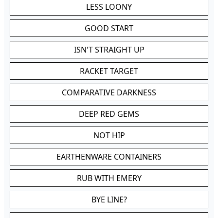
LESS LOONY
GOOD START
ISN'T STRAIGHT UP
RACKET TARGET
COMPARATIVE DARKNESS
DEEP RED GEMS
NOT HIP
EARTHENWARE CONTAINERS
RUB WITH EMERY
BYE LINE?