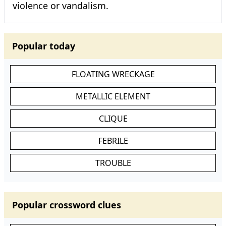
violence or vandalism.
Popular today
FLOATING WRECKAGE
METALLIC ELEMENT
CLIQUE
FEBRILE
TROUBLE
Popular crossword clues