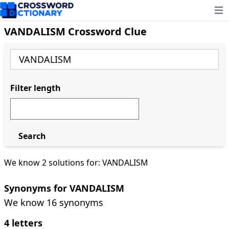
Ope
VANDALISM Crossword Clue
Filter length
Search
We know 2 solutions for: VANDALISM
Synonyms for VANDALISM
We know 16 synonyms
4 letters