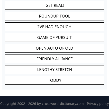
GET REAL!
ROUNDUP TOOL
I'VE HAD ENOUGH
GAME OF PURSUIT
OPEN AUTO OF OLD
FRIENDLY ALLIANCE
LENGTHY STRETCH
TODDY
Copyright 2002 - 2026 by
crossword-dictionary.com
-
Privacy policy