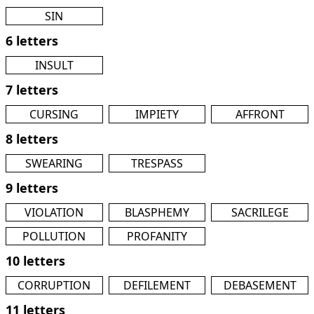
SIN
6 letters
INSULT
7 letters
CURSING
IMPIETY
AFFRONT
8 letters
SWEARING
TRESPASS
9 letters
VIOLATION
BLASPHEMY
SACRILEGE
POLLUTION
PROFANITY
10 letters
CORRUPTION
DEFILEMENT
DEBASEMENT
11 letters