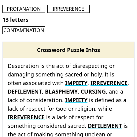
PROFANATION
IRREVERENCE
13 letters
CONTAMINATION
Crossword Puzzle Infos
Desecration is the act of disrespecting or
damaging something sacred or holy. It is
often associated with
IMPIETY
,
IRREVERENCE
,
DEFILEMENT
,
BLASPHEMY
,
CURSING
, and a
lack of consideration.
IMPIETY
is defined as a
lack of respect for God or religion, while
IRREVERENCE
is a lack of respect for
something considered sacred.
DEFILEMENT
is
the act of making something unclean or