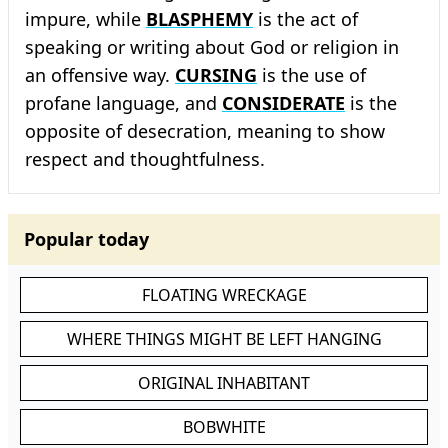
impure, while
BLASPHEMY
is the act of
speaking or writing about God or religion in
an offensive way.
CURSING
is the use of
profane language, and
CONSIDERATE
is the
opposite of desecration, meaning to show
respect and thoughtfulness.
Popular today
FLOATING WRECKAGE
WHERE THINGS MIGHT BE LEFT HANGING
ORIGINAL INHABITANT
BOBWHITE