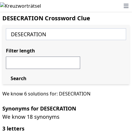
Ope
DESECRATION Crossword Clue
Filter length
Search
We know 6 solutions for: DESECRATION
Synonyms for DESECRATION
We know 18 synonyms
3 letters