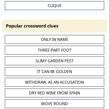
CLIQUE
Popular crossword clues
ONLY IN NAME
THREE-PART FOOT
SLIMY GARDEN PEST
IT CAN BE GOLDEN
WITHDRAW, AS AN ACCUSATION
DRY RED WINE FROM SPAIN
MOVE ROUND