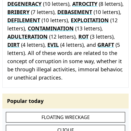
DEGENERACY
(10 letters),
ATROCITY
(8 letters),
BRIBERY
(7 letters),
DEBASEMENT
(10 letters),
DEFILEMENT
(10 letters),
EXPLOITATION
(12
letters),
CONTAMINATION
(13 letters),
ADULTERATION
(12 letters),
ROT
(3 letters),
DIRT
(4 letters),
EVIL
(4 letters), and
GRAFT
(5
letters). All of these words are related to the
concept of corruption in some way, whether it
be through illegal activities, immoral behavior,
or unethical practices.
Popular today
FLOATING WRECKAGE
CLIQUE