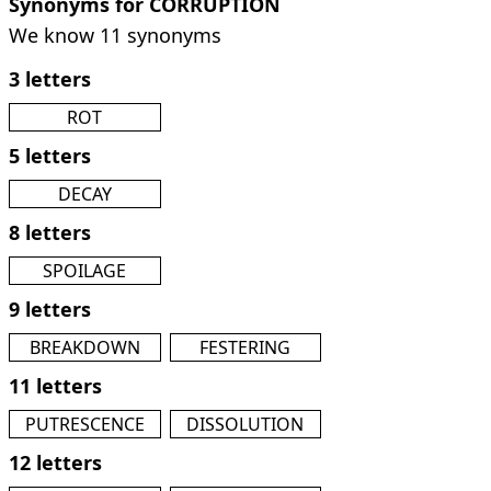
Synonyms for CORRUPTION
We know 11 synonyms
3 letters
ROT
5 letters
DECAY
8 letters
SPOILAGE
9 letters
BREAKDOWN
FESTERING
11 letters
PUTRESCENCE
DISSOLUTION
12 letters