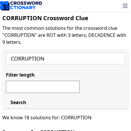
Ope
CORRUPTION Crossword Clue
The most common solutions for the crossword clue
"CORRUPTION" are ROT with 3 letters, DECADENCE with
9 letters.
Filter length
Search
We know 18 solutions for: CORRUPTION