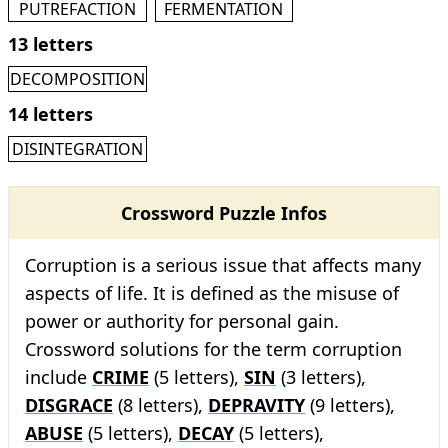
PUTREFACTION
FERMENTATION
13 letters
DECOMPOSITION
14 letters
DISINTEGRATION
Crossword Puzzle Infos
Corruption is a serious issue that affects many
aspects of life. It is defined as the misuse of
power or authority for personal gain.
Crossword solutions for the term corruption
include
CRIME
(5 letters),
SIN
(3 letters),
DISGRACE
(8 letters),
DEPRAVITY
(9 letters),
ABUSE
(5 letters),
DECAY
(5 letters),