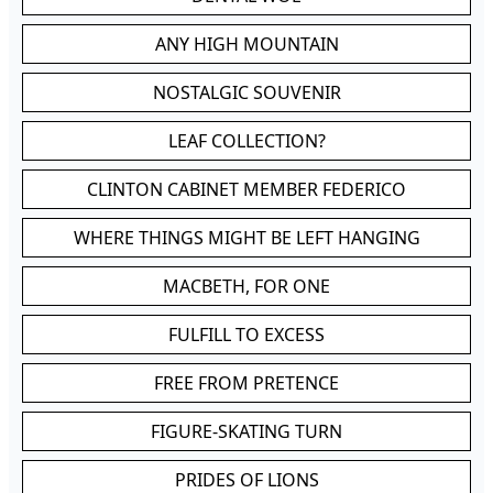
ANY HIGH MOUNTAIN
NOSTALGIC SOUVENIR
LEAF COLLECTION?
CLINTON CABINET MEMBER FEDERICO
WHERE THINGS MIGHT BE LEFT HANGING
MACBETH, FOR ONE
FULFILL TO EXCESS
FREE FROM PRETENCE
FIGURE-SKATING TURN
PRIDES OF LIONS