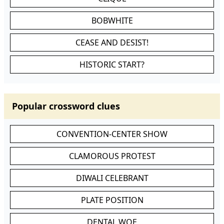
BOBWHITE
CEASE AND DESIST!
HISTORIC START?
Popular crossword clues
CONVENTION-CENTER SHOW
CLAMOROUS PROTEST
DIWALI CELEBRANT
PLATE POSITION
DENTAL WOE