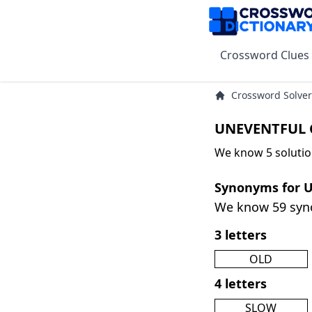
Crossword Clues
Crossword Solver
UNEVENTFUL C
We know 5 soluti
Synonyms for
We know 59 sy
3 letters
OLD
4 letters
SLOW