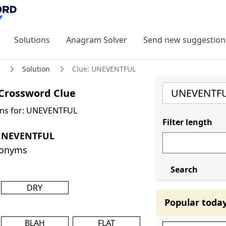
Solutions
Anagram Solver
Send new suggestion
Solution
Clue: UNEVENTFUL
rossword Clue
ons for: UNEVENTFUL
Filter length
 UNEVENTFUL
nonyms
Search
DRY
Popular toda
BLAH
FLAT