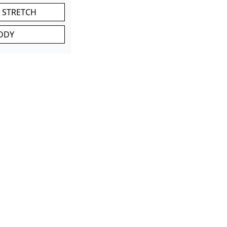
 STRETCH
DDY