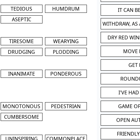
TEDIOUS
HUMDRUM
IT CAN 
ASEPTIC
WITHDRAW, AS
DRY RED WIN
TIRESOME
WEARYING
MOVE
DRUDGING
PLODDING
GET 
INANIMATE
PONDEROUS
ROUND
I'VE HA
MONOTONOUS
PEDESTRIAN
GAME OF
CUMBERSOME
OPEN AU
FRIENDLY
UNINSPIRING
COMMONPLACE