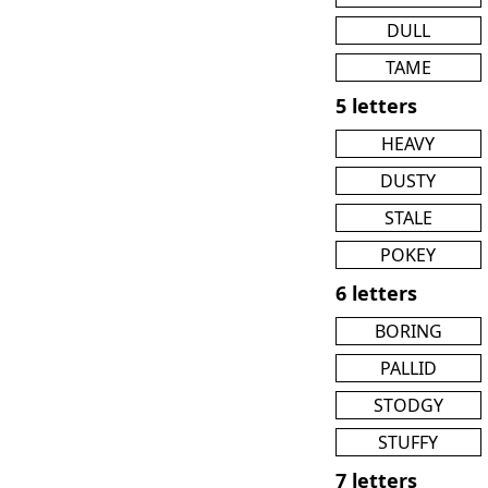
DULL
TAME
5 letters
HEAVY
DUSTY
STALE
POKEY
6 letters
BORING
PALLID
STODGY
STUFFY
7 letters