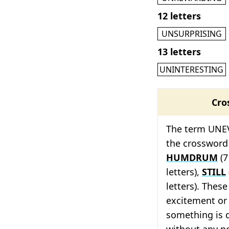
12 letters
UNSURPRISING
13 letters
UNINTERESTING
Cro
The term UNEV
the crossword
HUMDRUM
(7
letters),
STILL
letters). These
excitement or 
something is d
without any n