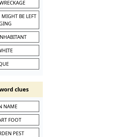
 WRECKAGE
 MIGHT BE LEFT
GING
INHABITANT
WHITE
IQUE
word clues
IN NAME
ART FOOT
RDEN PEST