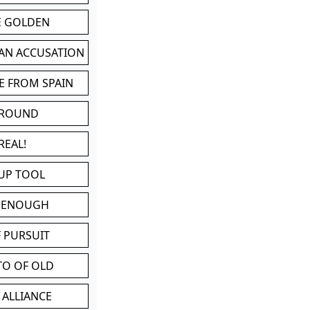
BE GOLDEN
 AN ACCUSATION
E FROM SPAIN
 ROUND
REAL!
UP TOOL
D ENOUGH
 PURSUIT
TO OF OLD
 ALLIANCE