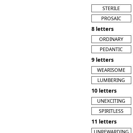
STERILE
PROSAIC
8 letters
ORDINARY
PEDANTIC
9 letters
WEARISOME
LUMBERING
10 letters
UNEXCITING
SPIRITLESS
11 letters
UNREWARDING