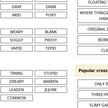
FLOATING
GRAY
DRAB
WHERE THINGS
ARID
POKY
HAN
ORIGINAL 
WEARY
BLANK
BOB
SOGGY
PROSY
VAPID
TEPID
CL
Popular cross
TIRING
STUPID
DREARY
BARREN
ONLY 
LEADEN
JEJUNE
THREE-P
COMMON
SLIMY GA