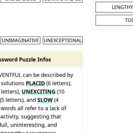
LENGTHY
TO
UNIMAGINATIVE
UNEXCEPTIONAL
ssword Puzzle Infos
ENTFUL can be described by
 solutions
PLACID
(6 letters),
 letters),
UNEXCITING
(10
(5 letters), and
SLOW
(4
 words all refer to a lack of
activity, suggesting that
ull, uninteresting, and
oteworthy occurrences.