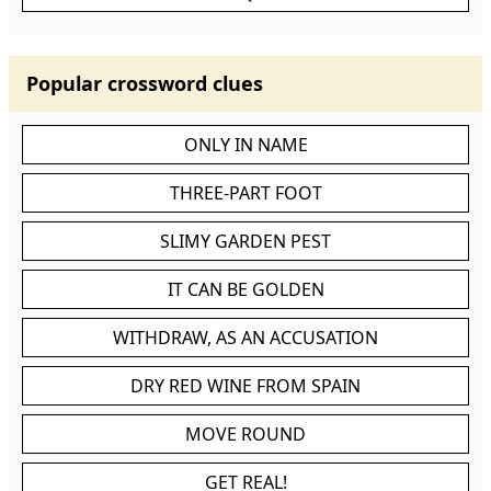
Popular crossword clues
ONLY IN NAME
THREE-PART FOOT
SLIMY GARDEN PEST
IT CAN BE GOLDEN
WITHDRAW, AS AN ACCUSATION
DRY RED WINE FROM SPAIN
MOVE ROUND
GET REAL!