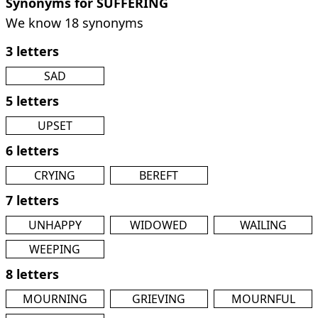
Synonyms for SUFFERING
We know 18 synonyms
3 letters
SAD
5 letters
UPSET
6 letters
CRYING
BEREFT
7 letters
UNHAPPY
WIDOWED
WAILING
WEEPING
8 letters
MOURNING
GRIEVING
MOURNFUL