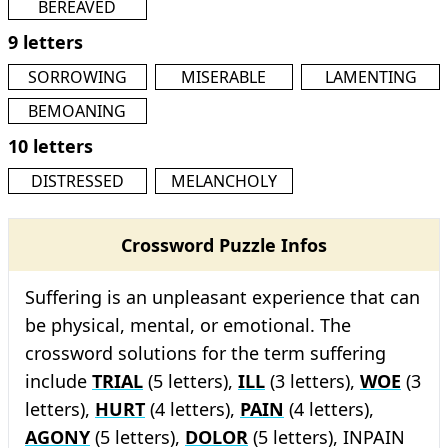
BEREAVED
9 letters
SORROWING
MISERABLE
LAMENTING
BEMOANING
10 letters
DISTRESSED
MELANCHOLY
Crossword Puzzle Infos
Suffering is an unpleasant experience that can
be physical, mental, or emotional. The
crossword solutions for the term suffering
include
TRIAL
(5 letters),
ILL
(3 letters),
WOE
(3
letters),
HURT
(4 letters),
PAIN
(4 letters),
AGONY
(5 letters),
DOLOR
(5 letters), INPAIN