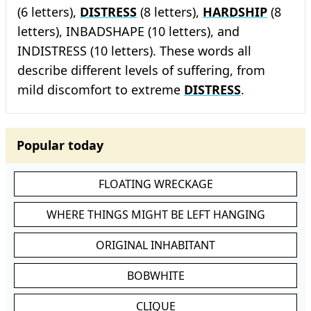
(6 letters),
DISTRESS
(8 letters),
HARDSHIP
(8
letters), INBADSHAPE (10 letters), and
INDISTRESS (10 letters). These words all
describe different levels of suffering, from
mild discomfort to extreme
DISTRESS
.
Popular today
FLOATING WRECKAGE
WHERE THINGS MIGHT BE LEFT HANGING
ORIGINAL INHABITANT
BOBWHITE
CLIQUE