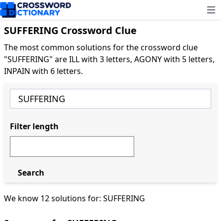
Ope
SUFFERING Crossword Clue
The most common solutions for the crossword clue
"SUFFERING" are ILL with 3 letters, AGONY with 5 letters,
INPAIN with 6 letters.
Filter length
Search
We know 12 solutions for: SUFFERING