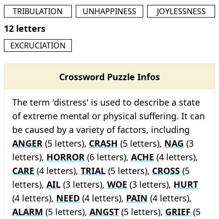
TRIBULATION
UNHAPPINESS
JOYLESSNESS
12 letters
EXCRUCIATION
Crossword Puzzle Infos
The term 'distress' is used to describe a state
of extreme mental or physical suffering. It can
be caused by a variety of factors, including
ANGER
(5 letters),
CRASH
(5 letters),
NAG
(3
letters),
HORROR
(6 letters),
ACHE
(4 letters),
CARE
(4 letters),
TRIAL
(5 letters),
CROSS
(5
letters),
AIL
(3 letters),
WOE
(3 letters),
HURT
(4 letters),
NEED
(4 letters),
PAIN
(4 letters),
ALARM
(5 letters),
ANGST
(5 letters),
GRIEF
(5