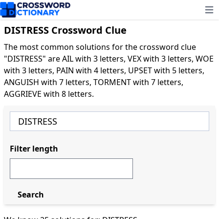
Ope
DISTRESS Crossword Clue
The most common solutions for the crossword clue
"DISTRESS" are AIL with 3 letters, VEX with 3 letters, WOE
with 3 letters, PAIN with 4 letters, UPSET with 5 letters,
ANGUISH with 7 letters, TORMENT with 7 letters,
AGGRIEVE with 8 letters.
Filter length
Search