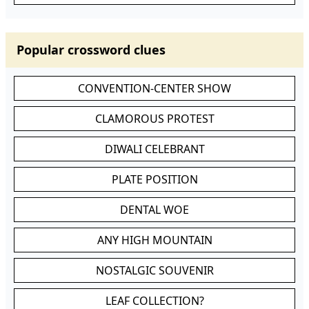
Popular crossword clues
CONVENTION-CENTER SHOW
CLAMOROUS PROTEST
DIWALI CELEBRANT
PLATE POSITION
DENTAL WOE
ANY HIGH MOUNTAIN
NOSTALGIC SOUVENIR
LEAF COLLECTION?