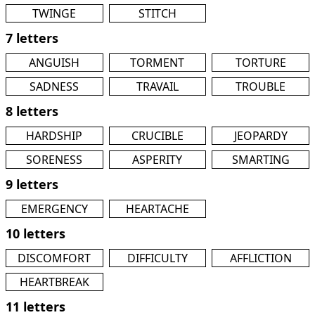
TWINGE
STITCH
7 letters
ANGUISH
TORMENT
TORTURE
SADNESS
TRAVAIL
TROUBLE
8 letters
HARDSHIP
CRUCIBLE
JEOPARDY
SORENESS
ASPERITY
SMARTING
9 letters
EMERGENCY
HEARTACHE
10 letters
DISCOMFORT
DIFFICULTY
AFFLICTION
HEARTBREAK
11 letters