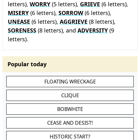
letters),
WORRY
(5 letters),
GRIEVE
(6 letters),
MISERY
(6 letters),
SORROW
(6 letters),
UNEASE
(6 letters),
AGGRIEVE
(8 letters),
SORENESS
(8 letters), and
ADVERSITY
(9
letters).
Popular today
FLOATING WRECKAGE
CLIQUE
BOBWHITE
CEASE AND DESIST!
HISTORIC START?