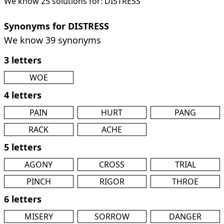
We know 25 solutions for: DISTRESS
Synonyms for DISTRESS
We know 39 synonyms
3 letters
WOE
4 letters
PAIN
HURT
PANG
RACK
ACHE
5 letters
AGONY
CROSS
TRIAL
PINCH
RIGOR
THROE
6 letters
MISERY
SORROW
DANGER