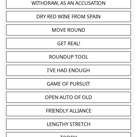
WITHDRAW, AS AN ACCUSATION
DRY RED WINE FROM SPAIN
MOVE ROUND
GET REAL!
ROUNDUP TOOL
I'VE HAD ENOUGH
GAME OF PURSUIT
OPEN AUTO OF OLD
FRIENDLY ALLIANCE
LENGTHY STRETCH