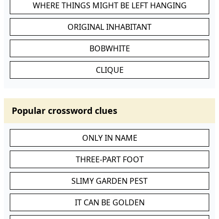
WHERE THINGS MIGHT BE LEFT HANGING
ORIGINAL INHABITANT
BOBWHITE
CLIQUE
Popular crossword clues
ONLY IN NAME
THREE-PART FOOT
SLIMY GARDEN PEST
IT CAN BE GOLDEN