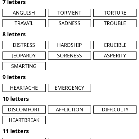
7 letters
ANGUISH
TORMENT
TORTURE
TRAVAIL
SADNESS
TROUBLE
8 letters
DISTRESS
HARDSHIP
CRUCIBLE
JEOPARDY
SORENESS
ASPERITY
SMARTING
9 letters
HEARTACHE
EMERGENCY
10 letters
DISCOMFORT
AFFLICTION
DIFFICULTY
HEARTBREAK
11 letters