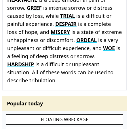
sorrow.
GRIEF
is intense sorrow or distress
caused by loss, while
TRIAL
is a difficult or
painful experience.
DESPAIR
is a complete
loss of hope, and
MISERY
is a state of extreme
unhappiness or discomfort.
ORDEAL
is a very
unpleasant or difficult experience, and
WOE
is
a feeling of deep distress or sorrow.
HARDSHIP
is a difficult or unpleasant
situation. All of these words can be used to
describe tribulation.
Popular today
FLOATING WRECKAGE