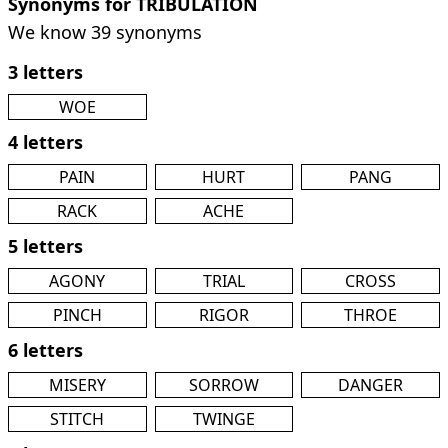
Synonyms for TRIBULATION
We know 39 synonyms
3 letters
WOE
4 letters
PAIN
HURT
PANG
RACK
ACHE
5 letters
AGONY
TRIAL
CROSS
PINCH
RIGOR
THROE
6 letters
MISERY
SORROW
DANGER
STITCH
TWINGE