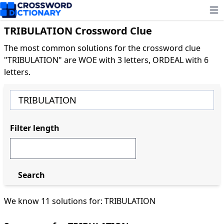
Ope
TRIBULATION Crossword Clue
The most common solutions for the crossword clue
"TRIBULATION" are WOE with 3 letters, ORDEAL with 6
letters.
Filter length
Search
We know 11 solutions for: TRIBULATION