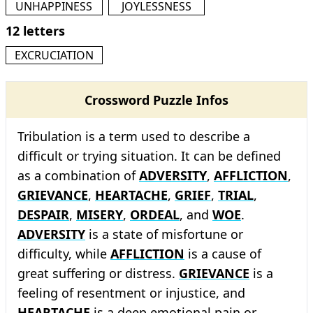
UNHAPPINESS
JOYLESSNESS
12 letters
EXCRUCIATION
Crossword Puzzle Infos
Tribulation is a term used to describe a
difficult or trying situation. It can be defined
as a combination of
ADVERSITY
,
AFFLICTION
,
GRIEVANCE
,
HEARTACHE
,
GRIEF
,
TRIAL
,
DESPAIR
,
MISERY
,
ORDEAL
, and
WOE
.
ADVERSITY
is a state of misfortune or
difficulty, while
AFFLICTION
is a cause of
great suffering or distress.
GRIEVANCE
is a
feeling of resentment or injustice, and
HEARTACHE
is a deep emotional pain or