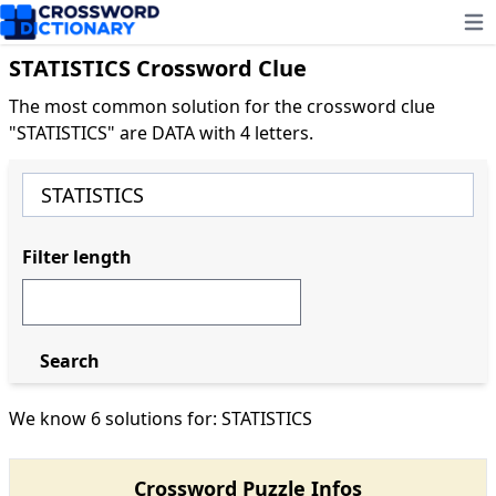
Ope
STATISTICS Crossword Clue
The most common solution for the crossword clue
"STATISTICS" are DATA with 4 letters.
Filter length
Search
We know 6 solutions for: STATISTICS
Crossword Puzzle Infos