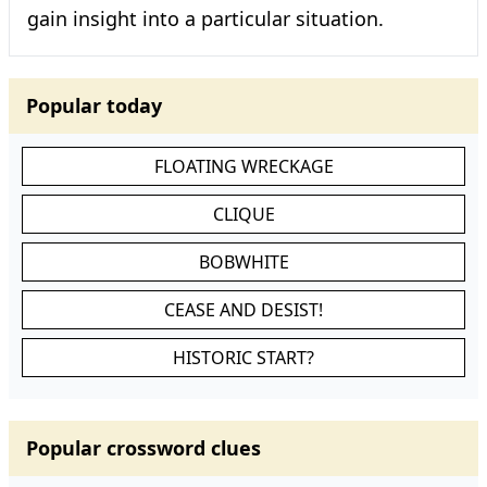
gain insight into a particular situation.
Popular today
FLOATING WRECKAGE
CLIQUE
BOBWHITE
CEASE AND DESIST!
HISTORIC START?
Popular crossword clues