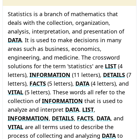
Statistics is a branch of mathematics that
deals with the collection, organization,
analysis, interpretation, and presentation of
DATA
. It is used to make decisions in many
areas such as business, economics,
engineering, and medicine. The crossword
solutions for the term 'statistics' are
LIST
(4
letters),
INFORMATION
(11 letters),
DETAILS
(7
letters),
FACTS
(5 letters),
DATA
(4 letters), and
VITAL
(5 letters). These words all refer to the
collection of
INFORMATION
that is used to
analyze and interpret
DATA
.
LIST
,
INFORMATION
,
DETAILS
,
FACTS
,
DATA
, and
VITAL
are all terms used to describe the
process of collecting and analyzing
DATA
to