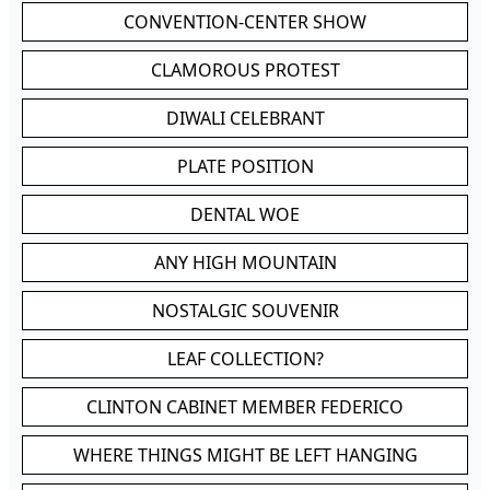
CONVENTION-CENTER SHOW
CLAMOROUS PROTEST
DIWALI CELEBRANT
PLATE POSITION
DENTAL WOE
ANY HIGH MOUNTAIN
NOSTALGIC SOUVENIR
LEAF COLLECTION?
CLINTON CABINET MEMBER FEDERICO
WHERE THINGS MIGHT BE LEFT HANGING