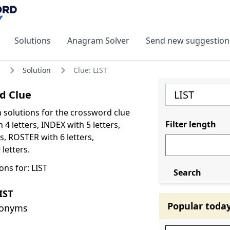
Solutions
Anagram Solver
Send new suggestion
Solution
Clue: LIST
d Clue
olutions for the crossword clue
Filter length
h 4 letters, INDEX with 5 letters,
s, ROSTER with 6 letters,
letters.
ns for: LIST
Search
IST
Popular toda
nonyms