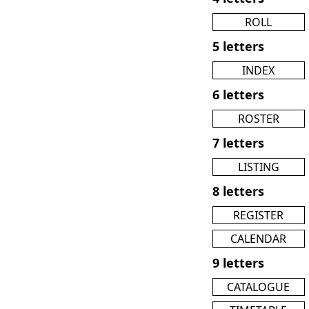
ROLL
5 letters
INDEX
6 letters
ROSTER
7 letters
LISTING
8 letters
REGISTER
CALENDAR
9 letters
CATALOGUE