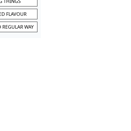
G THINGS
ED FLAVOUR
ND REGULAR WAY