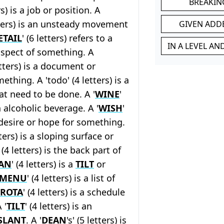
BREAKIN
ers) is a job or position. A
etters) is an unsteady movement
GIVEN ADD
ETAIL
' (6 letters) refers to a
IN A LEVEL A
aspect of something. A
letters) is a document or
thing. A 'todo' (4 letters) is a
hat need to be done. A '
WINE
'
an alcoholic beverage. A '
WISH
'
a desire or hope for something.
tters) is a sloping surface or
' (4 letters) is the back part of
AN
' (4 letters) is a
TILT
or
MENU
' (4 letters) is a list of
ROTA
' (4 letters) is a schedule
 '
TILT
' (4 letters) is an
SLANT
. A '
DEAN
's' (5 letters) is