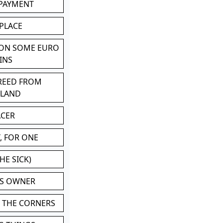
 PAYMENT
 PLACE
 ON SOME EURO
INS
BREED FROM
TLAND
ACER
, FOR ONE
HE SICK)
'S OWNER
N THE CORNERS