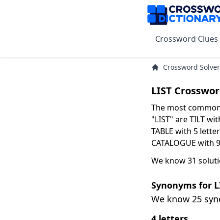
Crossword Clues
Crossword Solver
LIST Crosswor
The most common s
"LIST" are TILT wit
TABLE with 5 letter
CATALOGUE with 9 
We know 31 solutio
Synonyms for L
We know 25 sy
4 letters