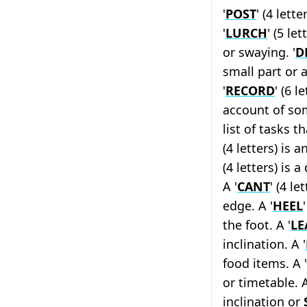
'
POST
' (4 lett
'
LURCH
' (5 l
or swaying. '
D
small part or 
'
RECORD
' (6 
account of some
list of tasks t
(4 letters) is 
(4 letters) is 
A '
CANT
' (4 le
edge. A '
HEEL
the foot. A '
LE
inclination. A '
food items. A '
or timetable. A
inclination or