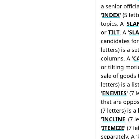
a senior offici
'
INDEX
' (5 let
topics. A '
SLA
or
TILT
. A '
SLA
candidates for 
letters) is a s
columns. A '
C
or tilting moti
sale of goods t
letters) is a l
'
ENEMIES
' (7 
that are oppos
(7 letters) is 
'
INCLINE
' (7 
'
ITEMIZE
' (7 l
separately. A '