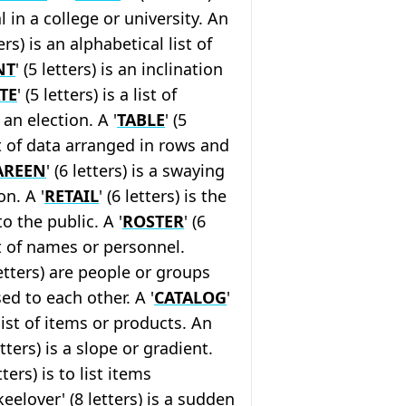
al in a college or university. An
ters) is an alphabetical list of
NT
' (5 letters) is an inclination
TE
' (5 letters) is a list of
an election. A '
TABLE
' (5
et of data arranged in rows and
AREEN
' (6 letters) is a swaying
on. A '
RETAIL
' (6 letters) is the
o the public. A '
ROSTER
' (6
ist of names or personnel.
letters) are people or groups
ed to each other. A '
CATALOG
'
a list of items or products. An
letters) is a slope or gradient.
etters) is to list items
keelover' (8 letters) is a sudden