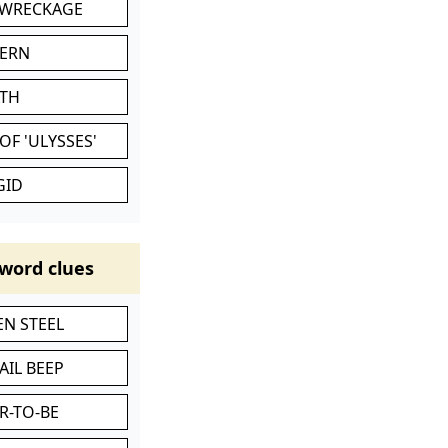
 WRECKAGE
VERN
ATH
OF 'ULYSSES'
GID
word clues
N STEEL
AIL BEEP
R-TO-BE