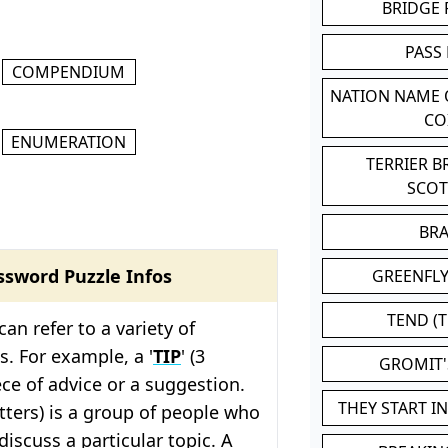
BRIDGE
PASS
COMPENDIUM
NATION NAME
CO
ENUMERATION
TERRIER 
SCO
BR
ssword Puzzle Infos
GREENFLY
TEND (T
 can refer to a variety of
s. For example, a '
TIP
' (3
GROMIT
iece of advice or a suggestion.
THEY START I
letters) is a group of people who
discuss a particular topic. A