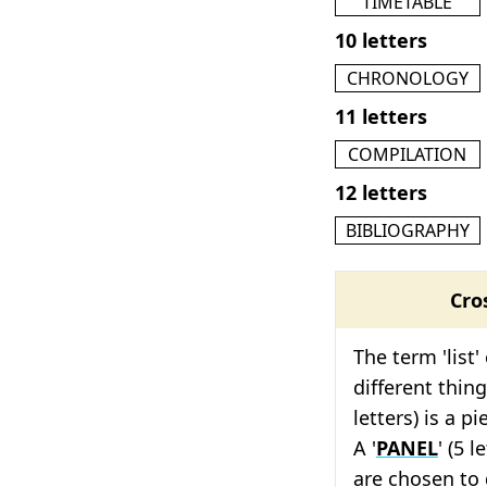
TIMETABLE
10 letters
CHRONOLOGY
11 letters
COMPILATION
12 letters
BIBLIOGRAPHY
Cro
The term 'list'
different thing
letters) is a p
A '
PANEL
' (5 
are chosen to 