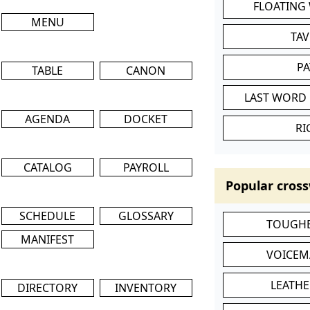
FLOATING
MENU
TA
P
TABLE
CANON
LAST WORD 
AGENDA
DOCKET
RI
CATALOG
PAYROLL
Popular cross
SCHEDULE
GLOSSARY
TOUGHE
MANIFEST
VOICEM
LEATHE
DIRECTORY
INVENTORY