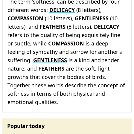
The term 'softness' can be described by four
different words:
DELICACY
(8 letters),
COMPASSION
(10 letters),
GENTLENESS
(10
letters), and
FEATHERS
(8 letters).
DELICACY
refers to the quality of being exquisitely fine
or subtle, while
COMPASSION
is a deep
feeling of sympathy and sorrow for another's
suffering.
GENTLENESS
is a kind and tender
nature, and
FEATHERS
are the soft, light
growths that cover the bodies of birds.
Together, these words describe the concept of
softness in terms of both physical and
emotional qualities.
Popular today