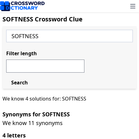
Ope
SOFTNESS Crossword Clue
Filter length
Search
We know 4 solutions for: SOFTNESS
Synonyms for SOFTNESS
We know 11 synonyms
4 letters