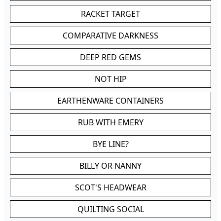
RACKET TARGET
COMPARATIVE DARKNESS
DEEP RED GEMS
NOT HIP
EARTHENWARE CONTAINERS
RUB WITH EMERY
BYE LINE?
BILLY OR NANNY
SCOT'S HEADWEAR
QUILTING SOCIAL