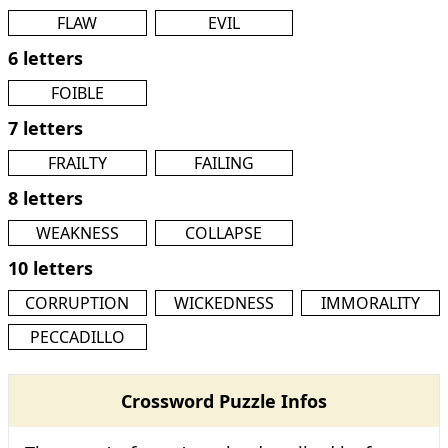
FLAW
EVIL
6 letters
FOIBLE
7 letters
FRAILTY
FAILING
8 letters
WEAKNESS
COLLAPSE
10 letters
CORRUPTION
WICKEDNESS
IMMORALITY
PECCADILLO
Crossword Puzzle Infos