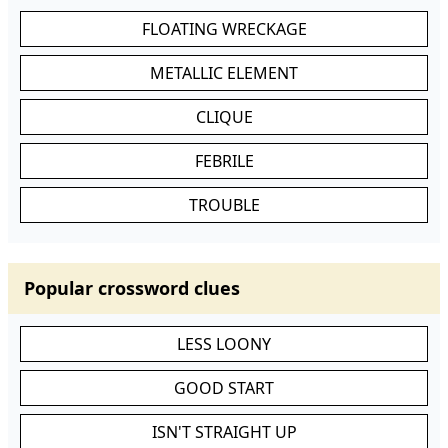
FLOATING WRECKAGE
METALLIC ELEMENT
CLIQUE
FEBRILE
TROUBLE
Popular crossword clues
LESS LOONY
GOOD START
ISN'T STRAIGHT UP