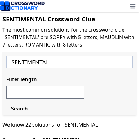
Ope
SENTIMENTAL Crossword Clue
The most common solutions for the crossword clue
"SENTIMENTAL" are SOPPY with 5 letters, MAUDLIN with
7 letters, ROMANTIC with 8 letters.
Filter length
Search
We know 22 solutions for: SENTIMENTAL