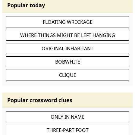
Popular today
FLOATING WRECKAGE
WHERE THINGS MIGHT BE LEFT HANGING
ORIGINAL INHABITANT
BOBWHITE
CLIQUE
Popular crossword clues
ONLY IN NAME
THREE-PART FOOT