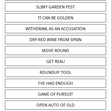
SLIMY GARDEN PEST
IT CAN BE GOLDEN
WITHDRAW, AS AN ACCUSATION
DRY RED WINE FROM SPAIN
MOVE ROUND
GET REAL!
ROUNDUP TOOL
I'VE HAD ENOUGH
GAME OF PURSUIT
OPEN AUTO OF OLD