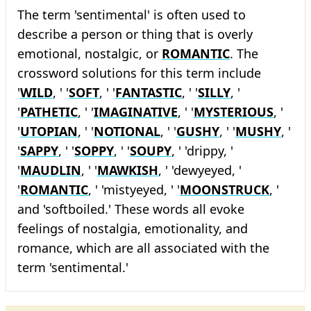
The term 'sentimental' is often used to
describe a person or thing that is overly
emotional, nostalgic, or
ROMANTIC
. The
crossword solutions for this term include
'
WILD
, ' '
SOFT
, ' '
FANTASTIC
, ' '
SILLY
, '
'
PATHETIC
, ' '
IMAGINATIVE
, ' '
MYSTERIOUS
, '
'
UTOPIAN
, ' '
NOTIONAL
, ' '
GUSHY
, ' '
MUSHY
, '
'
SAPPY
, ' '
SOPPY
, ' '
SOUPY
, ' 'drippy, '
'
MAUDLIN
, ' '
MAWKISH
, ' 'dewyeyed, '
'
ROMANTIC
, ' 'mistyeyed, ' '
MOONSTRUCK
, '
and 'softboiled.' These words all evoke
feelings of nostalgia, emotionality, and
romance, which are all associated with the
term 'sentimental.'