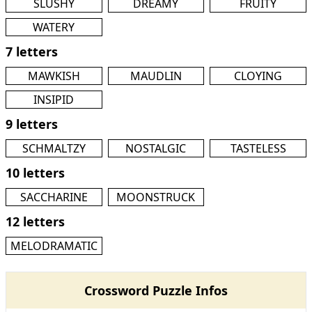
SLUSHY
DREAMY
FRUITY
WATERY
7 letters
MAWKISH
MAUDLIN
CLOYING
INSIPID
9 letters
SCHMALTZY
NOSTALGIC
TASTELESS
10 letters
SACCHARINE
MOONSTRUCK
12 letters
MELODRAMATIC
Crossword Puzzle Infos