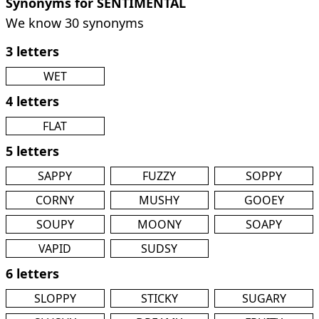
Synonyms for SENTIMENTAL
We know 30 synonyms
3 letters
WET
4 letters
FLAT
5 letters
SAPPY
FUZZY
SOPPY
CORNY
MUSHY
GOOEY
SOUPY
MOONY
SOAPY
VAPID
SUDSY
6 letters
SLOPPY
STICKY
SUGARY