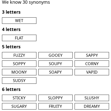
We know 30 synonyms
3 letters
WET
4 letters
FLAT
5 letters
FUZZY
GOOEY
SAPPY
SOPPY
SOUPY
CORNY
MOONY
SOAPY
VAPID
SUDSY
6 letters
STICKY
SLOPPY
SLUSHY
SUGARY
FRUITY
DREAMY