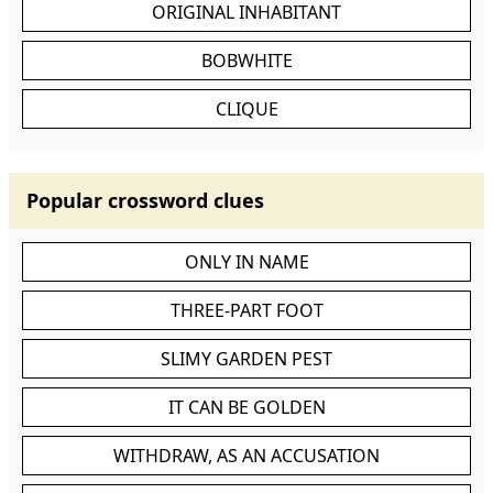
ORIGINAL INHABITANT
BOBWHITE
CLIQUE
Popular crossword clues
ONLY IN NAME
THREE-PART FOOT
SLIMY GARDEN PEST
IT CAN BE GOLDEN
WITHDRAW, AS AN ACCUSATION