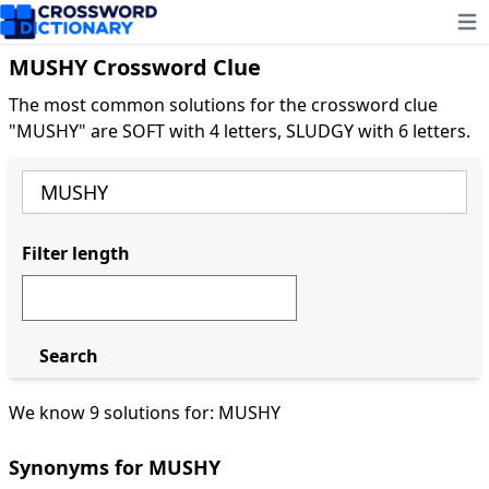
Ope
MUSHY Crossword Clue
The most common solutions for the crossword clue
"MUSHY" are SOFT with 4 letters, SLUDGY with 6 letters.
Filter length
Search
We know 9 solutions for: MUSHY
Synonyms for MUSHY