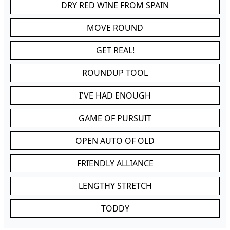
DRY RED WINE FROM SPAIN
MOVE ROUND
GET REAL!
ROUNDUP TOOL
I'VE HAD ENOUGH
GAME OF PURSUIT
OPEN AUTO OF OLD
FRIENDLY ALLIANCE
LENGTHY STRETCH
TODDY