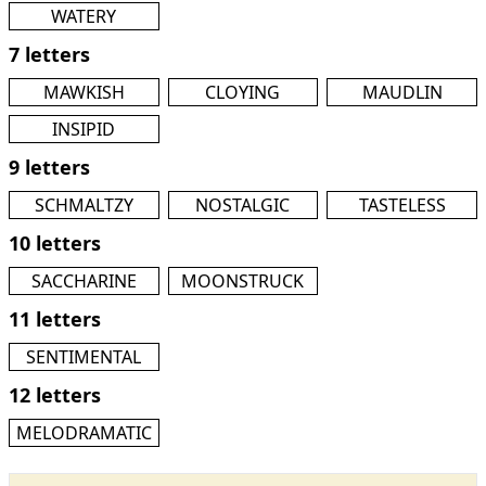
WATERY
7 letters
MAWKISH
CLOYING
MAUDLIN
INSIPID
9 letters
SCHMALTZY
NOSTALGIC
TASTELESS
10 letters
SACCHARINE
MOONSTRUCK
11 letters
SENTIMENTAL
12 letters
MELODRAMATIC