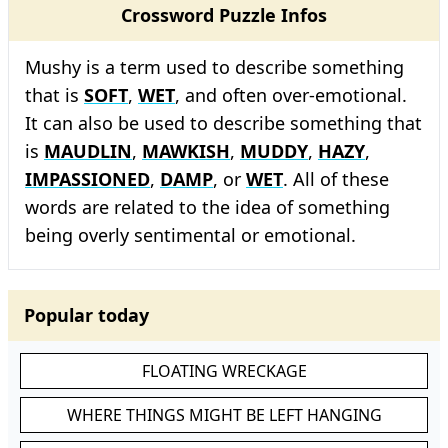
Crossword Puzzle Infos
Mushy is a term used to describe something
that is
SOFT
,
WET
, and often over-emotional.
It can also be used to describe something that
is
MAUDLIN
,
MAWKISH
,
MUDDY
,
HAZY
,
IMPASSIONED
,
DAMP
, or
WET
. All of these
words are related to the idea of something
being overly sentimental or emotional.
Popular today
FLOATING WRECKAGE
WHERE THINGS MIGHT BE LEFT HANGING