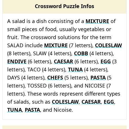
Crossword Puzzle Infos
A salad is a dish consisting of a
MIXTURE
of
small pieces of food, usually vegetables or
fruit. The crossword solutions for the term
SALAD include
MIXTURE
(7 letters),
COLESLAW
(8 letters), SLAW (4 letters),
COBB
(4 letters),
ENDIVE
(6 letters),
CAESAR
(6 letters),
EGG
(3
letters), TACO (4 letters),
TUNA
(4 letters),
DAYS (4 letters),
CHEFS
(5 letters),
PASTA
(5
letters), TOSSED (6 letters), and NICOISE (7
letters). These words represent different types
of salads, such as
COLESLAW
,
CAESAR
,
EGG
,
TUNA
,
PASTA
, and Nicoise.