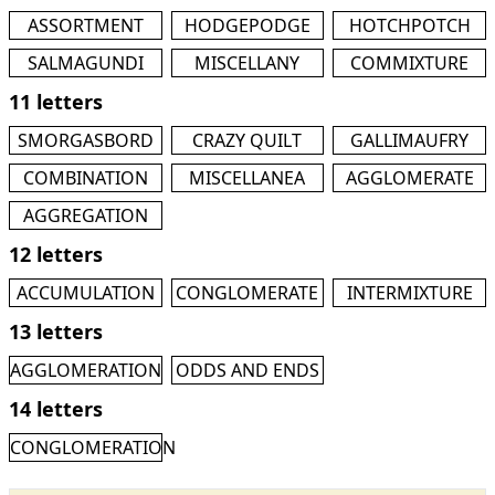
ASSORTMENT
HODGEPODGE
HOTCHPOTCH
SALMAGUNDI
MISCELLANY
COMMIXTURE
11 letters
SMORGASBORD
CRAZY QUILT
GALLIMAUFRY
COMBINATION
MISCELLANEA
AGGLOMERATE
AGGREGATION
12 letters
ACCUMULATION
CONGLOMERATE
INTERMIXTURE
13 letters
AGGLOMERATION
ODDS AND ENDS
14 letters
CONGLOMERATION