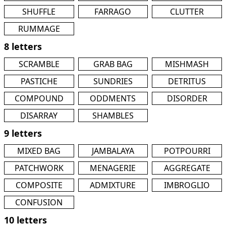
SHUFFLE
FARRAGO
CLUTTER
RUMMAGE
8 letters
SCRAMBLE
GRAB BAG
MISHMASH
PASTICHE
SUNDRIES
DETRITUS
COMPOUND
ODDMENTS
DISORDER
DISARRAY
SHAMBLES
9 letters
MIXED BAG
JAMBALAYA
POTPOURRI
PATCHWORK
MENAGERIE
AGGREGATE
COMPOSITE
ADMIXTURE
IMBROGLIO
CONFUSION
10 letters