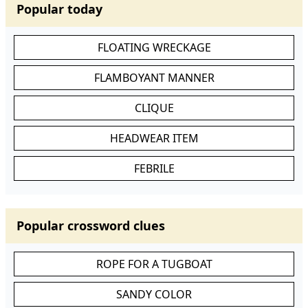
Popular today
FLOATING WRECKAGE
FLAMBOYANT MANNER
CLIQUE
HEADWEAR ITEM
FEBRILE
Popular crossword clues
ROPE FOR A TUGBOAT
SANDY COLOR