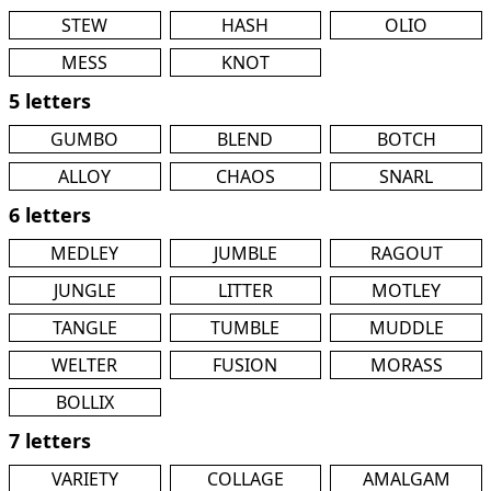
STEW
HASH
OLIO
MESS
KNOT
5 letters
GUMBO
BLEND
BOTCH
ALLOY
CHAOS
SNARL
6 letters
MEDLEY
JUMBLE
RAGOUT
JUNGLE
LITTER
MOTLEY
TANGLE
TUMBLE
MUDDLE
WELTER
FUSION
MORASS
BOLLIX
7 letters
VARIETY
COLLAGE
AMALGAM