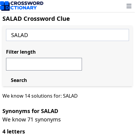
Ope
SALAD Crossword Clue
Filter length
Search
We know 14 solutions for: SALAD
Synonyms for SALAD
We know 71 synonyms
4 letters