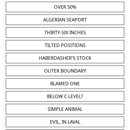
OVER 50%
ALGERIAN SEAPORT
THIRTY-SIX INCHES
TILTED POSITIONS
HABERDASHER'S STOCK
OUTER BOUNDARY
BLAMED ONE
BELOW C LEVEL?
SIMPLE ANIMAL
EVIL, IN LAVAL