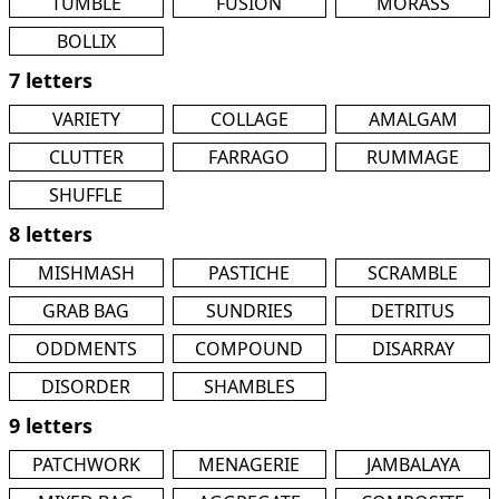
TUMBLE
FUSION
MORASS
BOLLIX
7 letters
VARIETY
COLLAGE
AMALGAM
CLUTTER
FARRAGO
RUMMAGE
SHUFFLE
8 letters
MISHMASH
PASTICHE
SCRAMBLE
GRAB BAG
SUNDRIES
DETRITUS
ODDMENTS
COMPOUND
DISARRAY
DISORDER
SHAMBLES
9 letters
PATCHWORK
MENAGERIE
JAMBALAYA