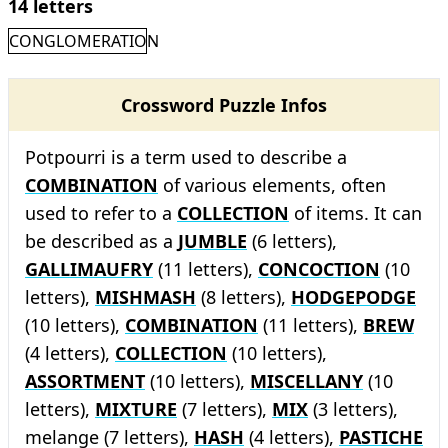
14 letters
CONGLOMERATION
Crossword Puzzle Infos
Potpourri is a term used to describe a
COMBINATION
of various elements, often
used to refer to a
COLLECTION
of items. It can
be described as a
JUMBLE
(6 letters),
GALLIMAUFRY
(11 letters),
CONCOCTION
(10
letters),
MISHMASH
(8 letters),
HODGEPODGE
(10 letters),
COMBINATION
(11 letters),
BREW
(4 letters),
COLLECTION
(10 letters),
ASSORTMENT
(10 letters),
MISCELLANY
(10
letters),
MIXTURE
(7 letters),
MIX
(3 letters),
melange (7 letters),
HASH
(4 letters),
PASTICHE