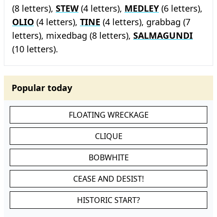
(8 letters),
STEW
(4 letters),
MEDLEY
(6 letters),
OLIO
(4 letters),
TINE
(4 letters), grabbag (7
letters), mixedbag (8 letters),
SALMAGUNDI
(10 letters).
Popular today
FLOATING WRECKAGE
CLIQUE
BOBWHITE
CEASE AND DESIST!
HISTORIC START?