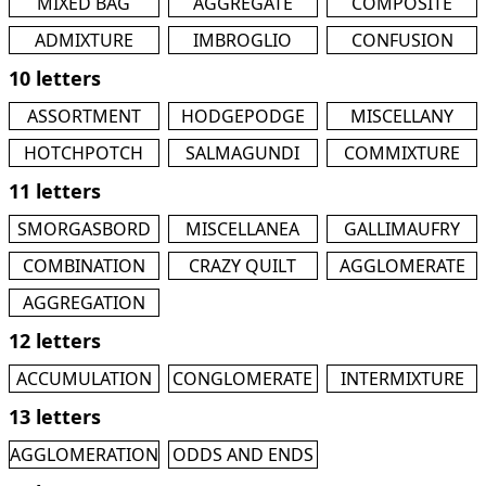
MIXED BAG
AGGREGATE
COMPOSITE
ADMIXTURE
IMBROGLIO
CONFUSION
10 letters
ASSORTMENT
HODGEPODGE
MISCELLANY
HOTCHPOTCH
SALMAGUNDI
COMMIXTURE
11 letters
SMORGASBORD
MISCELLANEA
GALLIMAUFRY
COMBINATION
CRAZY QUILT
AGGLOMERATE
AGGREGATION
12 letters
ACCUMULATION
CONGLOMERATE
INTERMIXTURE
13 letters
AGGLOMERATION
ODDS AND ENDS