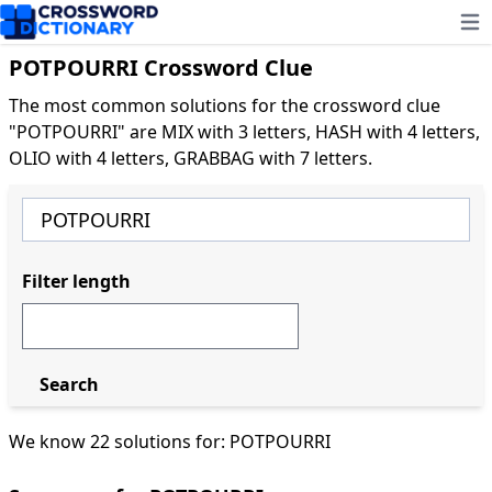
Ope
POTPOURRI Crossword Clue
The most common solutions for the crossword clue
"POTPOURRI" are MIX with 3 letters, HASH with 4 letters,
OLIO with 4 letters, GRABBAG with 7 letters.
Filter length
Search
We know 22 solutions for: POTPOURRI