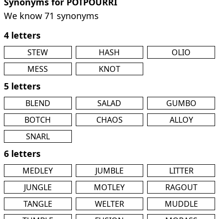
Synonyms for POTPOURRI
We know 71 synonyms
4 letters
STEW
HASH
OLIO
MESS
KNOT
5 letters
BLEND
SALAD
GUMBO
BOTCH
CHAOS
ALLOY
SNARL
6 letters
MEDLEY
JUMBLE
LITTER
JUNGLE
MOTLEY
RAGOUT
TANGLE
WELTER
MUDDLE