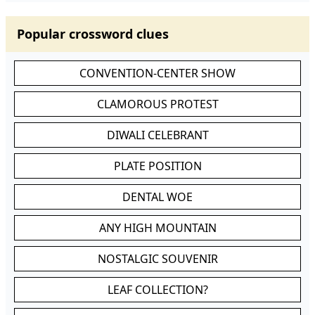
Popular crossword clues
CONVENTION-CENTER SHOW
CLAMOROUS PROTEST
DIWALI CELEBRANT
PLATE POSITION
DENTAL WOE
ANY HIGH MOUNTAIN
NOSTALGIC SOUVENIR
LEAF COLLECTION?