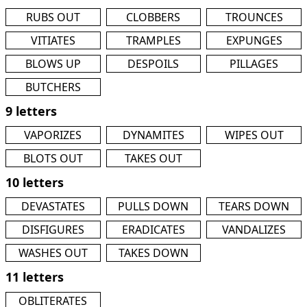
RUBS OUT
CLOBBERS
TROUNCES
VITIATES
TRAMPLES
EXPUNGES
BLOWS UP
DESPOILS
PILLAGES
BUTCHERS
9 letters
VAPORIZES
DYNAMITES
WIPES OUT
BLOTS OUT
TAKES OUT
10 letters
DEVASTATES
PULLS DOWN
TEARS DOWN
DISFIGURES
ERADICATES
VANDALIZES
WASHES OUT
TAKES DOWN
11 letters
OBLITERATES