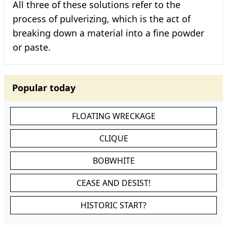
All three of these solutions refer to the
process of pulverizing, which is the act of
breaking down a material into a fine powder
or paste.
Popular today
FLOATING WRECKAGE
CLIQUE
BOBWHITE
CEASE AND DESIST!
HISTORIC START?