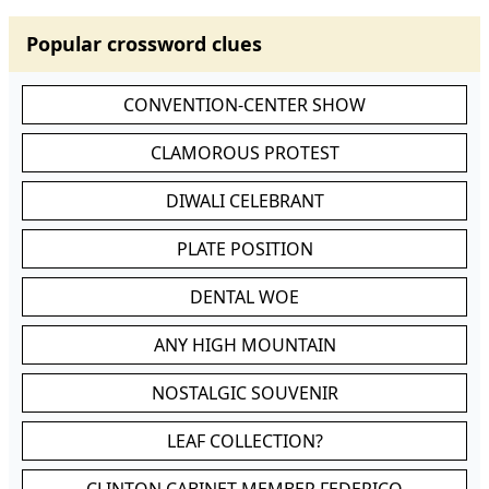
Popular crossword clues
CONVENTION-CENTER SHOW
CLAMOROUS PROTEST
DIWALI CELEBRANT
PLATE POSITION
DENTAL WOE
ANY HIGH MOUNTAIN
NOSTALGIC SOUVENIR
LEAF COLLECTION?