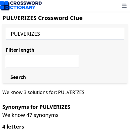
Ope
PULVERIZES Crossword Clue
Filter length
Search
We know 3 solutions for: PULVERIZES
Synonyms for PULVERIZES
We know 47 synonyms
4 letters