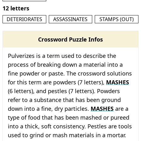
12 letters
DETERIORATES
ASSASSINATES
STAMPS (OUT)
Crossword Puzzle Infos
Pulverizes is a term used to describe the
process of breaking down a material into a
fine powder or paste. The crossword solutions
for this term are powders (7 letters),
MASHES
(6 letters), and pestles (7 letters). Powders
refer to a substance that has been ground
down into a fine, dry particles.
MASHES
are a
type of food that has been mashed or pureed
into a thick, soft consistency. Pestles are tools
used to grind or mash materials in a mortar.