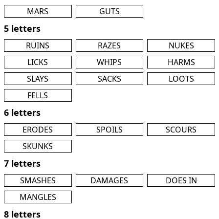
MARS
GUTS
5 letters
RUINS
RAZES
NUKES
LICKS
WHIPS
HARMS
SLAYS
SACKS
LOOTS
FELLS
6 letters
ERODES
SPOILS
SCOURS
SKUNKS
7 letters
SMASHES
DAMAGES
DOES IN
MANGLES
8 letters