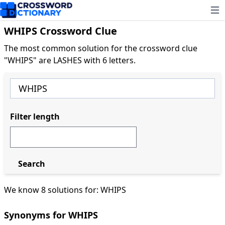
Ope
WHIPS Crossword Clue
The most common solution for the crossword clue
"WHIPS" are LASHES with 6 letters.
Filter length
Search
We know 8 solutions for: WHIPS
Synonyms for WHIPS