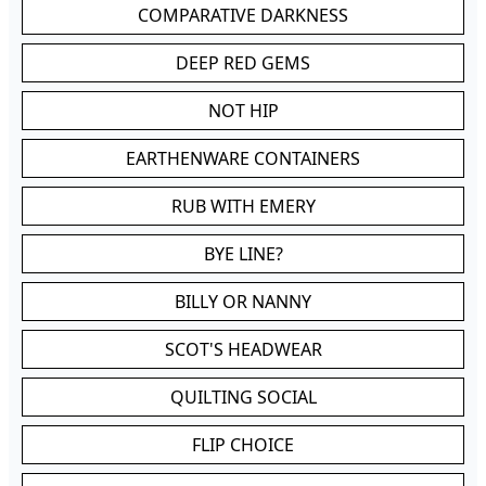
COMPARATIVE DARKNESS
DEEP RED GEMS
NOT HIP
EARTHENWARE CONTAINERS
RUB WITH EMERY
BYE LINE?
BILLY OR NANNY
SCOT'S HEADWEAR
QUILTING SOCIAL
FLIP CHOICE