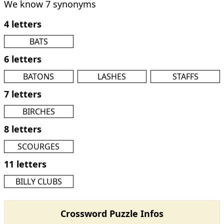
We know 7 synonyms
4 letters
BATS
6 letters
BATONS
LASHES
STAFFS
7 letters
BIRCHES
8 letters
SCOURGES
11 letters
BILLY CLUBS
Crossword Puzzle Infos