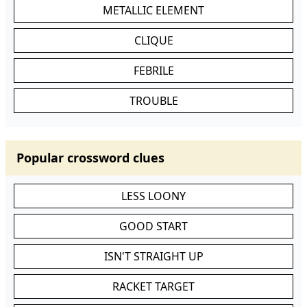
METALLIC ELEMENT
CLIQUE
FEBRILE
TROUBLE
Popular crossword clues
LESS LOONY
GOOD START
ISN'T STRAIGHT UP
RACKET TARGET