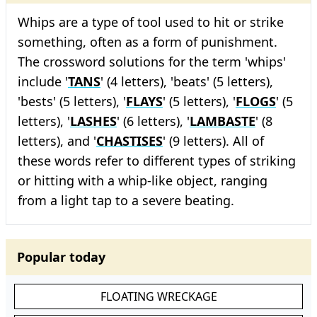
Whips are a type of tool used to hit or strike
something, often as a form of punishment.
The crossword solutions for the term 'whips'
include '
TANS
' (4 letters), 'beats' (5 letters),
'bests' (5 letters), '
FLAYS
' (5 letters), '
FLOGS
' (5
letters), '
LASHES
' (6 letters), '
LAMBASTE
' (8
letters), and '
CHASTISES
' (9 letters). All of
these words refer to different types of striking
or hitting with a whip-like object, ranging
from a light tap to a severe beating.
Popular today
FLOATING WRECKAGE