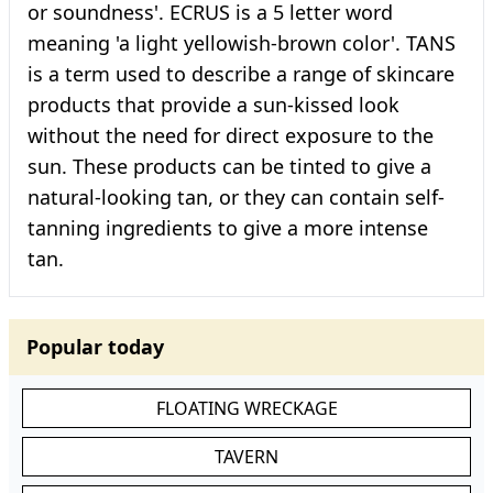
or soundness'. ECRUS is a 5 letter word
meaning 'a light yellowish-brown color'. TANS
is a term used to describe a range of skincare
products that provide a sun-kissed look
without the need for direct exposure to the
sun. These products can be tinted to give a
natural-looking tan, or they can contain self-
tanning ingredients to give a more intense
tan.
Popular today
FLOATING WRECKAGE
TAVERN