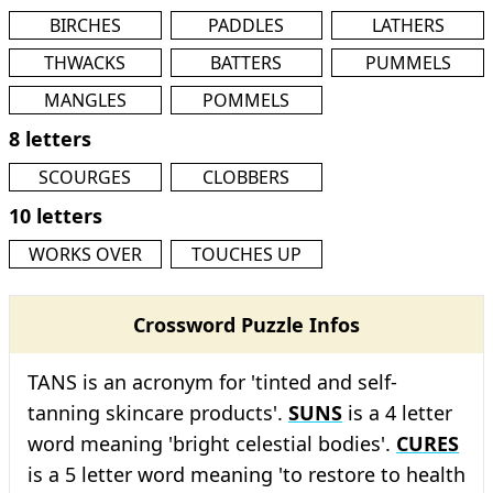
BIRCHES
PADDLES
LATHERS
THWACKS
BATTERS
PUMMELS
MANGLES
POMMELS
8 letters
SCOURGES
CLOBBERS
10 letters
WORKS OVER
TOUCHES UP
Crossword Puzzle Infos
TANS is an acronym for 'tinted and self-
tanning skincare products'.
SUNS
is a 4 letter
word meaning 'bright celestial bodies'.
CURES
is a 5 letter word meaning 'to restore to health