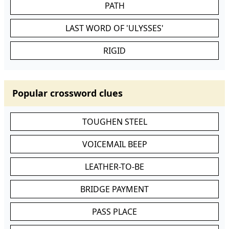
PATH
LAST WORD OF 'ULYSSES'
RIGID
Popular crossword clues
TOUGHEN STEEL
VOICEMAIL BEEP
LEATHER-TO-BE
BRIDGE PAYMENT
PASS PLACE