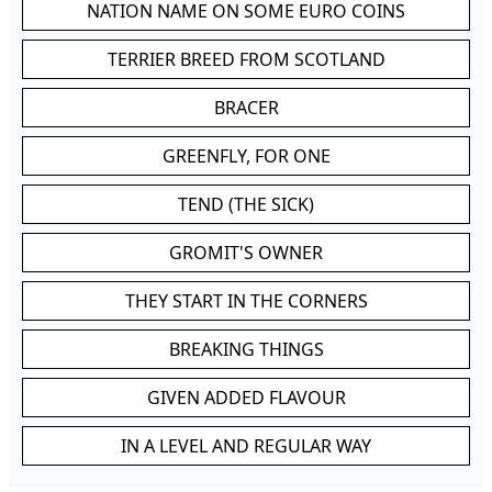
NATION NAME ON SOME EURO COINS
TERRIER BREED FROM SCOTLAND
BRACER
GREENFLY, FOR ONE
TEND (THE SICK)
GROMIT'S OWNER
THEY START IN THE CORNERS
BREAKING THINGS
GIVEN ADDED FLAVOUR
IN A LEVEL AND REGULAR WAY