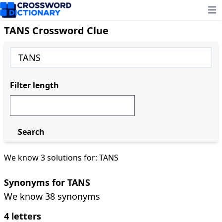
Ope
TANS Crossword Clue
Filter length
Search
We know 3 solutions for: TANS
Synonyms for TANS
We know 38 synonyms
4 letters