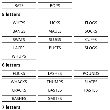
BATS
BOPS
5 letters
WHIPS
LICKS
FLOGS
BANGS
MAULS
SOCKS
SWATS
SLUGS
CUFFS
LACES
BUSTS
SLOGS
WHUPS
6 letters
FLICKS
LASHES
POUNDS
WHACKS
THUMPS
SLATES
CRACKS
BASTES
PASTES
BASHES
SMITES
7 letters