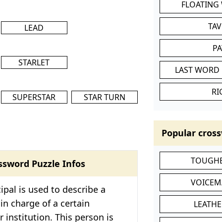
FLOATING
TA
LEAD
P
STARLET
LAST WORD 
RI
SUPERSTAR
STAR TURN
Popular cross
TOUGHE
ssword Puzzle Infos
VOICEM
ipal is used to describe a
in charge of a certain
LEATHE
 institution. This person is