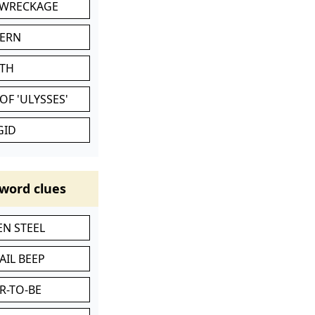
 WRECKAGE
VERN
ATH
OF 'ULYSSES'
GID
word clues
N STEEL
AIL BEEP
R-TO-BE