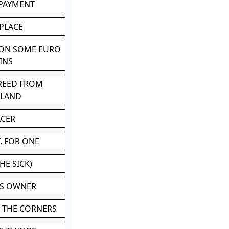
 PAYMENT
 PLACE
 ON SOME EURO
INS
BREED FROM
TLAND
ACER
, FOR ONE
HE SICK)
'S OWNER
N THE CORNERS