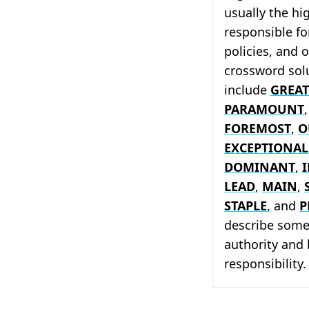
usually the hi
responsible fo
policies, and 
crossword solu
include
GREAT
PARAMOUNT
FOREMOST
,
O
EXCEPTIONAL
DOMINANT
,
LEAD
,
MAIN
,
STAPLE
, and
P
describe someo
authority and 
responsibility.