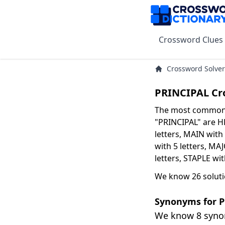
Crossword Clues
Crossword Solver
PRINCIPAL Cr
The most common s
"PRINCIPAL" are HE
letters, MAIN with 
with 5 letters, MAJ
letters, STAPLE wi
We know 26 soluti
Synonyms for 
We know 8 syn