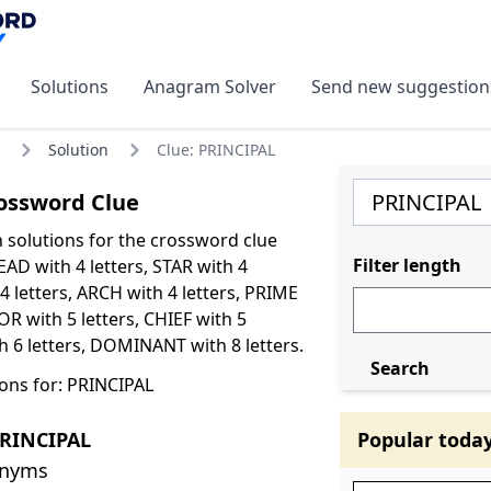
Solutions
Anagram Solver
Send new suggestion
Solution
Clue: PRINCIPAL
ossword Clue
olutions for the crossword clue
Filter length
AD with 4 letters, STAR with 4
4 letters, ARCH with 4 letters, PRIME
OR with 5 letters, CHIEF with 5
th 6 letters, DOMINANT with 8 letters.
Search
ons for: PRINCIPAL
PRINCIPAL
Popular toda
onyms