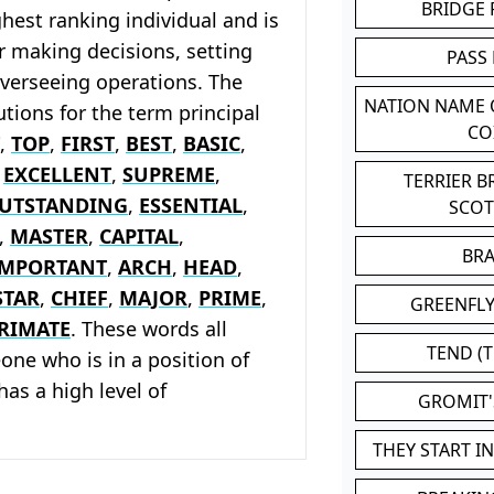
BRIDGE
ghest ranking individual and is
r making decisions, setting
PASS
overseeing operations. The
NATION NAME
tions for the term principal
CO
,
TOP
,
FIRST
,
BEST
,
BASIC
,
,
EXCELLENT
,
SUPREME
,
TERRIER 
UTSTANDING
,
ESSENTIAL
,
SCO
,
MASTER
,
CAPITAL
,
BR
IMPORTANT
,
ARCH
,
HEAD
,
STAR
,
CHIEF
,
MAJOR
,
PRIME
,
GREENFLY
RIMATE
. These words all
TEND (T
ne who is in a position of
has a high level of
GROMIT
THEY START I