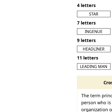
4 letters
STAR
7 letters
INGENUE
9 letters
HEADLINER
11 letters
LEADING MAN
Cro
The term princ
person who is 
organization or