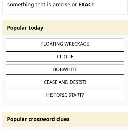
something that is precise or
EXACT
.
Popular today
FLOATING WRECKAGE
CLIQUE
BOBWHITE
CEASE AND DESIST!
HISTORIC START?
Popular crossword clues