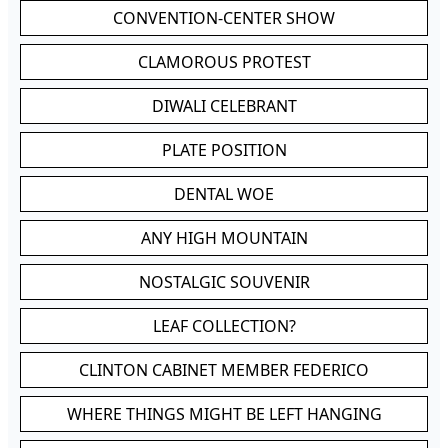
CONVENTION-CENTER SHOW
CLAMOROUS PROTEST
DIWALI CELEBRANT
PLATE POSITION
DENTAL WOE
ANY HIGH MOUNTAIN
NOSTALGIC SOUVENIR
LEAF COLLECTION?
CLINTON CABINET MEMBER FEDERICO
WHERE THINGS MIGHT BE LEFT HANGING