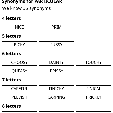
Synonyms for PARTICULAR
We know 36 synonyms
4 letters
NICE
PRIM
5 letters
PICKY
FUSSY
6 letters
CHOOSY
DAINTY
TOUCHY
QUEASY
PRISSY
7 letters
CAREFUL
FINICKY
FINICAL
PEEVISH
CARPING
PRICKLY
8 letters