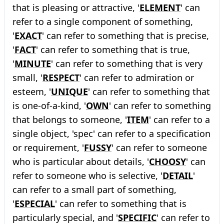
that is pleasing or attractive, '
ELEMENT
' can
refer to a single component of something,
'
EXACT
' can refer to something that is precise,
'
FACT
' can refer to something that is true,
'
MINUTE
' can refer to something that is very
small, '
RESPECT
' can refer to admiration or
esteem, '
UNIQUE
' can refer to something that
is one-of-a-kind, '
OWN
' can refer to something
that belongs to someone, '
ITEM
' can refer to a
single object, 'spec' can refer to a specification
or requirement, '
FUSSY
' can refer to someone
who is particular about details, '
CHOOSY
' can
refer to someone who is selective, '
DETAIL
'
can refer to a small part of something,
'
ESPECIAL
' can refer to something that is
particularly special, and '
SPECIFIC
' can refer to