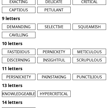
EXACTING
DELICATE
CRITICAL
CAPTIOUS
PETULANT
9 letters
DEMANDING
SELECTIVE
SQUEAMISH
CAVILLING
10 letters
FASTIDIOUS
PERNICKETY
METICULOUS
DISCERNING
INSIGHTFUL
SCRUPULOUS
11 letters
PERSNICKETY
PAINSTAKING
PUNCTILIOUS
13 letters
KNOWLEDGEABLE
HYPERCRITICAL
14 letters