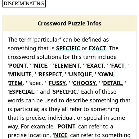
DISCRIMINATING
Crossword Puzzle Infos
The term 'particular' can be defined as
something that is
SPECIFIC
or
EXACT
. The
crossword solutions for this term include
'
POINT
, ' '
NICE
, ' '
ELEMENT
, ' '
EXACT
, ' '
FACT
, '
'
MINUTE
, ' '
RESPECT
, ' '
UNIQUE
, ' '
OWN
, '
'
ITEM
, ' 'spec, ' '
FUSSY
, ' '
CHOOSY
, ' '
DETAIL
, '
'
ESPECIAL
, ' and '
SPECIFIC
.' Each of these
words can be used to describe something that
is particular, as they all refer to something
that is precise, individual, or special in some
way. For example, '
POINT
' can refer to a
precise location, '
NICE
' can refer to something