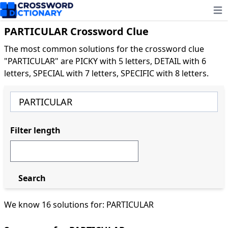
Ope
PARTICULAR Crossword Clue
The most common solutions for the crossword clue
"PARTICULAR" are PICKY with 5 letters, DETAIL with 6
letters, SPECIAL with 7 letters, SPECIFIC with 8 letters.
Filter length
Search
We know 16 solutions for: PARTICULAR