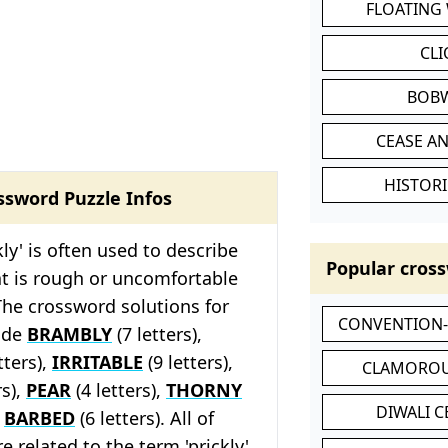
FLOATING
CL
BOB
CEASE AN
HISTORI
ssword Puzzle Infos
kly' is often used to describe
Popular cross
t is rough or uncomfortable
The crossword solutions for
CONVENTION
lude
BRAMBLY
(7 letters),
tters),
IRRITABLE
(9 letters),
CLAMOROU
rs),
PEAR
(4 letters),
THORNY
DIWALI 
d
BARBED
(6 letters). All of
e related to the term 'prickly'