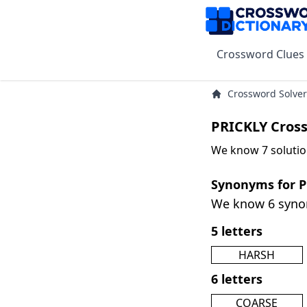
Crossword Clues
Crossword Solver
PRICKLY Cros
We know 7 solutio
Synonyms for 
We know 6 syn
5 letters
HARSH
6 letters
COARSE