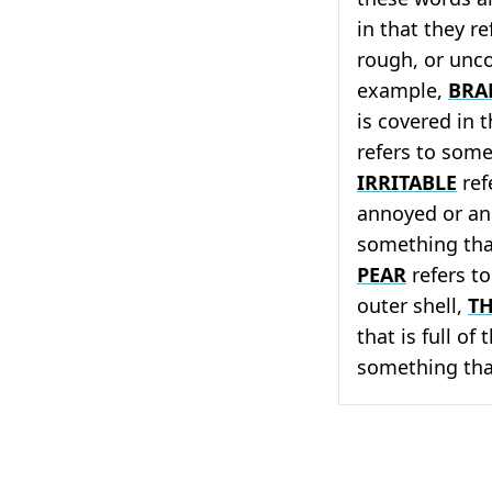
in that they r
rough, or unco
example,
BRA
is covered in 
refers to some
IRRITABLE
ref
annoyed or a
something that
PEAR
refers to
outer shell,
T
that is full of
something tha