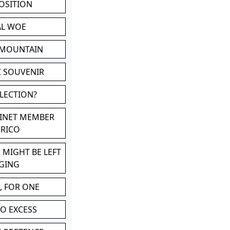
POSITION
AL WOE
 MOUNTAIN
C SOUVENIR
LLECTION?
BINET MEMBER
ERICO
 MIGHT BE LEFT
GING
, FOR ONE
TO EXCESS