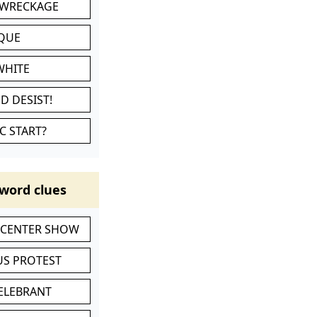
 WRECKAGE
IQUE
WHITE
D DESIST!
C START?
word clues
-CENTER SHOW
S PROTEST
CELEBRANT