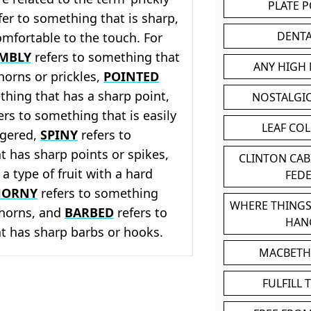
PLATE 
efer to something that is sharp,
DENT
mfortable to the touch. For
MBLY
refers to something that
ANY HIGH
thorns or prickles,
POINTED
thing that has a sharp point,
NOSTALGI
ers to something that is easily
LEAF CO
ngered,
SPINY
refers to
 has sharp points or spikes,
CLINTON CA
 a type of fruit with a hard
FED
HORNY
refers to something
WHERE THINGS
 thorns, and
BARBED
refers to
HAN
t has sharp barbs or hooks.
MACBETH
FULFILL 