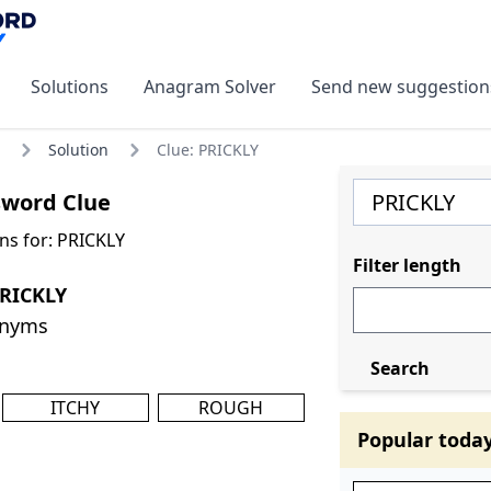
Solutions
Anagram Solver
Send new suggestion
Solution
Clue: PRICKLY
sword Clue
ns for: PRICKLY
Filter length
PRICKLY
onyms
Search
ITCHY
ROUGH
Popular toda