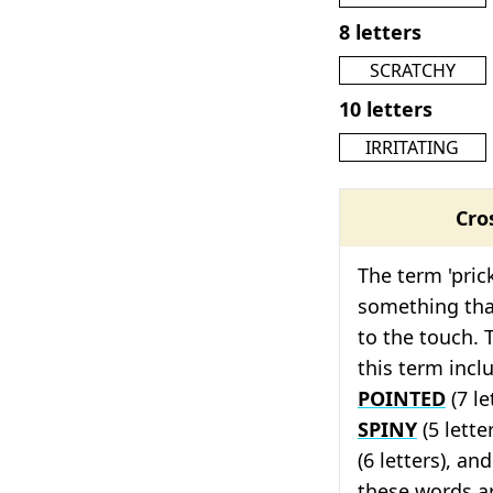
8 letters
SCRATCHY
10 letters
IRRITATING
Cro
The term 'pric
something tha
to the touch. 
this term inc
POINTED
(7 le
SPINY
(5 lette
(6 letters), an
these words ar