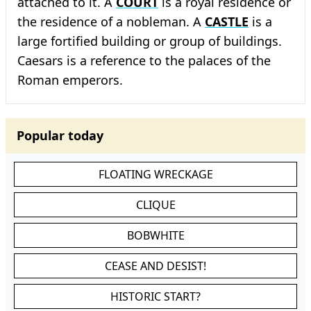
attached to it. A
COURT
is a royal residence or
the residence of a nobleman. A
CASTLE
is a
large fortified building or group of buildings.
Caesars is a reference to the palaces of the
Roman emperors.
Popular today
FLOATING WRECKAGE
CLIQUE
BOBWHITE
CEASE AND DESIST!
HISTORIC START?