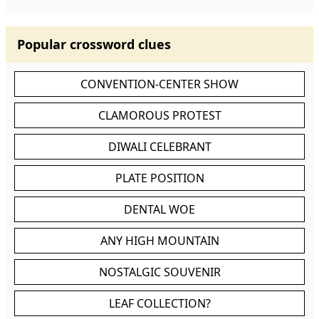
Popular crossword clues
CONVENTION-CENTER SHOW
CLAMOROUS PROTEST
DIWALI CELEBRANT
PLATE POSITION
DENTAL WOE
ANY HIGH MOUNTAIN
NOSTALGIC SOUVENIR
LEAF COLLECTION?