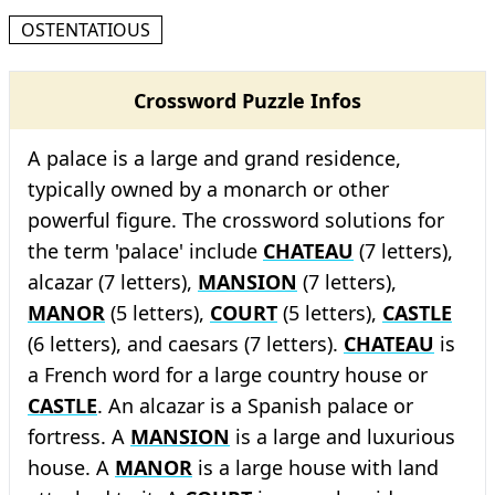
OSTENTATIOUS
Crossword Puzzle Infos
A palace is a large and grand residence,
typically owned by a monarch or other
powerful figure. The crossword solutions for
the term 'palace' include
CHATEAU
(7 letters),
alcazar (7 letters),
MANSION
(7 letters),
MANOR
(5 letters),
COURT
(5 letters),
CASTLE
(6 letters), and caesars (7 letters).
CHATEAU
is
a French word for a large country house or
CASTLE
. An alcazar is a Spanish palace or
fortress. A
MANSION
is a large and luxurious
house. A
MANOR
is a large house with land