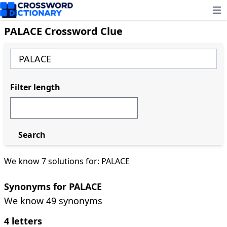
Ope
PALACE Crossword Clue
Filter length
Search
We know 7 solutions for: PALACE
Synonyms for PALACE
We know 49 synonyms
4 letters