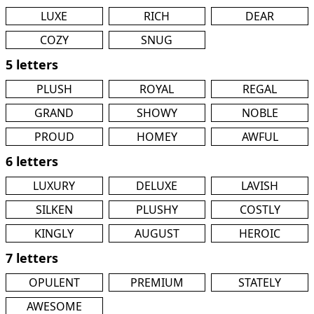
LUXE
RICH
DEAR
COZY
SNUG
5 letters
PLUSH
ROYAL
REGAL
GRAND
SHOWY
NOBLE
PROUD
HOMEY
AWFUL
6 letters
LUXURY
DELUXE
LAVISH
SILKEN
PLUSHY
COSTLY
KINGLY
AUGUST
HEROIC
7 letters
OPULENT
PREMIUM
STATELY
AWESOME