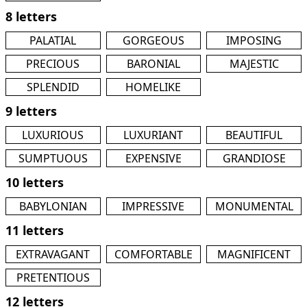
8 letters
PALATIAL
GORGEOUS
IMPOSING
PRECIOUS
BARONIAL
MAJESTIC
SPLENDID
HOMELIKE
9 letters
LUXURIOUS
LUXURIANT
BEAUTIFUL
SUMPTUOUS
EXPENSIVE
GRANDIOSE
10 letters
BABYLONIAN
IMPRESSIVE
MONUMENTAL
11 letters
EXTRAVAGANT
COMFORTABLE
MAGNIFICENT
PRETENTIOUS
12 letters