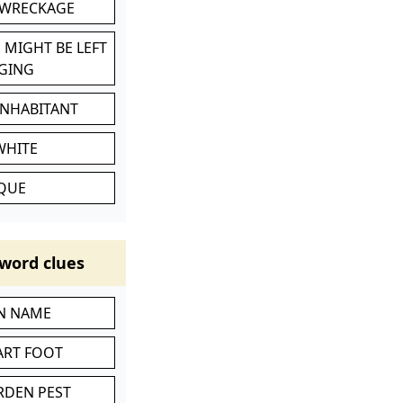
 WRECKAGE
 MIGHT BE LEFT
GING
INHABITANT
WHITE
IQUE
word clues
IN NAME
ART FOOT
RDEN PEST