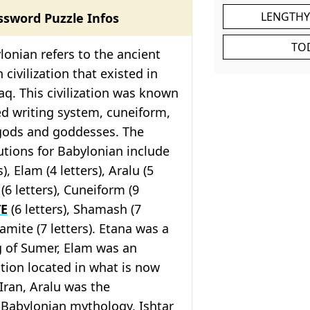
LENGTHY
ssword Puzzle Infos
TO
onian refers to the ancient
ivilization that existed in
aq. This civilization was known
ed writing system, cuneiform,
gods and goddesses. The
tions for Babylonian include
), Elam (4 letters), Aralu (5
r (6 letters), Cuneiform (9
TE
(6 letters), Shamash (7
lamite (7 letters). Etana was a
g of Sumer, Elam was an
zation located in what is now
Iran, Aralu was the
 Babylonian mythology, Ishtar