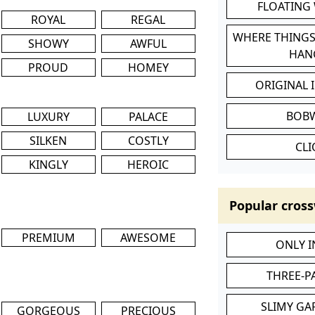
FLOATING
ROYAL
REGAL
WHERE THINGS
SHOWY
AWFUL
HAN
PROUD
HOMEY
ORIGINAL 
BOB
LUXURY
PALACE
SILKEN
COSTLY
CL
KINGLY
HEROIC
Popular cross
PREMIUM
AWESOME
ONLY 
THREE-P
SLIMY GA
GORGEOUS
PRECIOUS