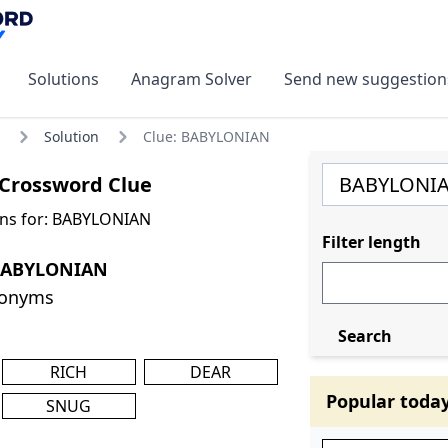
Solutions
Anagram Solver
Send new suggestion
Solution
Clue: BABYLONIAN
Crossword Clue
ons for: BABYLONIAN
Filter length
 BABYLONIAN
nonyms
Search
RICH
DEAR
Popular toda
SNUG