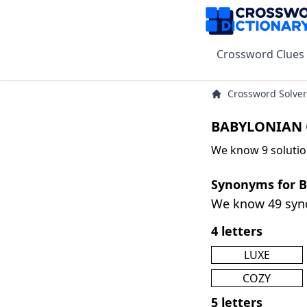
Crossword Clues
Crossword Solver
BABYLONIAN 
We know 9 soluti
Synonyms for
We know 49 sy
4 letters
LUXE
COZY
5 letters