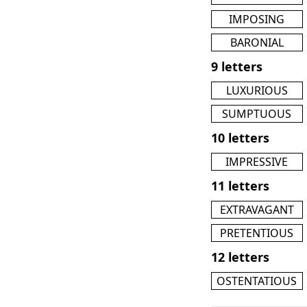
IMPOSING
BARONIAL
9 letters
LUXURIOUS
SUMPTUOUS
10 letters
IMPRESSIVE
11 letters
EXTRAVAGANT
PRETENTIOUS
12 letters
OSTENTATIOUS