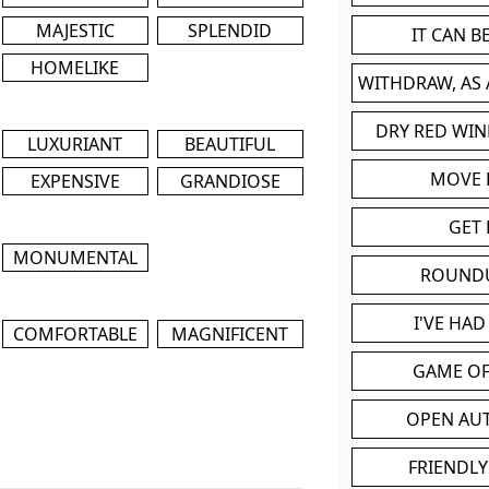
MAJESTIC
SPLENDID
IT CAN 
HOMELIKE
WITHDRAW, AS
DRY RED WIN
LUXURIANT
BEAUTIFUL
MOVE
EXPENSIVE
GRANDIOSE
GET 
MONUMENTAL
ROUND
I'VE HA
COMFORTABLE
MAGNIFICENT
GAME OF
OPEN AU
FRIENDLY