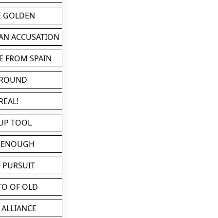
BE GOLDEN
 AN ACCUSATION
E FROM SPAIN
 ROUND
REAL!
UP TOOL
D ENOUGH
 PURSUIT
TO OF OLD
 ALLIANCE