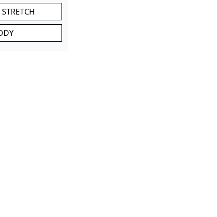
 STRETCH
DDY