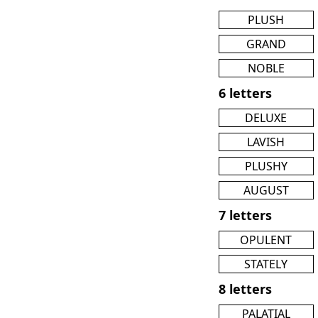
PLUSH
GRAND
NOBLE
6 letters
DELUXE
LAVISH
PLUSHY
AUGUST
7 letters
OPULENT
STATELY
8 letters
PALATIAL