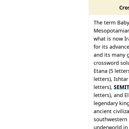
Cro
The term Babyl
Mesopotamian c
what is now Ir
for its advanc
and its many 
crossword solu
Etana (5 letters
letters), Ishta
letters),
SEMI
letters), and E
legendary kin
ancient civili
southwestern 
underworld in