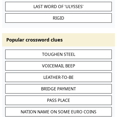
LAST WORD OF 'ULYSSES'
RIGID
Popular crossword clues
TOUGHEN STEEL
VOICEMAIL BEEP
LEATHER-TO-BE
BRIDGE PAYMENT
PASS PLACE
NATION NAME ON SOME EURO COINS