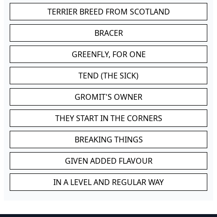
TERRIER BREED FROM SCOTLAND
BRACER
GREENFLY, FOR ONE
TEND (THE SICK)
GROMIT'S OWNER
THEY START IN THE CORNERS
BREAKING THINGS
GIVEN ADDED FLAVOUR
IN A LEVEL AND REGULAR WAY