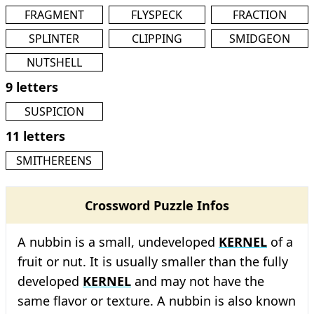
FRAGMENT
FLYSPECK
FRACTION
SPLINTER
CLIPPING
SMIDGEON
NUTSHELL
9 letters
SUSPICION
11 letters
SMITHEREENS
Crossword Puzzle Infos
A nubbin is a small, undeveloped
KERNEL
of a
fruit or nut. It is usually smaller than the fully
developed
KERNEL
and may not have the
same flavor or texture. A nubbin is also known