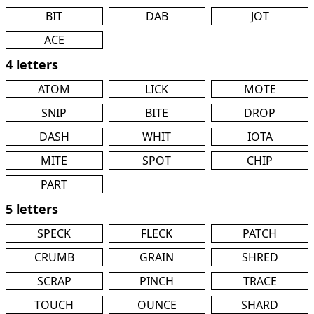
BIT
DAB
JOT
ACE
4 letters
ATOM
LICK
MOTE
SNIP
BITE
DROP
DASH
WHIT
IOTA
MITE
SPOT
CHIP
PART
5 letters
SPECK
FLECK
PATCH
CRUMB
GRAIN
SHRED
SCRAP
PINCH
TRACE
TOUCH
OUNCE
SHARD