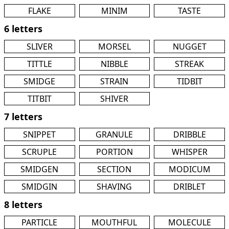
FLAKE
MINIM
TASTE
6 letters
SLIVER
MORSEL
NUGGET
TITTLE
NIBBLE
STREAK
SMIDGE
STRAIN
TIDBIT
TITBIT
SHIVER
7 letters
SNIPPET
GRANULE
DRIBBLE
SCRUPLE
PORTION
WHISPER
SMIDGEN
SECTION
MODICUM
SMIDGIN
SHAVING
DRIBLET
8 letters
PARTICLE
MOUTHFUL
MOLECULE