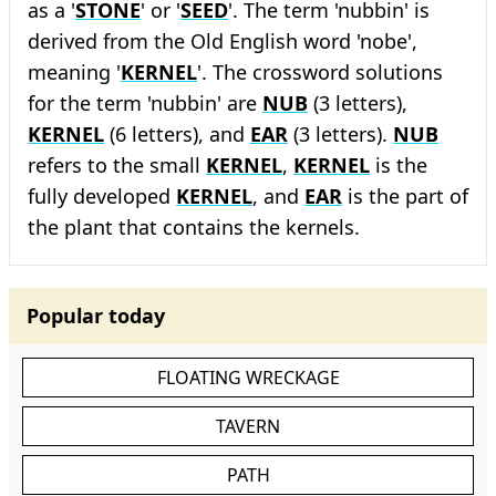
as a '
STONE
' or '
SEED
'. The term 'nubbin' is
derived from the Old English word 'nobe',
meaning '
KERNEL
'. The crossword solutions
for the term 'nubbin' are
NUB
(3 letters),
KERNEL
(6 letters), and
EAR
(3 letters).
NUB
refers to the small
KERNEL
,
KERNEL
is the
fully developed
KERNEL
, and
EAR
is the part of
the plant that contains the kernels.
Popular today
FLOATING WRECKAGE
TAVERN
PATH