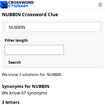
Ope
NUBBIN Crossword Clue
Filter length
Search
We know 3 solutions for: NUBBIN
Synonyms for NUBBIN
We know 67 synonyms
3 letters