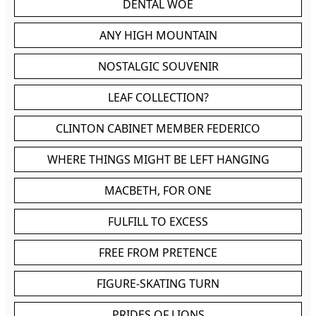
DENTAL WOE
ANY HIGH MOUNTAIN
NOSTALGIC SOUVENIR
LEAF COLLECTION?
CLINTON CABINET MEMBER FEDERICO
WHERE THINGS MIGHT BE LEFT HANGING
MACBETH, FOR ONE
FULFILL TO EXCESS
FREE FROM PRETENCE
FIGURE-SKATING TURN
PRIDES OF LIONS