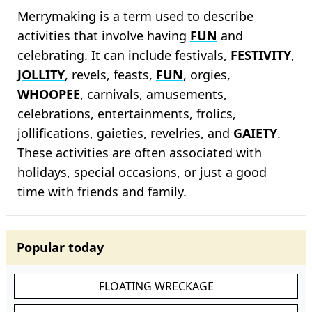
Merrymaking is a term used to describe
activities that involve having
FUN
and
celebrating. It can include festivals,
FESTIVITY
,
JOLLITY
, revels, feasts,
FUN
, orgies,
WHOOPEE
, carnivals, amusements,
celebrations, entertainments, frolics,
jollifications, gaieties, revelries, and
GAIETY
.
These activities are often associated with
holidays, special occasions, or just a good
time with friends and family.
Popular today
FLOATING WRECKAGE