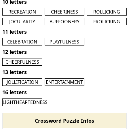
10 letters
RECREATION
CHEERINESS
ROLLICKING
JOCULARITY
BUFFOONERY
FROLICKING
11 letters
CELEBRATION
PLAYFULNESS
12 letters
CHEERFULNESS
13 letters
JOLLIFICATION
ENTERTAINMENT
16 letters
LIGHTHEARTEDNESS
Crossword Puzzle Infos