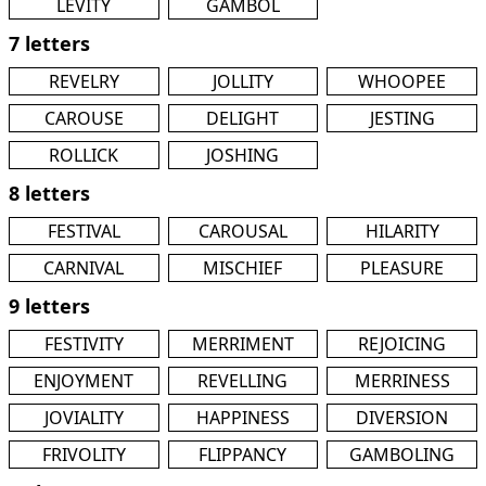
LEVITY
GAMBOL
7 letters
REVELRY
JOLLITY
WHOOPEE
CAROUSE
DELIGHT
JESTING
ROLLICK
JOSHING
8 letters
FESTIVAL
CAROUSAL
HILARITY
CARNIVAL
MISCHIEF
PLEASURE
9 letters
FESTIVITY
MERRIMENT
REJOICING
ENJOYMENT
REVELLING
MERRINESS
JOVIALITY
HAPPINESS
DIVERSION
FRIVOLITY
FLIPPANCY
GAMBOLING