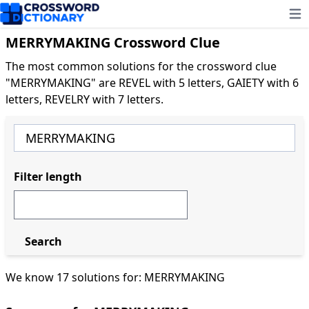
Ope
MERRYMAKING Crossword Clue
The most common solutions for the crossword clue
"MERRYMAKING" are REVEL with 5 letters, GAIETY with 6
letters, REVELRY with 7 letters.
Filter length
Search
We know 17 solutions for: MERRYMAKING