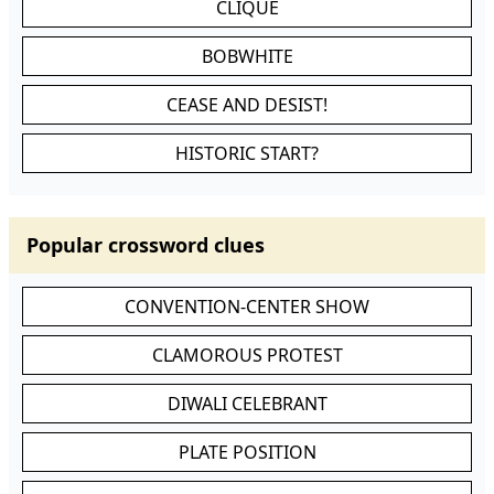
CLIQUE
BOBWHITE
CEASE AND DESIST!
HISTORIC START?
Popular crossword clues
CONVENTION-CENTER SHOW
CLAMOROUS PROTEST
DIWALI CELEBRANT
PLATE POSITION