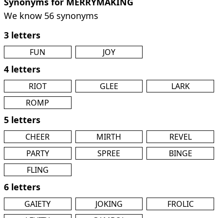
Synonyms for MERRYMAKING
We know 56 synonyms
3 letters
FUN
JOY
4 letters
RIOT
GLEE
LARK
ROMP
5 letters
CHEER
MIRTH
REVEL
PARTY
SPREE
BINGE
FLING
6 letters
GAIETY
JOKING
FROLIC