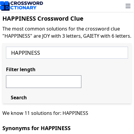
Ope
HAPPINESS Crossword Clue
The most common solutions for the crossword clue
"HAPPINESS" are JOY with 3 letters, GAIETY with 6 letters.
Filter length
Search
We know 11 solutions for: HAPPINESS
Synonyms for HAPPINESS