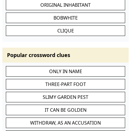
ORIGINAL INHABITANT
BOBWHITE
CLIQUE
Popular crossword clues
ONLY IN NAME
THREE-PART FOOT
SLIMY GARDEN PEST
IT CAN BE GOLDEN
WITHDRAW, AS AN ACCUSATION