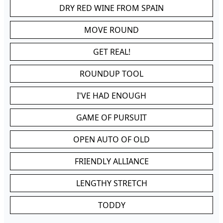
DRY RED WINE FROM SPAIN
MOVE ROUND
GET REAL!
ROUNDUP TOOL
I'VE HAD ENOUGH
GAME OF PURSUIT
OPEN AUTO OF OLD
FRIENDLY ALLIANCE
LENGTHY STRETCH
TODDY