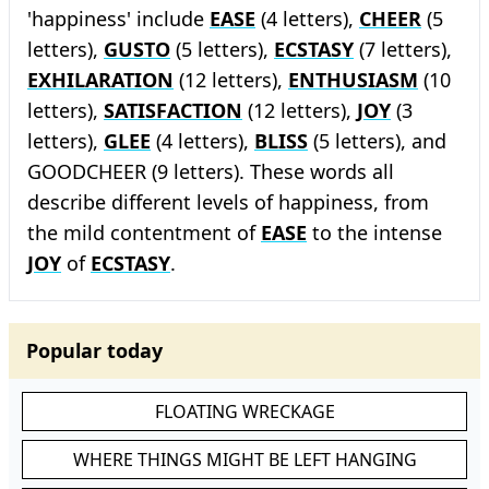
'happiness' include
EASE
(4 letters),
CHEER
(5
letters),
GUSTO
(5 letters),
ECSTASY
(7 letters),
EXHILARATION
(12 letters),
ENTHUSIASM
(10
letters),
SATISFACTION
(12 letters),
JOY
(3
letters),
GLEE
(4 letters),
BLISS
(5 letters), and
GOODCHEER (9 letters). These words all
describe different levels of happiness, from
the mild contentment of
EASE
to the intense
JOY
of
ECSTASY
.
Popular today
FLOATING WRECKAGE
WHERE THINGS MIGHT BE LEFT HANGING