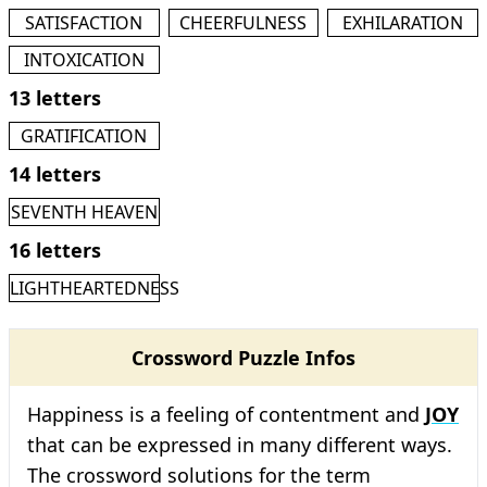
SATISFACTION
CHEERFULNESS
EXHILARATION
INTOXICATION
13 letters
GRATIFICATION
14 letters
SEVENTH HEAVEN
16 letters
LIGHTHEARTEDNESS
Crossword Puzzle Infos
Happiness is a feeling of contentment and
JOY
that can be expressed in many different ways.
The crossword solutions for the term