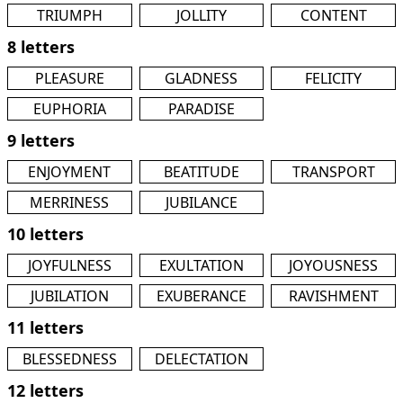
TRIUMPH
JOLLITY
CONTENT
8 letters
PLEASURE
GLADNESS
FELICITY
EUPHORIA
PARADISE
9 letters
ENJOYMENT
BEATITUDE
TRANSPORT
MERRINESS
JUBILANCE
10 letters
JOYFULNESS
EXULTATION
JOYOUSNESS
JUBILATION
EXUBERANCE
RAVISHMENT
11 letters
BLESSEDNESS
DELECTATION
12 letters