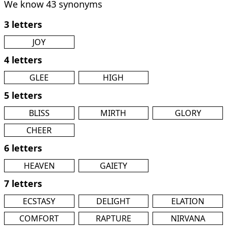
We know 43 synonyms
3 letters
JOY
4 letters
GLEE
HIGH
5 letters
BLISS
MIRTH
GLORY
CHEER
6 letters
HEAVEN
GAIETY
7 letters
ECSTASY
DELIGHT
ELATION
COMFORT
RAPTURE
NIRVANA