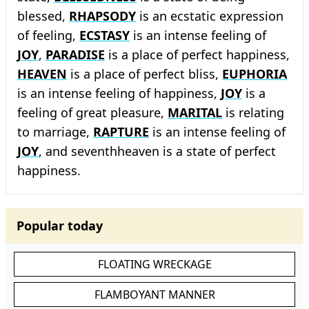
blessed,
RHAPSODY
is an ecstatic expression
of feeling,
ECSTASY
is an intense feeling of
JOY
,
PARADISE
is a place of perfect happiness,
HEAVEN
is a place of perfect bliss,
EUPHORIA
is an intense feeling of happiness,
JOY
is a
feeling of great pleasure,
MARITAL
is relating
to marriage,
RAPTURE
is an intense feeling of
JOY
, and seventhheaven is a state of perfect
happiness.
Popular today
FLOATING WRECKAGE
FLAMBOYANT MANNER