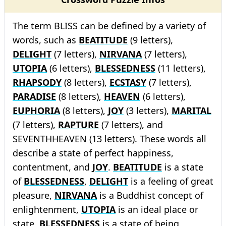
The term BLISS can be defined by a variety of
words, such as
BEATITUDE
(9 letters),
DELIGHT
(7 letters),
NIRVANA
(7 letters),
UTOPIA
(6 letters),
BLESSEDNESS
(11 letters),
RHAPSODY
(8 letters),
ECSTASY
(7 letters),
PARADISE
(8 letters),
HEAVEN
(6 letters),
EUPHORIA
(8 letters),
JOY
(3 letters),
MARITAL
(7 letters),
RAPTURE
(7 letters), and
SEVENTHHEAVEN (13 letters). These words all
describe a state of perfect happiness,
contentment, and
JOY
.
BEATITUDE
is a state
of
BLESSEDNESS
,
DELIGHT
is a feeling of great
pleasure,
NIRVANA
is a Buddhist concept of
enlightenment,
UTOPIA
is an ideal place or
state,
BLESSEDNESS
is a state of being