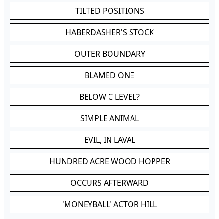
TILTED POSITIONS
HABERDASHER'S STOCK
OUTER BOUNDARY
BLAMED ONE
BELOW C LEVEL?
SIMPLE ANIMAL
EVIL, IN LAVAL
HUNDRED ACRE WOOD HOPPER
OCCURS AFTERWARD
'MONEYBALL' ACTOR HILL