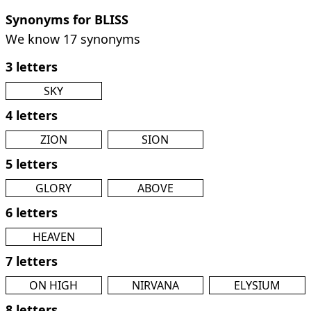
Synonyms for BLISS
We know 17 synonyms
3 letters
SKY
4 letters
ZION
SION
5 letters
GLORY
ABOVE
6 letters
HEAVEN
7 letters
ON HIGH
NIRVANA
ELYSIUM
8 letters