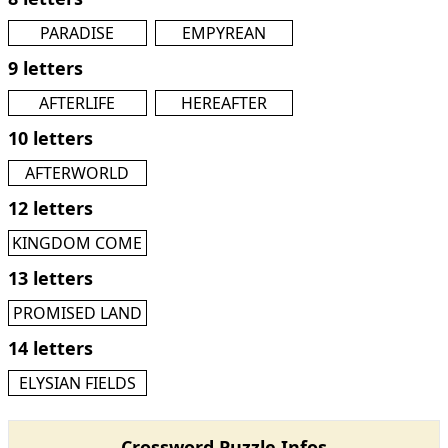
PARADISE
EMPYREAN
9 letters
AFTERLIFE
HEREAFTER
10 letters
AFTERWORLD
12 letters
KINGDOM COME
13 letters
PROMISED LAND
14 letters
ELYSIAN FIELDS
Crossword Puzzle Infos