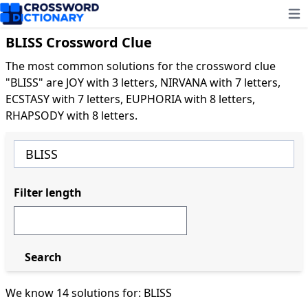
Ope
BLISS Crossword Clue
The most common solutions for the crossword clue
"BLISS" are JOY with 3 letters, NIRVANA with 7 letters,
ECSTASY with 7 letters, EUPHORIA with 8 letters,
RHAPSODY with 8 letters.
Filter length
Search
We know 14 solutions for: BLISS