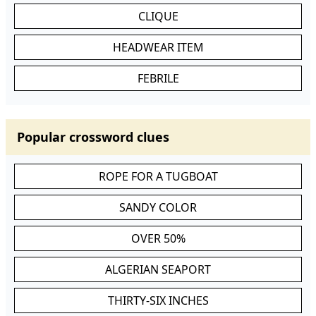
CLIQUE
HEADWEAR ITEM
FEBRILE
Popular crossword clues
ROPE FOR A TUGBOAT
SANDY COLOR
OVER 50%
ALGERIAN SEAPORT
THIRTY-SIX INCHES