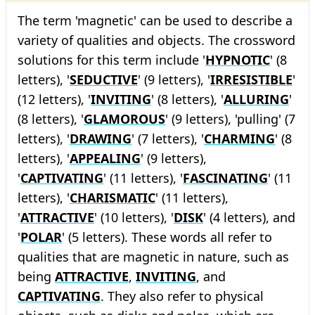
The term 'magnetic' can be used to describe a
variety of qualities and objects. The crossword
solutions for this term include '
HYPNOTIC
' (8
letters), '
SEDUCTIVE
' (9 letters), '
IRRESISTIBLE
'
(12 letters), '
INVITING
' (8 letters), '
ALLURING
'
(8 letters), '
GLAMOROUS
' (9 letters), 'pulling' (7
letters), '
DRAWING
' (7 letters), '
CHARMING
' (8
letters), '
APPEALING
' (9 letters),
'
CAPTIVATING
' (11 letters), '
FASCINATING
' (11
letters), '
CHARISMATIC
' (11 letters),
'
ATTRACTIVE
' (10 letters), '
DISK
' (4 letters), and
'
POLAR
' (5 letters). These words all refer to
qualities that are magnetic in nature, such as
being
ATTRACTIVE
,
INVITING
, and
CAPTIVATING
. They also refer to physical