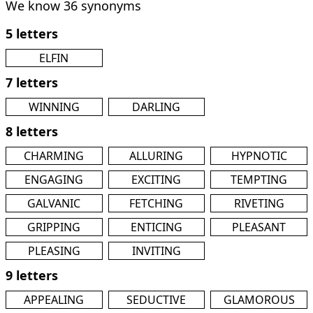
We know 36 synonyms
5 letters
ELFIN
7 letters
WINNING
DARLING
8 letters
CHARMING
ALLURING
HYPNOTIC
ENGAGING
EXCITING
TEMPTING
GALVANIC
FETCHING
RIVETING
GRIPPING
ENTICING
PLEASANT
PLEASING
INVITING
9 letters
APPEALING
SEDUCTIVE
GLAMOROUS