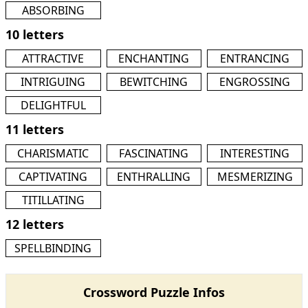
ABSORBING
10 letters
ATTRACTIVE
ENCHANTING
ENTRANCING
INTRIGUING
BEWITCHING
ENGROSSING
DELIGHTFUL
11 letters
CHARISMATIC
FASCINATING
INTERESTING
CAPTIVATING
ENTHRALLING
MESMERIZING
TITILLATING
12 letters
SPELLBINDING
Crossword Puzzle Infos