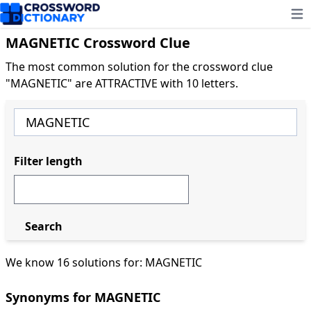
Ope
MAGNETIC Crossword Clue
The most common solution for the crossword clue
"MAGNETIC" are ATTRACTIVE with 10 letters.
Filter length
Search
We know 16 solutions for: MAGNETIC
Synonyms for MAGNETIC