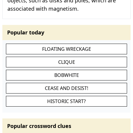
objects, such as disks and poles, which are
associated with magnetism.
Popular today
FLOATING WRECKAGE
CLIQUE
BOBWHITE
CEASE AND DESIST!
HISTORIC START?
Popular crossword clues