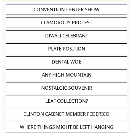
CONVENTION-CENTER SHOW
CLAMOROUS PROTEST
DIWALI CELEBRANT
PLATE POSITION
DENTAL WOE
ANY HIGH MOUNTAIN
NOSTALGIC SOUVENIR
LEAF COLLECTION?
CLINTON CABINET MEMBER FEDERICO
WHERE THINGS MIGHT BE LEFT HANGING