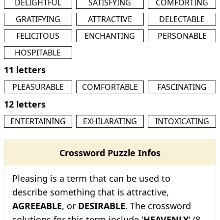
DELIGHTFUL
SATISFYING
COMFORTING
GRATIFYING
ATTRACTIVE
DELECTABLE
FELICITOUS
ENCHANTING
PERSONABLE
HOSPITABLE
11 letters
PLEASURABLE
COMFORTABLE
FASCINATING
12 letters
ENTERTAINING
EXHILARATING
INTOXICATING
Crossword Puzzle Infos
Pleasing is a term that can be used to
describe something that is attractive,
AGREEABLE
, or
DESIRABLE
. The crossword
solutions for this term include '
HEAVENLY
' (8