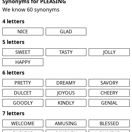
Synonyms for PLEASING
We know 60 synonyms
4 letters
NICE
GLAD
5 letters
SWEET
TASTY
JOLLY
HAPPY
6 letters
PRETTY
DREAMY
SAVORY
DULCET
JOYOUS
CHEERY
GOODLY
KINDLY
GENIAL
7 letters
WELCOME
AMUSING
BLESSED