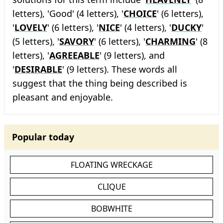
letters), 'Good' (4 letters), '
CHOICE
' (6 letters),
'
LOVELY
' (6 letters), '
NICE
' (4 letters), '
DUCKY
'
(5 letters), '
SAVORY
' (6 letters), '
CHARMING
' (8
letters), '
AGREEABLE
' (9 letters), and
'
DESIRABLE
' (9 letters). These words all
suggest that the thing being described is
pleasant and enjoyable.
Popular today
FLOATING WRECKAGE
CLIQUE
BOBWHITE