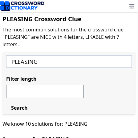
Ope
PLEASING Crossword Clue
The most common solutions for the crossword clue
"PLEASING" are NICE with 4 letters, LIKABLE with 7
letters.
Filter length
Search
We know 10 solutions for: PLEASING