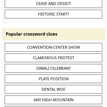
CEASE AND DESIST!
HISTORIC START?
Popular crossword clues
CONVENTION-CENTER SHOW
CLAMOROUS PROTEST
DIWALI CELEBRANT
PLATE POSITION
DENTAL WOE
ANY HIGH MOUNTAIN