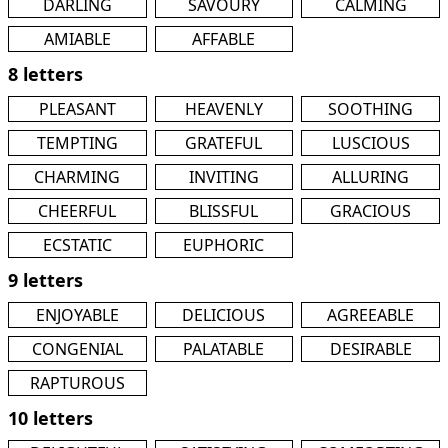
DARLING
SAVOURY
CALMING
AMIABLE
AFFABLE
8 letters
PLEASANT
HEAVENLY
SOOTHING
TEMPTING
GRATEFUL
LUSCIOUS
CHARMING
INVITING
ALLURING
CHEERFUL
BLISSFUL
GRACIOUS
ECSTATIC
EUPHORIC
9 letters
ENJOYABLE
DELICIOUS
AGREEABLE
CONGENIAL
PALATABLE
DESIRABLE
RAPTUROUS
10 letters