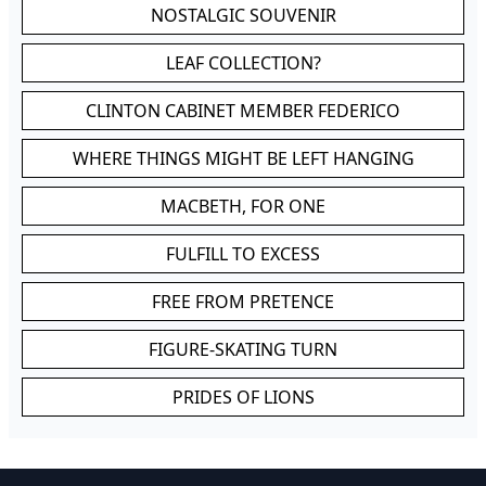
NOSTALGIC SOUVENIR
LEAF COLLECTION?
CLINTON CABINET MEMBER FEDERICO
WHERE THINGS MIGHT BE LEFT HANGING
MACBETH, FOR ONE
FULFILL TO EXCESS
FREE FROM PRETENCE
FIGURE-SKATING TURN
PRIDES OF LIONS