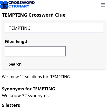
Ope
TEMPTING Crossword Clue
Filter length
Search
We know 11 solutions for: TEMPTING
Synonyms for TEMPTING
We know 32 synonyms
5 letters