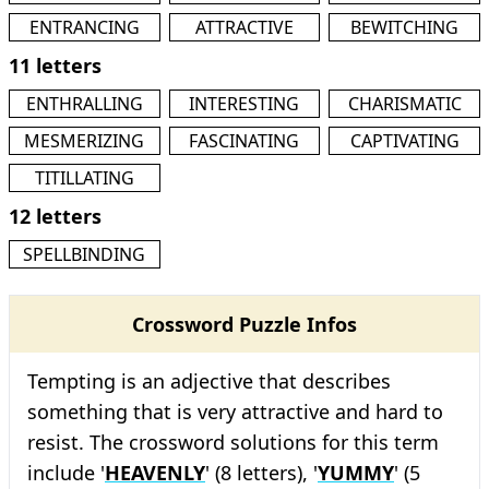
ENTRANCING
ATTRACTIVE
BEWITCHING
11 letters
ENTHRALLING
INTERESTING
CHARISMATIC
MESMERIZING
FASCINATING
CAPTIVATING
TITILLATING
12 letters
SPELLBINDING
Crossword Puzzle Infos
Tempting is an adjective that describes
something that is very attractive and hard to
resist. The crossword solutions for this term
include '
HEAVENLY
' (8 letters), '
YUMMY
' (5