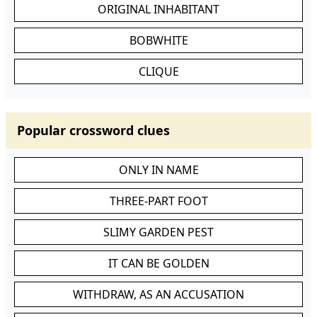
ORIGINAL INHABITANT
BOBWHITE
CLIQUE
Popular crossword clues
ONLY IN NAME
THREE-PART FOOT
SLIMY GARDEN PEST
IT CAN BE GOLDEN
WITHDRAW, AS AN ACCUSATION