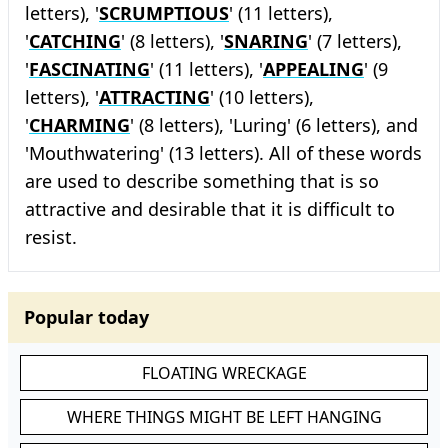
letters), '
SCRUMPTIOUS
' (11 letters),
'
CATCHING
' (8 letters), '
SNARING
' (7 letters),
'
FASCINATING
' (11 letters), '
APPEALING
' (9
letters), '
ATTRACTING
' (10 letters),
'
CHARMING
' (8 letters), 'Luring' (6 letters), and
'Mouthwatering' (13 letters). All of these words
are used to describe something that is so
attractive and desirable that it is difficult to
resist.
Popular today
FLOATING WRECKAGE
WHERE THINGS MIGHT BE LEFT HANGING