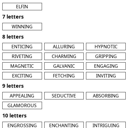
ELFIN
7 letters
WINNING
8 letters
ENTICING
ALLURING
HYPNOTIC
RIVETING
CHARMING
GRIPPING
MAGNETIC
GALVANIC
ENGAGING
EXCITING
FETCHING
INVITING
9 letters
APPEALING
SEDUCTIVE
ABSORBING
GLAMOROUS
10 letters
ENGROSSING
ENCHANTING
INTRIGUING