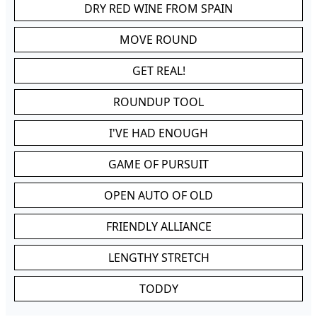
DRY RED WINE FROM SPAIN
MOVE ROUND
GET REAL!
ROUNDUP TOOL
I'VE HAD ENOUGH
GAME OF PURSUIT
OPEN AUTO OF OLD
FRIENDLY ALLIANCE
LENGTHY STRETCH
TODDY