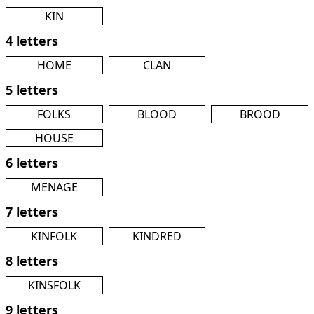
KIN
4 letters
HOME
CLAN
5 letters
FOLKS
BLOOD
BROOD
HOUSE
6 letters
MENAGE
7 letters
KINFOLK
KINDRED
8 letters
KINSFOLK
9 letters