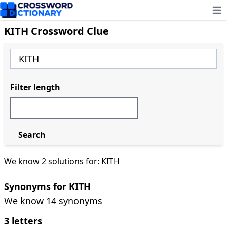
Ope
KITH Crossword Clue
Filter length
Search
We know 2 solutions for: KITH
Synonyms for KITH
We know 14 synonyms
3 letters