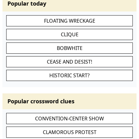
Popular today
FLOATING WRECKAGE
CLIQUE
BOBWHITE
CEASE AND DESIST!
HISTORIC START?
Popular crossword clues
CONVENTION-CENTER SHOW
CLAMOROUS PROTEST