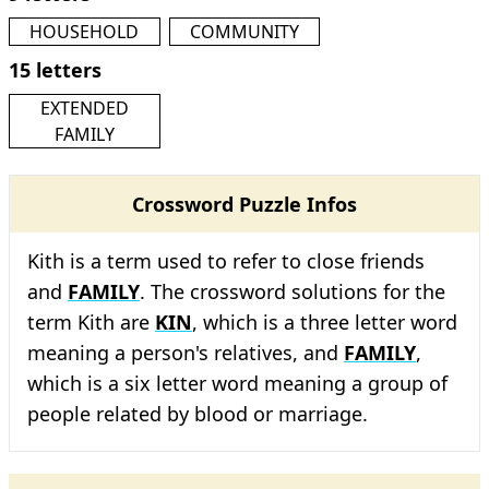
HOUSEHOLD
COMMUNITY
15 letters
EXTENDED
FAMILY
Crossword Puzzle Infos
Kith is a term used to refer to close friends
and
FAMILY
. The crossword solutions for the
term Kith are
KIN
, which is a three letter word
meaning a person's relatives, and
FAMILY
,
which is a six letter word meaning a group of
people related by blood or marriage.