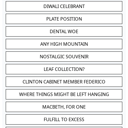
DIWALI CELEBRANT
PLATE POSITION
DENTAL WOE
ANY HIGH MOUNTAIN
NOSTALGIC SOUVENIR
LEAF COLLECTION?
CLINTON CABINET MEMBER FEDERICO
WHERE THINGS MIGHT BE LEFT HANGING
MACBETH, FOR ONE
FULFILL TO EXCESS