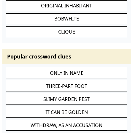
ORIGINAL INHABITANT
BOBWHITE
CLIQUE
Popular crossword clues
ONLY IN NAME
THREE-PART FOOT
SLIMY GARDEN PEST
IT CAN BE GOLDEN
WITHDRAW, AS AN ACCUSATION