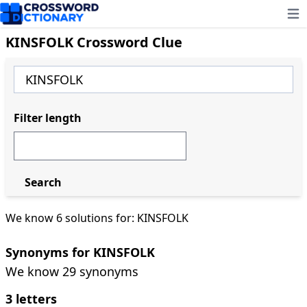
Ope
KINSFOLK Crossword Clue
Filter length
Search
We know 6 solutions for: KINSFOLK
Synonyms for KINSFOLK
We know 29 synonyms
3 letters