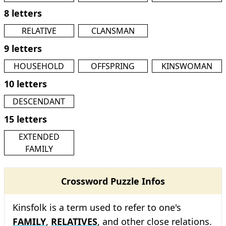
8 letters
RELATIVE
CLANSMAN
9 letters
HOUSEHOLD
OFFSPRING
KINSWOMAN
10 letters
DESCENDANT
15 letters
EXTENDED
FAMILY
Crossword Puzzle Infos
Kinsfolk is a term used to refer to one's
FAMILY
,
RELATIVES
, and other close relations.