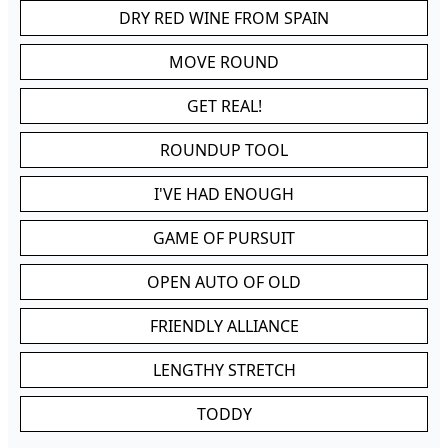
DRY RED WINE FROM SPAIN
MOVE ROUND
GET REAL!
ROUNDUP TOOL
I'VE HAD ENOUGH
GAME OF PURSUIT
OPEN AUTO OF OLD
FRIENDLY ALLIANCE
LENGTHY STRETCH
TODDY