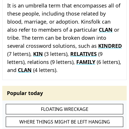
It is an umbrella term that encompasses all of
these people, including those related by
blood, marriage, or adoption. Kinsfolk can
also refer to members of a particular
CLAN
or
tribe. The term can be broken down into
several crossword solutions, such as
KINDRED
(7 letters),
KIN
(3 letters),
RELATIVES
(9
letters), relations (9 letters),
FAMILY
(6 letters),
and
CLAN
(4 letters).
Popular today
FLOATING WRECKAGE
WHERE THINGS MIGHT BE LEFT HANGING