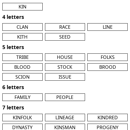
KIN
4 letters
CLAN
RACE
LINE
KITH
SEED
5 letters
TRIBE
HOUSE
FOLKS
BLOOD
STOCK
BROOD
SCION
ISSUE
6 letters
FAMILY
PEOPLE
7 letters
KINFOLK
LINEAGE
KINDRED
DYNASTY
KINSMAN
PROGENY