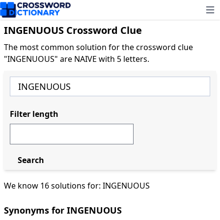
Ope
INGENUOUS Crossword Clue
The most common solution for the crossword clue
"INGENUOUS" are NAIVE with 5 letters.
Filter length
Search
We know 16 solutions for: INGENUOUS
Synonyms for INGENUOUS