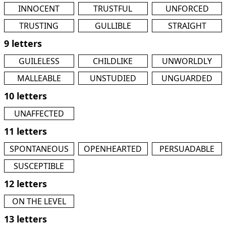
INNOCENT
TRUSTFUL
UNFORCED
TRUSTING
GULLIBLE
STRAIGHT
9 letters
GUILELESS
CHILDLIKE
UNWORLDLY
MALLEABLE
UNSTUDIED
UNGUARDED
10 letters
UNAFFECTED
11 letters
SPONTANEOUS
OPENHEARTED
PERSUADABLE
SUSCEPTIBLE
12 letters
ON THE LEVEL
13 letters