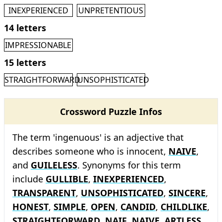
INEXPERIENCED
UNPRETENTIOUS
14 letters
IMPRESSIONABLE
15 letters
STRAIGHTFORWARD
UNSOPHISTICATED
Crossword Puzzle Infos
The term 'ingenuous' is an adjective that
describes someone who is innocent,
NAIVE
,
and
GUILELESS
. Synonyms for this term
include
GULLIBLE
,
INEXPERIENCED
,
TRANSPARENT
,
UNSOPHISTICATED
,
SINCERE
,
HONEST
,
SIMPLE
,
OPEN
,
CANDID
,
CHILDLIKE
,
STRAIGHTFORWARD
,
NAIF
,
NAIVE
,
ARTLESS
,