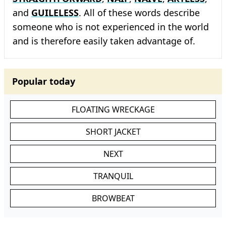
and
GUILELESS
. All of these words describe
someone who is not experienced in the world
and is therefore easily taken advantage of.
Popular today
FLOATING WRECKAGE
SHORT JACKET
NEXT
TRANQUIL
BROWBEAT