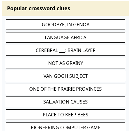
Popular crossword clues
GOODBYE, IN GENOA
LANGUAGE AFRICA
CEREBRAL ___: BRAIN LAYER
NOT AS GRAINY
VAN GOGH SUBJECT
ONE OF THE PRAIRIE PROVINCES
SALIVATION CAUSES
PLACE TO KEEP BEES
PIONEERING COMPUTER GAME