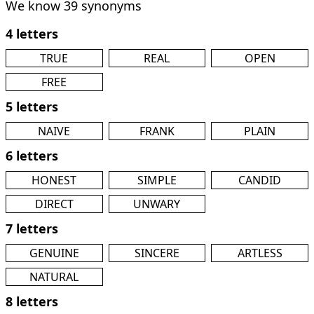
We know 39 synonyms
4 letters
TRUE
REAL
OPEN
FREE
5 letters
NAIVE
FRANK
PLAIN
6 letters
HONEST
SIMPLE
CANDID
DIRECT
UNWARY
7 letters
GENUINE
SINCERE
ARTLESS
NATURAL
8 letters