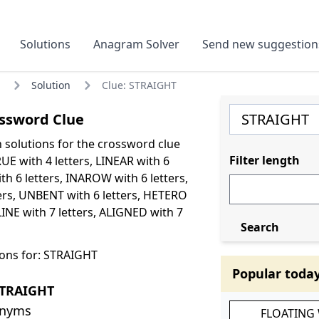
Solutions
Anagram Solver
Send new suggestion
Solution
Clue: STRAIGHT
ssword Clue
olutions for the crossword clue
Filter length
E with 4 letters, LINEAR with 6
th 6 letters, INAROW with 6 letters,
ers, UNBENT with 6 letters, HETERO
LINE with 7 letters, ALIGNED with 7
Search
ons for: STRAIGHT
Popular toda
STRAIGHT
onyms
FLOATING