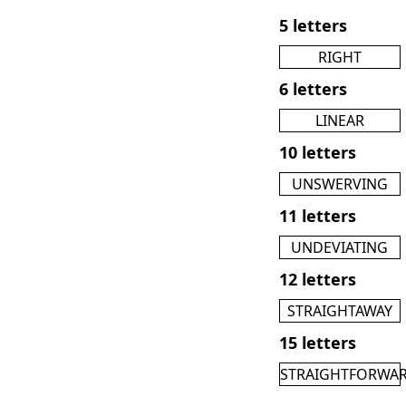
5 letters
RIGHT
6 letters
LINEAR
10 letters
UNSWERVING
11 letters
UNDEVIATING
12 letters
STRAIGHTAWAY
15 letters
STRAIGHTFORWA