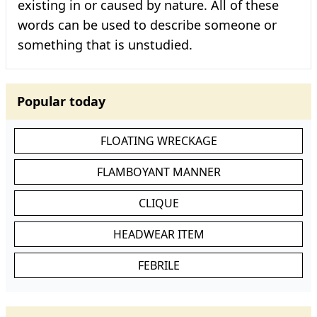
existing in or caused by nature. All of these
words can be used to describe someone or
something that is unstudied.
Popular today
FLOATING WRECKAGE
FLAMBOYANT MANNER
CLIQUE
HEADWEAR ITEM
FEBRILE