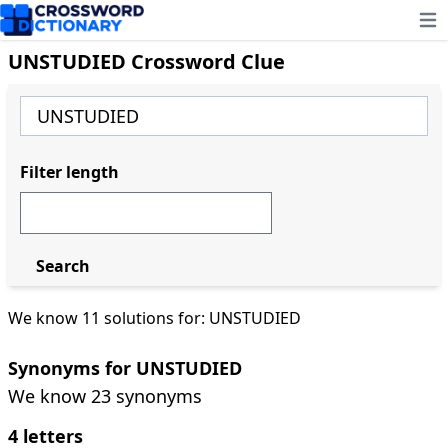
Ope
UNSTUDIED Crossword Clue
Filter length
Search
We know 11 solutions for: UNSTUDIED
Synonyms for UNSTUDIED
We know 23 synonyms
4 letters