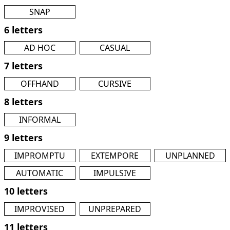
SNAP
6 letters
AD HOC
CASUAL
7 letters
OFFHAND
CURSIVE
8 letters
INFORMAL
9 letters
IMPROMPTU
EXTEMPORE
UNPLANNED
AUTOMATIC
IMPULSIVE
10 letters
IMPROVISED
UNPREPARED
11 letters