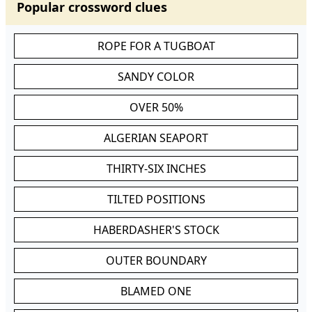
Popular crossword clues
ROPE FOR A TUGBOAT
SANDY COLOR
OVER 50%
ALGERIAN SEAPORT
THIRTY-SIX INCHES
TILTED POSITIONS
HABERDASHER'S STOCK
OUTER BOUNDARY
BLAMED ONE