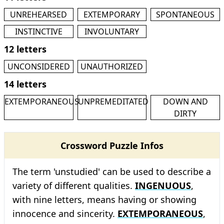
UNREHEARSED
EXTEMPORARY
SPONTANEOUS
INSTINCTIVE
INVOLUNTARY
12 letters
UNCONSIDERED
UNAUTHORIZED
14 letters
EXTEMPORANEOUS
UNPREMEDITATED
DOWN AND
DIRTY
Crossword Puzzle Infos
The term 'unstudied' can be used to describe a
variety of different qualities.
INGENUOUS
,
with nine letters, means having or showing
innocence and sincerity.
EXTEMPORANEOUS
,