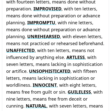
with fourteen letters, means done without
preparation.
IMPROVISED
, with ten letters,
means done without preparation or advance
planning.
IMPROMPTU
, with nine letters,
means done without preparation or advance
planning.
UNREHEARSED
, with eleven letters,
means not practiced or rehearsed beforehand.
UNAFFECTED
, with ten letters, means not
influenced by anything else.
ARTLESS
, with
seven letters, means lacking in sophistication
or artifice.
UNSOPHISTICATED
, with fifteen
letters, means lacking in sophistication or
worldliness.
INNOCENT
, with eight letters,
means free from guilt or sin.
GUILELESS
, with
nine letters, means free from deceit or
cunning.
NATURAL
, with seven letters, means