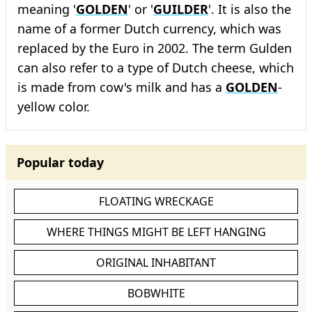
meaning '
GOLDEN
' or '
GUILDER
'. It is also the
name of a former Dutch currency, which was
replaced by the Euro in 2002. The term Gulden
can also refer to a type of Dutch cheese, which
is made from cow's milk and has a
GOLDEN
-
yellow color.
Popular today
FLOATING WRECKAGE
WHERE THINGS MIGHT BE LEFT HANGING
ORIGINAL INHABITANT
BOBWHITE