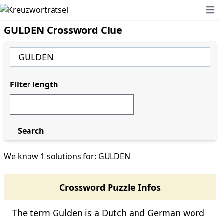
Ope
GULDEN Crossword Clue
Filter length
Search
We know 1 solutions for: GULDEN
Crossword Puzzle Infos
The term Gulden is a Dutch and German word