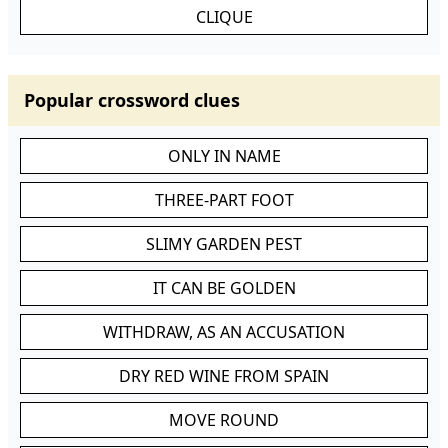
CLIQUE
Popular crossword clues
ONLY IN NAME
THREE-PART FOOT
SLIMY GARDEN PEST
IT CAN BE GOLDEN
WITHDRAW, AS AN ACCUSATION
DRY RED WINE FROM SPAIN
MOVE ROUND