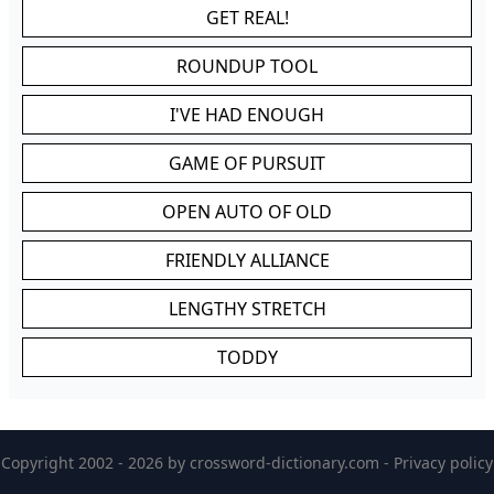
GET REAL!
ROUNDUP TOOL
I'VE HAD ENOUGH
GAME OF PURSUIT
OPEN AUTO OF OLD
FRIENDLY ALLIANCE
LENGTHY STRETCH
TODDY
Copyright 2002 - 2026 by
crossword-dictionary.com
-
Privacy policy